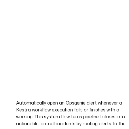
-
o
n
-
f
a
i
l
See
u
all
r
38
lines
e
n
a
m
e
s
Automatically open an Opsgenie alert whenever a
p
Kestra workflow execution fails or finishes with a
a
warning. This system flow turns pipeline failures into
c
actionable, on-call incidents by routing alerts to the
e