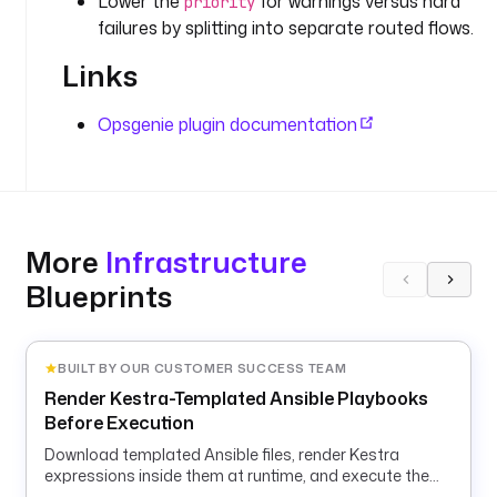
Lower the
for warnings versus hard
priority
r
failures by splitting into separate routed flows.
e
t
Links
(
'
Opsgenie plugin documentation
O
P
S
G
E
More
Infrastructure
N
I
Blueprints
E
_
R
BUILT BY OUR CUSTOMER SUCCESS TEAM
E
Render Kestra-Templated Ansible Playbooks
Q
Before Execution
U
E
Download templated Ansible files, render Kestra
S
expressions inside them at runtime, and execute the
rendered playbook in a container.