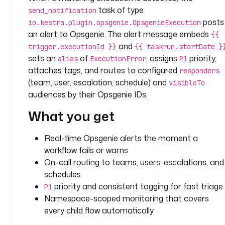
- 
task of type
send_notification
i
posts
io.kestra.plugin.opsgenie.OpsgenieExecution
d
an alert to Opsgenie. The alert message embeds
{{
: 
and
trigger.executionId }}
{{ taskrun.startDate }
s
sets an
of
, assigns
priority,
alias
ExecutionError
P1
e
attaches tags, and routes to configured
responders
n
(team, user, escalation, schedule) and
visibleTo
d
audiences by their Opsgenie IDs.
_
n
What you get
o
t
Real-time Opsgenie alerts the moment a
i
workflow fails or warns
f
On-call routing to teams, users, escalations, and
i
schedules
c
priority and consistent tagging for fast triage
a
P1
t
Namespace-scoped monitoring that covers
i
every child flow automatically
o