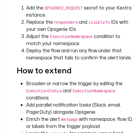
E
Add the
secret to your Kestra
OPSGENIE_REQUEST
x
instance.
e
Replace the
and
IDs with
responders
visibleTo
c
your own Opsgenie IDs.
u
Adjust the
condition to
ExecutionNamespace
t
match your namespace.
i
Deploy the flow and run any flow under that
o
n
namespace that fails to confirm the alert lands.
How to extend
u
r
Broaden or narrow the trigger by editing the
l
: 
and
ExecutionStatus
ExecutionNamespace
"
conditions.
{
Add parallel notification tasks (Slack, email,
{ 
PagerDuty) alongside Opsgenie.
s
Enrich the alert
with namespace, flow ID,
message
e
or labels from the trigger payload.
c