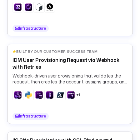
T
'
) 
}
}
Infrastructure
"
m
BUILT BY OUR CUSTOMER SUCCESS TEAM
e
IDM User Provisioning Request via Webhook
s
with Retries
s
a
Webhook-driven user provisioning that validates the
request, then creates the account, assigns groups, and
g
calls downstream APIs with automatic retries.
e
+1
: 
"
K
Infrastructure
e
s
t
r