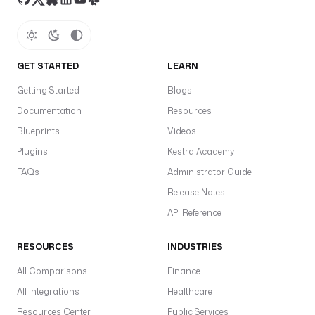
.
s
t
a
GET STARTED
LEARN
r
t
Getting Started
Blogs
D
Documentation
Resources
a
Blueprints
Videos
t
e 
Plugins
Kestra Academy
}
FAQs
Administrator Guide
}
Release Notes
"
API Reference
a
l
RESOURCES
INDUSTRIES
i
All Comparisons
a
Finance
s
All Integrations
Healthcare
: 
Resources Center
Public Services