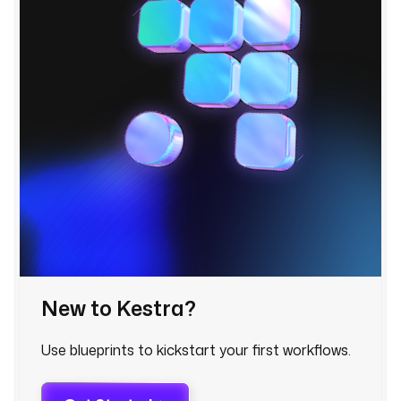
r
i
g
g
e
r
.
e
x
e
c
u
t
i
o
n
New to Kestra?
I
d 
Use blueprints to kickstart your first workflows.
}
} 
h