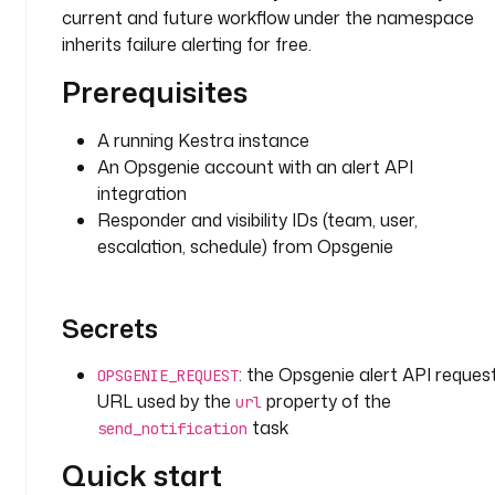
g
current and future workflow under the namespace
i
inherits failure alerting for free.
n
.
Prerequisites
o
p
A running Kestra instance
s
An Opsgenie account with an alert API
g
integration
e
Responder and visibility IDs (team, user,
n
escalation, schedule) from Opsgenie
i
e
.
O
Secrets
p
s
: the Opsgenie alert API reques
OPSGENIE_REQUEST
g
URL used by the
property of the
url
e
task
send_notification
n
i
Quick start
e