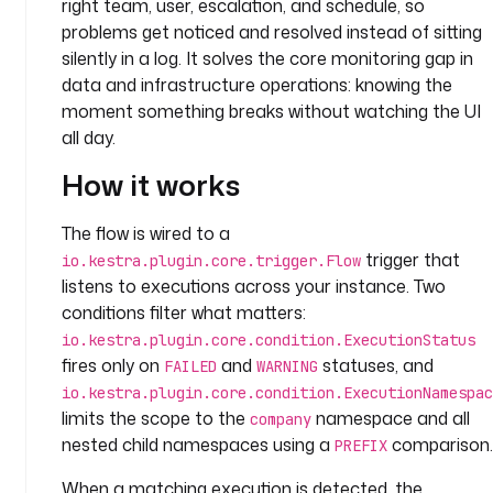
right team, user, escalation, and schedule, so
: 
c
problems get noticed and resolved instead of sitting
o
silently in a log. It solves the core monitoring gap in
m
data and infrastructure operations: knowing the
p
moment something breaks without watching the UI
a
all day.
n
y
How it works
.
t
The flow is wired to a
e
trigger that
io.kestra.plugin.core.trigger.Flow
a
listens to executions across your instance. Two
m
conditions filter what matters:
io.kestra.plugin.core.condition.ExecutionStatus
t
fires only on
and
statuses, and
FAILED
WARNING
a
s
io.kestra.plugin.core.condition.ExecutionNamespac
k
limits the scope to the
namespace and all
company
s
nested child namespaces using a
comparison.
PREFIX
:
When a matching execution is detected, the