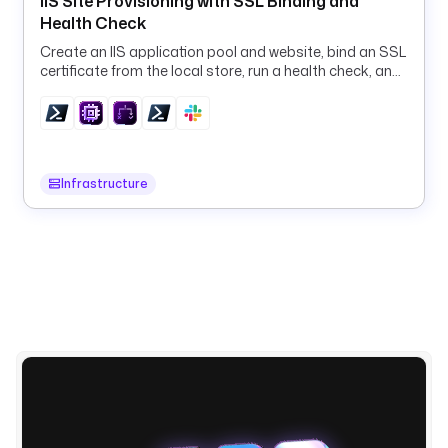
IIS Site Provisioning with SSL Binding and
a 
Health Check
W
Create an IIS application pool and website, bind an SSL
o
certificate from the local store, run a health check, and
r
roll back on failure, all via PowerShell.
k
f
l
o
Infrastructure
w 
F
a
i
l
u
r
e
: 
{
{ 
t