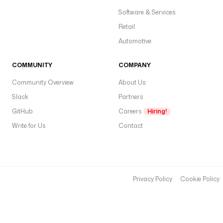
E
Software & Services
x
e
Retail
c
Automotive
u
t
COMMUNITY
COMPANY
i
o
Community Overview
About Us
n
Slack
Partners
E
GitHub
r
Careers
Hiring!
r
Write for Us
Contact
o
r
r
e
Privacy Policy
Cookie Policy
s
p
o
n