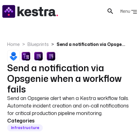
Menu
Home
Blueprints
Send a notification via Opsgenie when a workflow fails
Send a notification via
Opsgenie when a workflow
fails
Send an Opsgenie alert when a Kestra workflow fails.
Automate incident creation and on-call notifications
for critical production pipeline monitoring.
Categories
Infrastructure