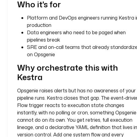
Who it's for
n
t
Platform and DevOps engineers running Kestra i
y
production
p
Data engineers who need to be paged when
e
pipelines break
: 
SRE and on-call teams that already standardiz
i
on Opsgenie
o
.
Why orchestrate this with
k
Kestra
e
s
Opsgenie raises alerts but has no awareness of your
t
r
pipeline runs. Kestra closes that gap. The event-drive
a
Flow trigger reacts to execution state changes
.
instantly, with no polling or cron, something Opsgenie
p
cannot do on its own. You get retries, full execution
l
lineage, and a declarative YAML definition that lives i
u
version control. Add one system flow and every