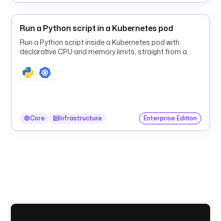
.
c
Run a Python script in a Kubernetes pod
o
r
Run a Python script inside a Kubernetes pod with
e
declarative CPU and memory limits, straight from a
Kestra flow.
.
t
r
i
g
g
Core
Infrastructure
Enterprise Edition
e
r
.
S
c
h
e
d
u