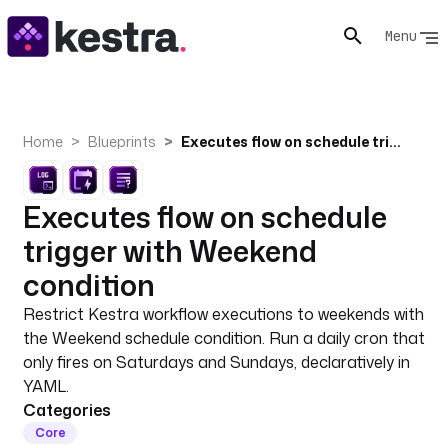
Menu
Home
Blueprints
Executes flow on schedule trigger with Weekend condition
Executes flow on schedule
trigger with Weekend
condition
Restrict Kestra workflow executions to weekends with
the Weekend schedule condition. Run a daily cron that
only fires on Saturdays and Sundays, declaratively in
YAML.
Categories
Core