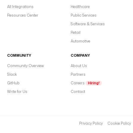
i
All Integrations
Healthcare
t
i
Resources Center
Public Services
o
Software & Services
n
Retail
.
W
Automotive
e
e
COMMUNITY
COMPANY
k
Community Overview
About Us
e
n
Slack
Partners
d
GitHub
Careers
Hiring!
Write for Us
Contact
Privacy Policy
Cookie Policy