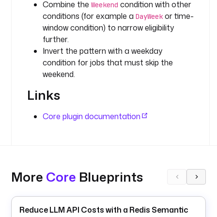
Combine the
condition with other
g
Weekend
conditions (for example a
or time-
g
DayWeek
e
window condition) to narrow eligibility
r
further.
s
Invert the pattern with a weekday
:
condition for jobs that must skip the
weekend.
- 
i
Links
d
: 
Core plugin documentation
s
c
h
e
d
More
Core
Blueprints
u
l
e
Reduce LLM API Costs with a Redis Semantic