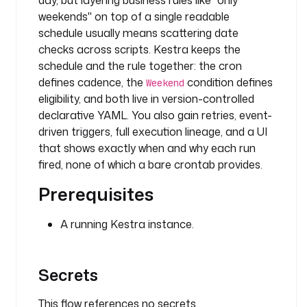
day, but layering business rules like "only
g
weekends" on top of a single readable
.
schedule usually means scattering date
L
o
checks across scripts. Kestra keeps the
g
schedule and the rule together: the cron
defines cadence, the
condition defines
Weekend
m
eligibility, and both live in version-controlled
e
declarative YAML. You also gain retries, event-
s
driven triggers, full execution lineage, and a UI
s
that shows exactly when and why each run
a
fired, none of which a bare crontab provides.
g
e
Prerequisites
: 
D
A running Kestra instance.
e
m
o 
Secrets
f
o
This flow references no secrets.
r 