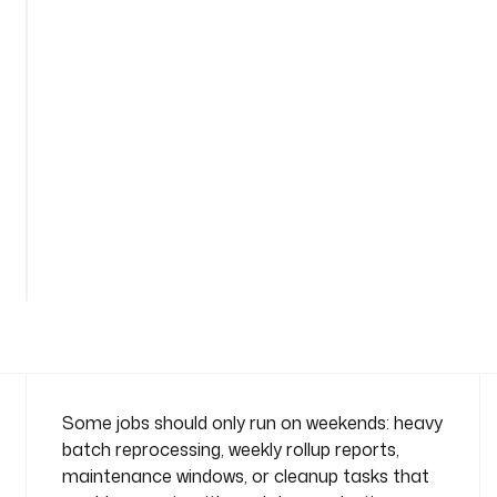
t
i
o
n
-
w
e
e
k
e
n
d
n
a
m
e
s
Some jobs should only run on weekends: heavy
p
batch reprocessing, weekly rollup reports,
a
maintenance windows, or cleanup tasks that
c