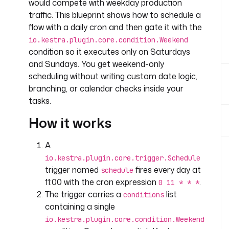
would compete with weekday production
e
traffic. This blueprint shows how to schedule a
: 
c
flow with a daily cron and then gate it with the
o
io.kestra.plugin.core.condition.Weekend
m
condition so it executes only on Saturdays
p
and Sundays. You get weekend-only
a
scheduling without writing custom date logic,
n
branching, or calendar checks inside your
y
tasks.
.
t
How it works
e
a
A
m
io.kestra.plugin.core.trigger.Schedule
trigger named
fires every day at
schedule
t
11:00 with the cron expression
.
0 11 * * *
a
The trigger carries a
list
s
conditions
k
containing a single
s
io.kestra.plugin.core.condition.Weekend
: