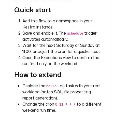
W
Quick start
e
e
Add this flow to a namespace in your
k
Kestra instance.
e
n
Save and enable it. The
trigger
schedule
d 
activates automatically.
c
Wait for the next Saturday or Sunday at
o
11:00, or adjust the cron for a quicker test.
n
Open the Executions view to confirm the
d
run fired only on the weekend.
i
t
How to extend
i
o
Replace the
Log task with your real
hello
n
workload (batch SQL, file processing,
report generation).
t
Change the cron
to a different
0 11 * * *
r
weekend run time.
i