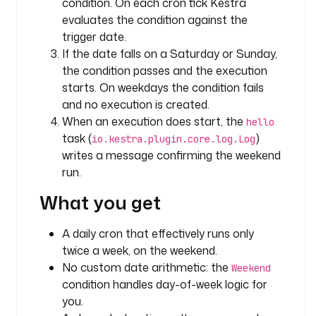
condition. On each cron tick Kestra
evaluates the condition against the
- 
trigger date.
i
If the date falls on a Saturday or Sunday,
d
the condition passes and the execution
: 
starts. On weekdays the condition fails
h
and no execution is created.
e
When an execution does start, the
hello
l
task (
)
l
io.kestra.plugin.core.log.Log
o
writes a message confirming the weekend
run.
t
What you get
y
p
e
A daily cron that effectively runs only
: 
twice a week, on the weekend.
i
No custom date arithmetic: the
Weekend
o
condition handles day-of-week logic for
.
you.
k