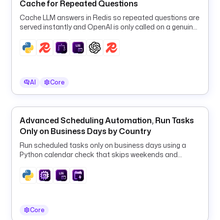
t
Cache for Repeated Questions
y
Cache LLM answers in Redis so repeated questions are
p
served instantly and OpenAI is only called on a genuine
e
cache miss.
: 
i
o
.
AI
Core
k
e
s
Advanced Scheduling Automation, Run Tasks
t
Only on Business Days by Country
r
a
Run scheduled tasks only on business days using a
.
Python calendar check that skips weekends and
p
country-specific public holidays.
l
u
g
i
Core
n