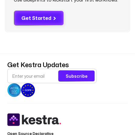
d
i
t
Get Started
i
o
n
s
:
- 
Get Kestra Updates
t
y
Subscribe
p
e
: 
i
o
.
k
e
s
Open Source Declarative