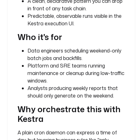
A clean, declarative pattern you can drop
e
in front of any task chain.
s
Predictable, observable runs visible in the
t
Kestra execution UI.
r
a
Who it's for
.
p
Data engineers scheduling weekend-only
l
batch jobs and backfills.
u
Platform and SRE teams running
g
i
maintenance or cleanup during low-traffic
n
windows.
.
Analysts producing weekly reports that
c
should only generate on the weekend.
o
Why orchestrate this with
r
e
Kestra
.
l
A plain cron daemon can express a time of
o