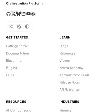
Orchestration Platform
t
r
a
.
p
l
u
GET STARTED
LEARN
g
Getting Started
Blogs
i
n
Documentation
Resources
.
Blueprints
Videos
c
Plugins
Kestra Academy
o
r
FAQs
Administrator Guide
e
Release Notes
.
API Reference
c
o
RESOURCES
INDUSTRIES
n
d
All Comparisons
Finance