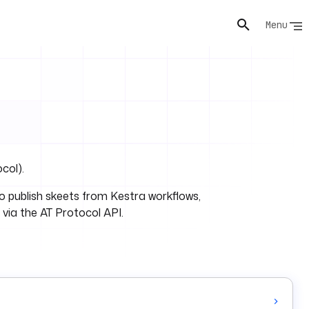
Menu
col).
o publish skeets from Kestra workflows,
via the AT Protocol API.