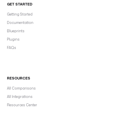
GET STARTED
Getting Started
Documentation
Blueprints
Plugins
FAQs
RESOURCES
All Comparisons
All Integrations
Resources Center