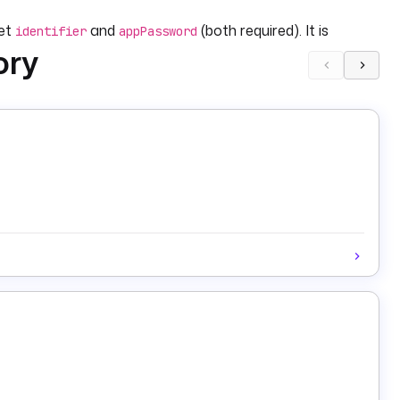
set
and
(both required). It is
identifier
appPassword
ory
g namespace that reacts to failures in other namespaces.
irs appended to the summary) to augment the
). Posts are capped at Bluesky's 300-grapheme limit.
 }}