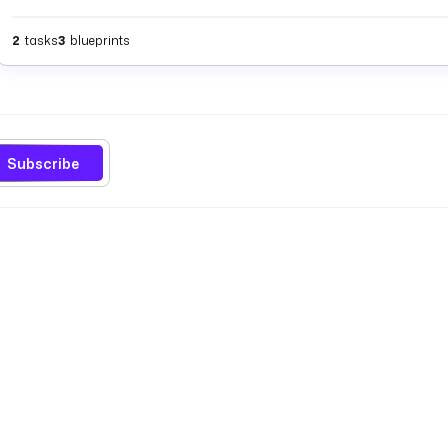
2
tasks
3
blueprints
Subscribe