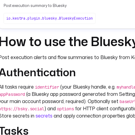
Post execution summary to Bluesky
io.kestra.plugin.bluesky.BlueskyExecution
How to use the Bluesk
Post execution alerts and flow summaries to Bluesky from Ke
Authentication
All tasks require
(your Bluesky handle, e.g.
identifier
myhandl
(a Bluesky app password generated from Setting
appPassword
your main account password, required). Optionally set
baseUr
) and
for HTTP client configurat
https://bsky.social
options
Store secrets in
secrets
and apply connection properties glob
Tasks