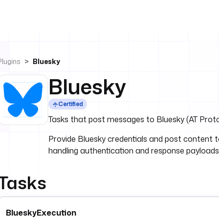
Plugins
Bluesky
Bluesky
Certified
Tasks that post messages to Bluesky (AT Proto
Provide Bluesky credentials and post content t
handling authentication and response payloads 
Tasks
BlueskyExecution