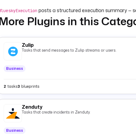
posts a structured execution summary — 
BlueskyExecution
More Plugins in this Categ
designed for use with a
Flow trigger
in a dedicated monitorin
Optionally set
and
(key-value pa
customMessage
customFields
notification, or override
(default
executionId
{{ execution.id
Zulip
Tasks that send messages to Zulip streams or users.
Business
2
tasks
3
blueprints
Zenduty
Tasks that create incidents in Zenduty.
Business