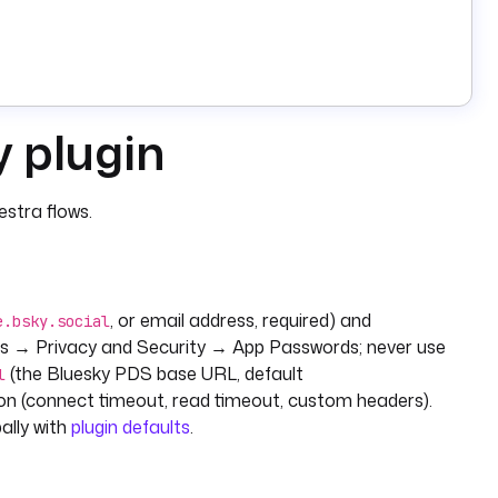
y plugin
stra flows.
, or email address, required) and
e.bsky.social
s → Privacy and Security → App Passwords; never use
(the Bluesky PDS base URL, default
l
ion (connect timeout, read timeout, custom headers).
ally with
plugin defaults
.