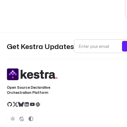
Get Kestra Updates
Open Source Declarative
Orchestration Platform