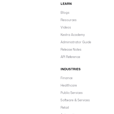
LEARN
Blogs
Resources
Videos
Kestra Academy
Administrator Guide
Release Notes
API Reference
INDUSTRIES
Finance
Healthcare
Public Services
Software & Services
Retail