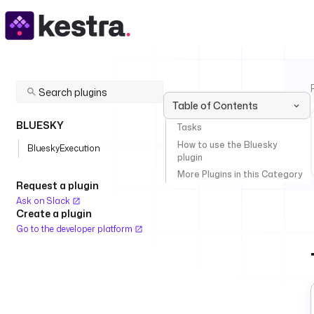
Table of Contents
BLUESKY
Tasks
How to use the Bluesky
BlueskyExecution
plugin
More Plugins in this Category
Request a plugin
Ask on Slack
Create a plugin
Go to the developer platform