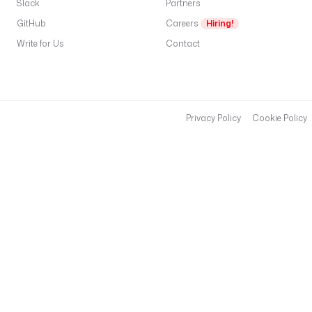
Slack
Partners
A
GitHub
Careers
Hiring!
S
Write for Us
Contact
S
I
C
).
A
Privacy Policy
Cookie Policy
fi
d
o
t
m
C
U
R
v
w
H