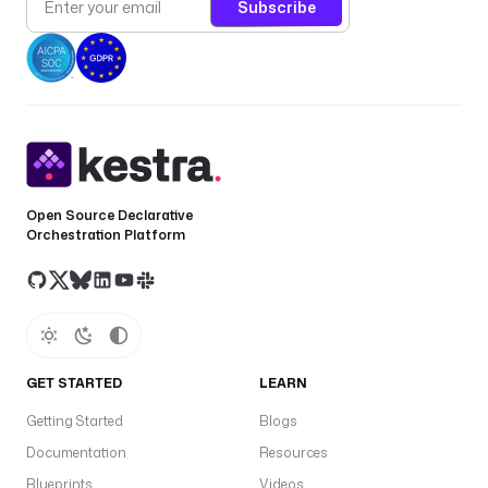
t
Subscribe
p
s
:
/
/
o
o
.
Open Source Declarative
Orchestration Platform
c
o
m
p
a
n
GET STARTED
LEARN
y
.
Getting Started
Blogs
c
Documentation
Resources
o
Blueprints
Videos