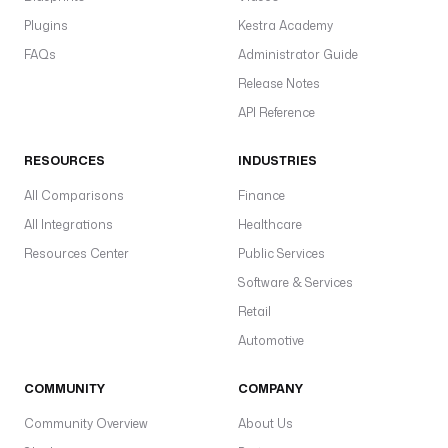
m
Plugins
Kestra Academy
:
FAQs
Administrator Guide
8
4
Release Notes
4
API Reference
3
,
RESOURCES
INDUSTRIES
r
All Comparisons
Finance
a
All Integrations
Healthcare
a
p
Resources Center
Public Services
i
Software & Services
M
Retail
o
Automotive
d
e
COMMUNITY
COMPANY
(
C
Community Overview
About Us
L