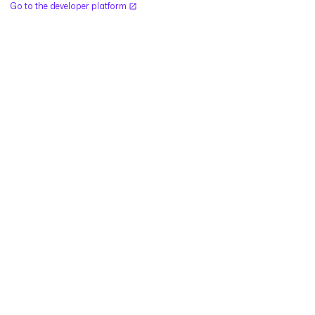
Go to the developer platform