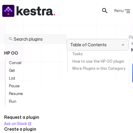
Menu
Pl
Table of Contents
HP OO
Tasks
How to use the HP OO plugin
Cancel
More Plugins in this Category
Get
List
Pause
Resume
Run
Request a plugin
Ask on Slack
Create a plugin