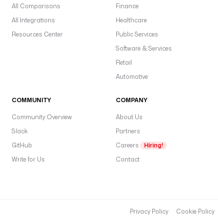
All Comparisons
Finance
All Integrations
Healthcare
Resources Center
Public Services
Software & Services
Retail
Automotive
COMMUNITY
COMPANY
Community Overview
About Us
Slack
Partners
GitHub
Careers
Hiring!
Write for Us
Contact
Privacy Policy
Cookie Policy