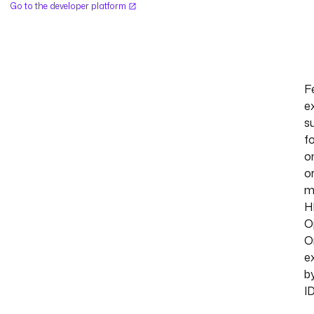
Go to the developer platform
F
e
s
f
o
o
m
H
O
O
e
b
ID