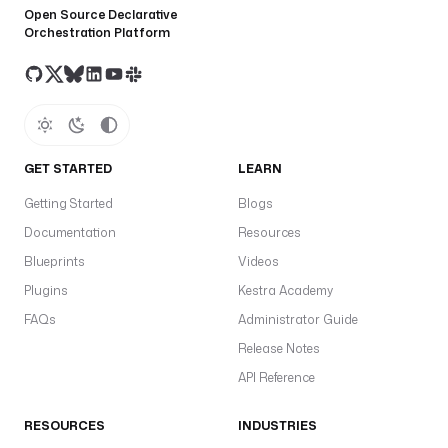
Open Source Declarative
Orchestration Platform
GET STARTED
LEARN
Getting Started
Blogs
Documentation
Resources
Blueprints
Videos
Plugins
Kestra Academy
FAQs
Administrator Guide
Release Notes
API Reference
RESOURCES
INDUSTRIES