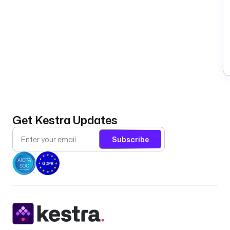
Get Kestra Updates
Subscribe