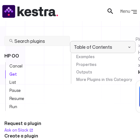
Menu
Pl
Table of Contents
HP OO
Examples
Properties
Cancel
Outputs
Get
More Plugins in this Category
List
Pause
Resume
Run
Request a plugin
Ask on Slack
Create a plugin