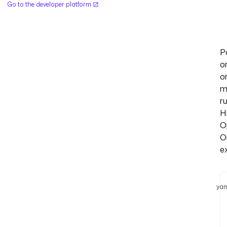
Go to the developer platform
P
o
o
m
r
H
O
O
e
yam