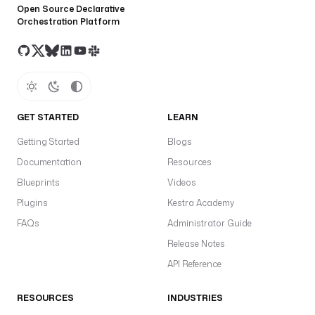
Open Source Declarative
Orchestration Platform
GET STARTED
LEARN
Getting Started
Blogs
Documentation
Resources
Blueprints
Videos
Plugins
Kestra Academy
FAQs
Administrator Guide
Release Notes
API Reference
RESOURCES
INDUSTRIES