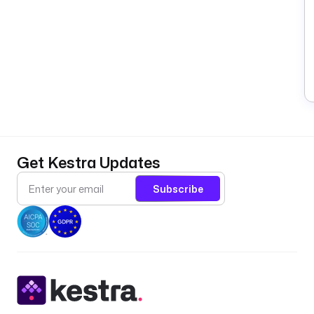
Get Kestra Updates
Subscribe