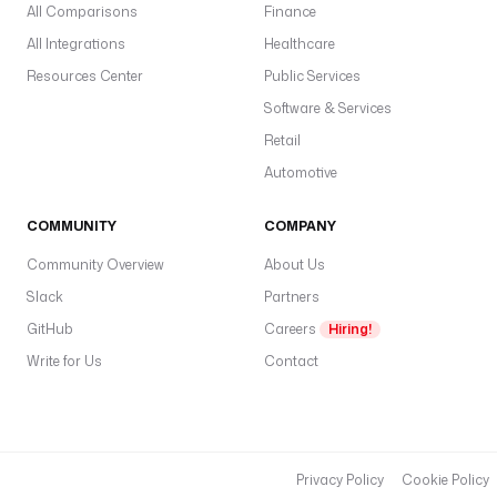
All Comparisons
Finance
All Integrations
Healthcare
Resources Center
Public Services
Software & Services
Retail
Automotive
COMMUNITY
COMPANY
Community Overview
About Us
Slack
Partners
GitHub
Careers
Hiring!
Write for Us
Contact
Privacy Policy
Cookie Policy