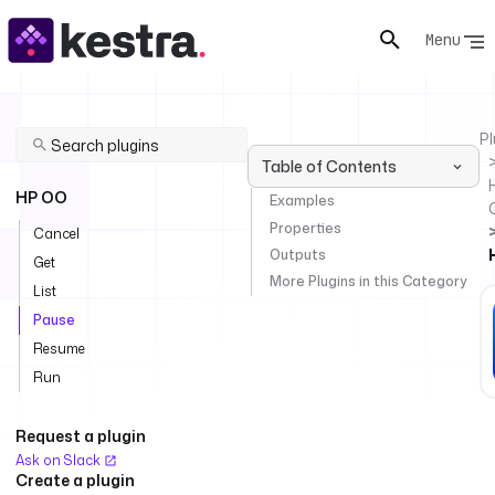
Menu
Pl
Table of Contents
HP OO
Examples
Properties
Cancel
Outputs
Get
More Plugins in this Category
List
Pause
Resume
Run
Request a plugin
Ask on Slack
Create a plugin