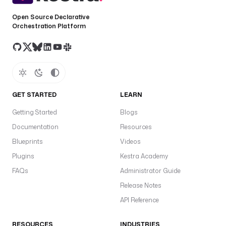
Open Source Declarative
Orchestration Platform
GET STARTED
LEARN
Getting Started
Blogs
Documentation
Resources
Blueprints
Videos
Plugins
Kestra Academy
FAQs
Administrator Guide
Release Notes
API Reference
RESOURCES
INDUSTRIES