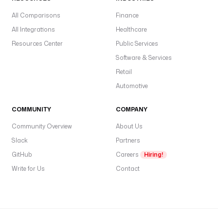
All Comparisons
Finance
All Integrations
Healthcare
Resources Center
Public Services
Software & Services
Retail
Automotive
COMMUNITY
COMPANY
Community Overview
About Us
Slack
Partners
GitHub
Careers
Hiring!
Write for Us
Contact