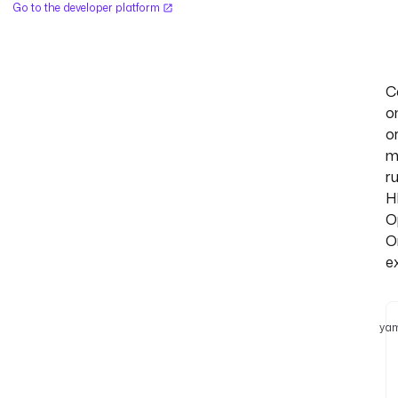
Go to the developer platform
C
o
o
m
r
H
O
O
e
yam