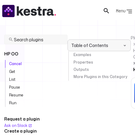
Menu
Pl
Table of Contents
HP OO
Examples
Properties
Cancel
Outputs
Get
More Plugins in this Category
List
Pause
Resume
Run
Request a plugin
Ask on Slack
Create a plugin