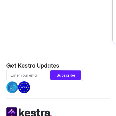
Get Kestra Updates
Subscribe