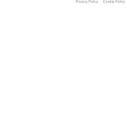
Privacy Policy
Cookie Policy