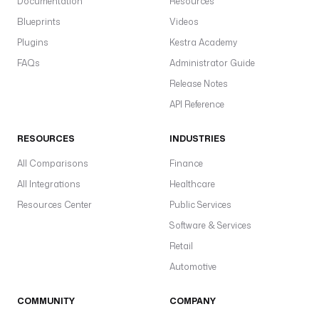
Documentation
Resources
Blueprints
Videos
Plugins
Kestra Academy
FAQs
Administrator Guide
Release Notes
API Reference
RESOURCES
INDUSTRIES
All Comparisons
Finance
All Integrations
Healthcare
Resources Center
Public Services
Software & Services
Retail
Automotive
COMMUNITY
COMPANY