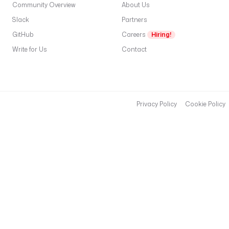
Community Overview
About Us
Slack
Partners
GitHub
Careers
Hiring!
Write for Us
Contact
Privacy Policy
Cookie Policy