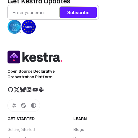
Get Kestra Updates
Subscribe
Open Source Declarative
Orchestration Platform
GET STARTED
LEARN
Getting Started
Blogs