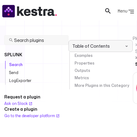
Menu
Pl
Table of Contents
SPLUNK
Examples
Properties
Search
Outputs
Send
Metrics
LogExporter
More Plugins in this Category
Request a plugin
Ask on Slack
Create a plugin
Go to the developer platform