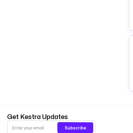
Get Kestra Updates
Subscribe