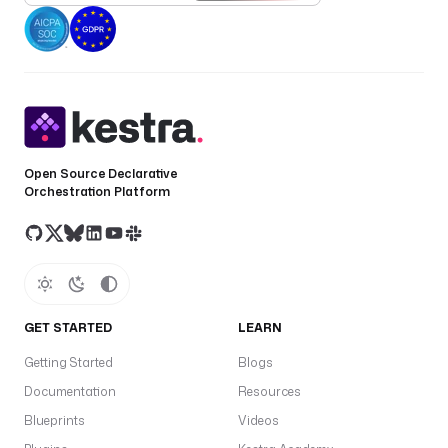
Open Source Declarative
Orchestration Platform
GET STARTED
LEARN
Getting Started
Blogs
Documentation
Resources
Blueprints
Videos