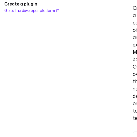
Create a plugin
C
Go to the developer platform
a
c
o
a
ex
M
b
O
o
t
n
de
o
t
t