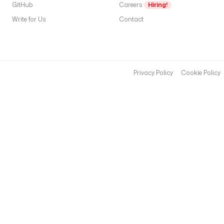
GitHub
Careers
Hiring!
Write for Us
Contact
Privacy Policy
Cookie Policy