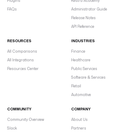
Plugins
Kestra Academy
FAQs
Administrator Guide
Release Notes
API Reference
RESOURCES
INDUSTRIES
All Comparisons
Finance
All Integrations
Healthcare
Resources Center
Public Services
Software & Services
Retail
Automotive
COMMUNITY
COMPANY
Community Overview
About Us
Slack
Partners