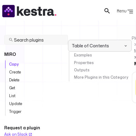
Menu
Pl
Table of Contents
MIRO
Examples
Properties
Copy
Outputs
Create
More Plugins in this Category
Delete
Get
List
Update
Trigger
Request a plugin
Ask on Slack