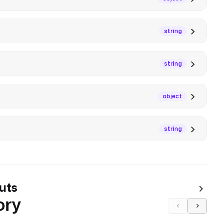
string
string
object
string
uts
ory