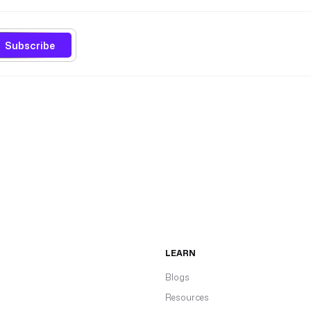
Subscribe
LEARN
Blogs
Resources