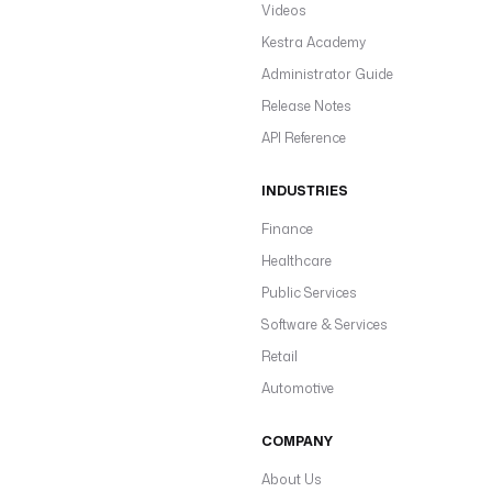
Videos
Kestra Academy
Administrator Guide
Release Notes
API Reference
INDUSTRIES
Finance
Healthcare
Public Services
Software & Services
Retail
Automotive
COMPANY
About Us