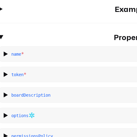
Exam
Proper
*
name
*
token
boardDescription
options
permissionsPolicy