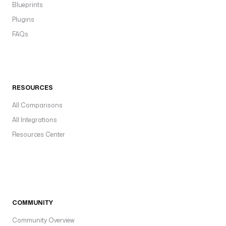
Blueprints
Plugins
FAQs
RESOURCES
All Comparisons
All Integrations
Resources Center
COMMUNITY
Community Overview