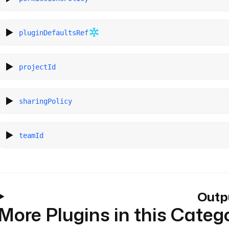
pluginDefaultsRef
projectId
sharingPolicy
teamId
Outp
More Plugins in this Categ