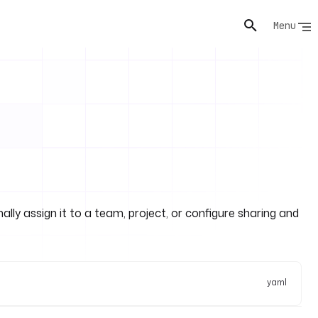
Menu
lly assign it to a team, project, or configure sharing and
yaml