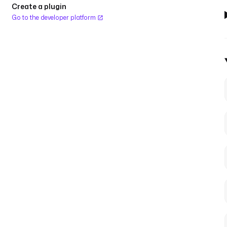
Create a plugin
Go to the developer platform