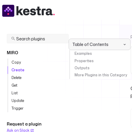
Table of Contents
MIRO
Examples
Properties
Copy
Outputs
Create
More Plugins in this Category
Delete
Get
List
Update
Trigger
Request a plugin
Ask on Slack