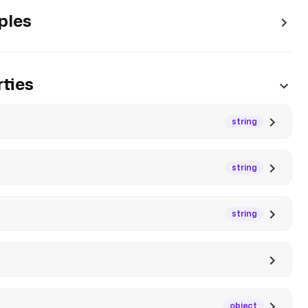
ples
ties
string
string
string
object