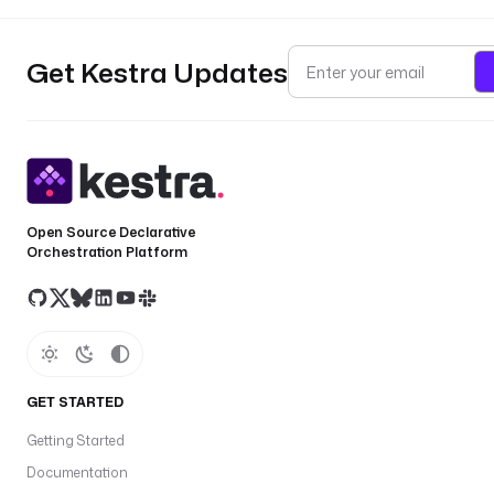
Get Kestra Updates
Open Source Declarative
Orchestration Platform
GET STARTED
Getting Started
Documentation