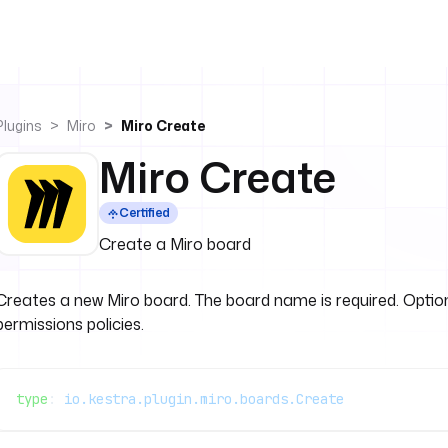
Plugins
Miro
Miro Create
Miro Create
Certified
Create a Miro board
Creates a new Miro board. The board name is required. Optiona
permissions policies.
type
: 
io.kestra.plugin.miro.boards.Create