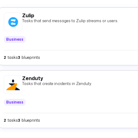
Zulip
Tasks that send messages to Zulip streams or users.
Business
2
tasks
3
blueprints
Zenduty
Tasks that create incidents in Zenduty.
Business
2
tasks
3
blueprints