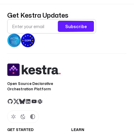
Get Kestra Updates
Subscribe
Open Source Declarative
Orchestration Platform
GET STARTED
LEARN