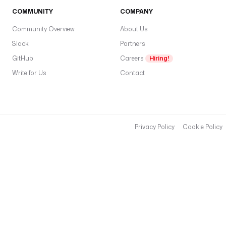
COMMUNITY
COMPANY
Community Overview
About Us
Slack
Partners
GitHub
Careers
Hiring!
Write for Us
Contact
Privacy Policy
Cookie Policy