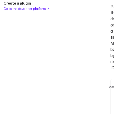
Create a plugin
R
Go to the developer platform
t
de
o
a
si
M
b
b
it
ID
yam