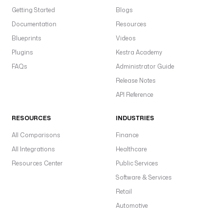
Getting Started
Blogs
Documentation
Resources
Blueprints
Videos
Plugins
Kestra Academy
FAQs
Administrator Guide
Release Notes
API Reference
RESOURCES
INDUSTRIES
All Comparisons
Finance
All Integrations
Healthcare
Resources Center
Public Services
Software & Services
Retail
Automotive