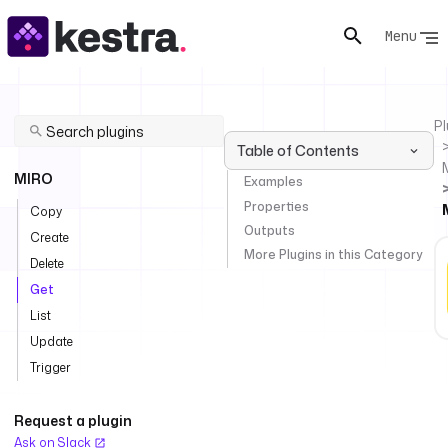
Menu
Pl
Table of Contents
MIRO
Examples
Properties
Copy
Outputs
Create
More Plugins in this Category
Delete
Get
List
Update
Trigger
Request a plugin
Ask on Slack