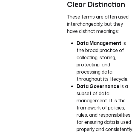
Clear Distinction
These terms are often used
interchangeably, but they
have distinct meanings:
Data Management
is
the broad practice of
collecting, storing,
protecting, and
processing data
throughout its lifecycle.
Data Governance
is a
subset of data
management. It is the
framework of policies,
rules, and responsibilities
for ensuring data is used
properly and consistently.