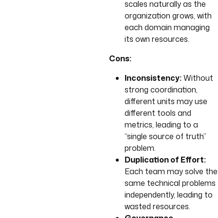
scales naturally as the
organization grows, with
each domain managing
its own resources.
Cons:
Inconsistency:
Without
strong coordination,
different units may use
different tools and
metrics, leading to a
“single source of truth”
problem.
Duplication of Effort:
Each team may solve the
same technical problems
independently, leading to
wasted resources.