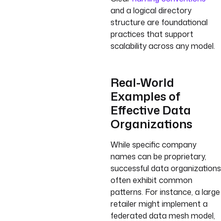
and a logical directory
structure are foundational
practices that support
scalability across any model.
Real-World
Examples of
Effective Data
Organizations
While specific company
names can be proprietary,
successful data organizations
often exhibit common
patterns. For instance, a large
retailer might implement a
federated data mesh model,