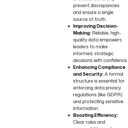
prevent discrepancies
and ensure a single
source of truth.
Improving Decision-
Making:
Reliable, high-
quality data empowers
leaders to make
informed, strategic
decisions with confidence.
Enhancing Compliance
and Security:
A formal
structure is essential for
enforcing data privacy
regulations (like GDPR)
and protecting sensitive
information.
Boosting Efficiency:
Clear roles and