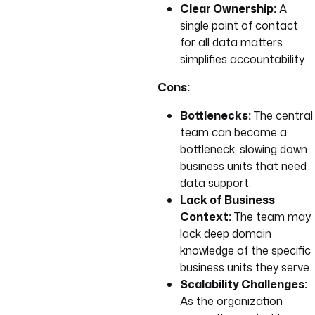
Clear Ownership:
A
single point of contact
for all data matters
simplifies accountability.
Cons:
Bottlenecks:
The central
team can become a
bottleneck, slowing down
business units that need
data support.
Lack of Business
Context:
The team may
lack deep domain
knowledge of the specific
business units they serve.
Scalability Challenges:
As the organization