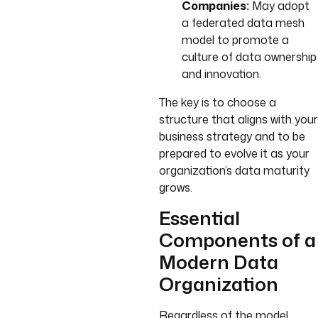
Companies:
May adopt
a federated data mesh
model to promote a
culture of data ownership
and innovation.
The key is to choose a
structure that aligns with your
business strategy and to be
prepared to evolve it as your
organization’s data maturity
grows.
Essential
Components of a
Modern Data
Organization
Regardless of the model