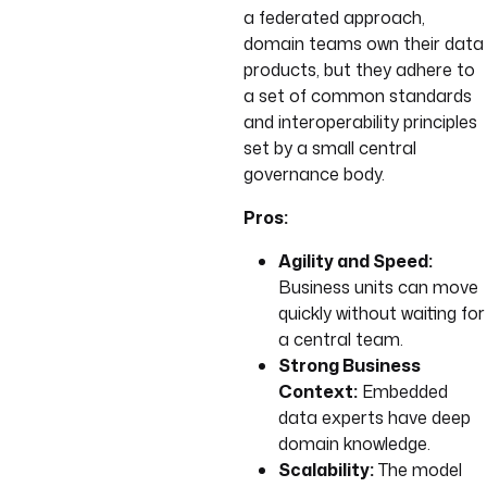
a federated approach,
domain teams own their data
products, but they adhere to
a set of common standards
and interoperability principles
set by a small central
governance body.
Pros:
Agility and Speed:
Business units can move
quickly without waiting for
a central team.
Strong Business
Context:
Embedded
data experts have deep
domain knowledge.
Scalability:
The model