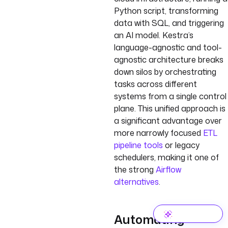
Python script, transforming
data with SQL, and triggering
an AI model. Kestra’s
language-agnostic and tool-
agnostic architecture breaks
down silos by orchestrating
tasks across different
systems from a single control
plane. This unified approach is
a significant advantage over
more narrowly focused
ETL
pipeline tools
or legacy
schedulers, making it one of
the strong
Airflow
alternatives
.
Automating