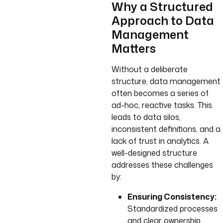
Why a Structured
Approach to Data
Management
Matters
Without a deliberate
structure, data management
often becomes a series of
ad-hoc, reactive tasks. This
leads to data silos,
inconsistent definitions, and a
lack of trust in analytics. A
well-designed structure
addresses these challenges
by:
Ensuring Consistency:
Standardized processes
and clear ownership