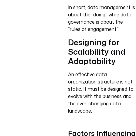
In short, data management is
about the “doing,” while data
governance is about the
“rules of engagement.”
Designing for
Scalability and
Adaptability
An effective data
organization structure is not
static. It must be designed to
evolve with the business and
the ever-changing data
landscape.
Factors Influencing