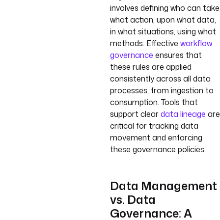
involves defining who can take
what action, upon what data,
in what situations, using what
methods. Effective
workflow
governance
ensures that
these rules are applied
consistently across all data
processes, from ingestion to
consumption. Tools that
support clear
data lineage
are
critical for tracking data
movement and enforcing
these governance policies.
Data Management
vs. Data
Governance: A