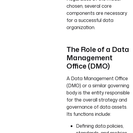
chosen, several core
components are necessary
for a successful data
organization.
The Role of a Data
Management
Office (DMO)
A Data Management Office
(DMO) or a similar governing
body is the entity responsible
for the overall strategy and
governance of data assets.
Its functions include:
Defining data policies,