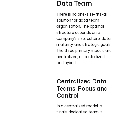
Data Team
There is no one-size-fits-all
solution for data team
organization. The optimal
structure depends on a
company’s size, culture, data
maturity, and strategic goals.
The three primary models are
centralized, decentralized,
and hybrid.
Centralized Data
Teams: Focus and
Control
In a centralized model, a
single, dedicated team is