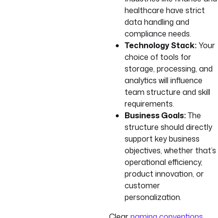
healthcare have strict
data handling and
compliance needs.
Technology Stack:
Your
choice of tools for
storage, processing, and
analytics will influence
team structure and skill
requirements.
Business Goals:
The
structure should directly
support key business
objectives, whether that’s
operational efficiency,
product innovation, or
customer
personalization.
Clear
naming conventions