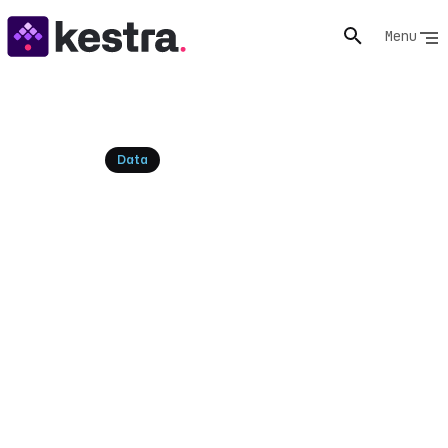
Menu
Resources
Data
Data Management
Organization Structure: A
Kestra Guide
Design an effective data management organization
structure with insights into centralized, decentralized,
and hybrid models. Learn how to optimize your data
team for success.