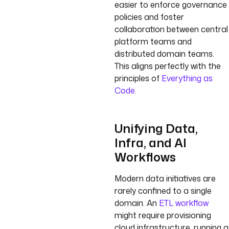
easier to enforce governance
policies and foster
collaboration between central
platform teams and
distributed domain teams.
This aligns perfectly with the
principles of
Everything as
Code
.
Unifying Data,
Infra, and AI
Workflows
Modern data initiatives are
rarely confined to a single
domain. An
ETL workflow
might require provisioning
cloud infrastructure, running a