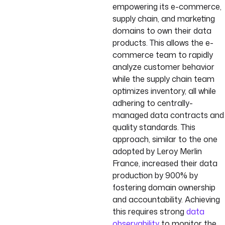
empowering its e-commerce,
supply chain, and marketing
domains to own their data
products. This allows the e-
commerce team to rapidly
analyze customer behavior
while the supply chain team
optimizes inventory, all while
adhering to centrally-
managed data contracts and
quality standards. This
approach, similar to the one
adopted by Leroy Merlin
France, increased their data
production by 900% by
fostering domain ownership
and accountability. Achieving
this requires strong
data
observability
to monitor the