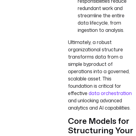
responsibilities reduce
redundant work and
streamline the entire
data lifecycle, from
ingestion to analysis.
Ultimately, a robust
organizational structure
transforms data from a
simple byproduct of
operations into a governed,
scalable asset. This
foundation is critical for
effective
data orchestration
and unlocking advanced
analytics and AI capabilities.
Core Models for
Structuring Your