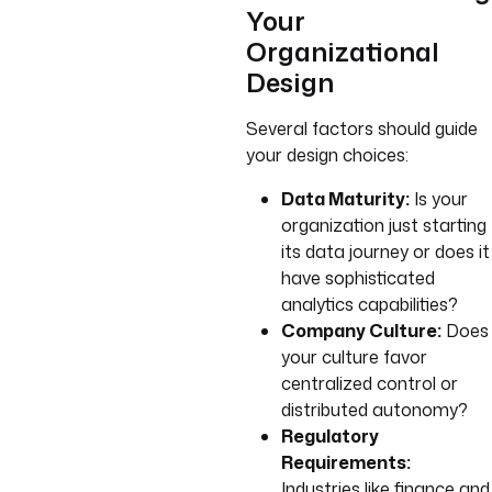
Your
Organizational
Design
Several factors should guide
your design choices:
Data Maturity:
Is your
organization just starting
its data journey or does it
have sophisticated
analytics capabilities?
Company Culture:
Does
your culture favor
centralized control or
distributed autonomy?
Regulatory
Requirements:
Industries like finance and