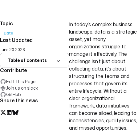
Topic
In today’s complex business
landscape, data is a strategic
Data
asset, yet many
Last Updated
organizations struggle to
June 20 2026
manage it effectively. The
Table of contents
challenge isn’t just about
collecting data; it’s about
Contribute
structuring the teams and
Edit This Page
processes that govern its
Join us on slack
entire lifecycle. Without a
GitHub
clear organizational
Share this news
framework, data initiatives
can become siloed, leading to
inconsistencies, quality issues,
and missed opportunities.