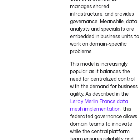
manages shared
infrastructure, and provides
governance. Meanwhile, data
analysts and specialists are
embedded in business units to
work on domain-specific
problems.
This model is increasingly
popular as it balances the
need for centralized control
with the demand for business
agility. As described in the
Leroy Merlin France data
mesh implementation
, this
federated governance allows
domain teams to innovate
while the central platform
team ensures reliability and