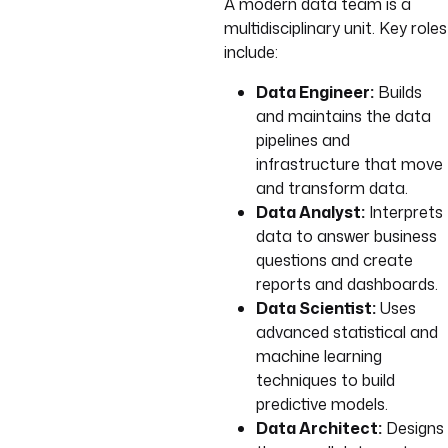
A modern data team is a
multidisciplinary unit. Key roles
include:
Data Engineer:
Builds
and maintains the data
pipelines and
infrastructure that move
and transform data.
Data Analyst:
Interprets
data to answer business
questions and create
reports and dashboards.
Data Scientist:
Uses
advanced statistical and
machine learning
techniques to build
predictive models.
Data Architect:
Designs