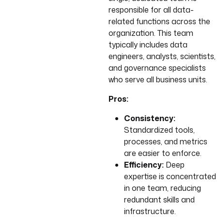
responsible for all data-
related functions across the
organization. This team
typically includes data
engineers, analysts, scientists,
and governance specialists
who serve all business units.
Pros:
Consistency:
Standardized tools,
processes, and metrics
are easier to enforce.
Efficiency:
Deep
expertise is concentrated
in one team, reducing
redundant skills and
infrastructure.