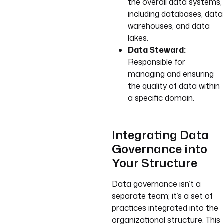
the overall data systems,
including databases, data
warehouses, and data
lakes.
Data Steward:
Responsible for
managing and ensuring
the quality of data within
a specific domain.
Integrating Data
Governance into
Your Structure
Data governance isn’t a
separate team; it’s a set of
practices integrated into the
organizational structure. This