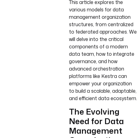
This article explores the
various models for data
management organization
structures, from centralized
to federated approaches. We
will delve into the critical
components of a modern
data team, how to integrate
governance, and how
advanced orchestration
platforms like Kestra can
empower your organization
to build a scalable, adaptable,
and efficient data ecosystem.
The Evolving
Need for Data
Management