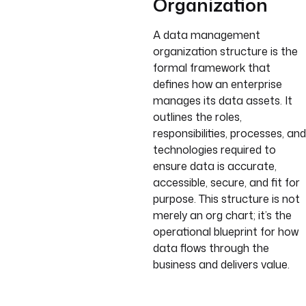
Organization
A data management
organization structure is the
formal framework that
defines how an enterprise
manages its data assets. It
outlines the roles,
responsibilities, processes, and
technologies required to
ensure data is accurate,
accessible, secure, and fit for
purpose. This structure is not
merely an org chart; it’s the
operational blueprint for how
data flows through the
business and delivers value.