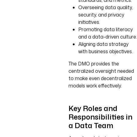
standards, and metrics.
Overseeing data quality,
security, and privacy
initiatives.
Promoting data literacy
and a data-driven culture.
Aligning data strategy
with business objectives.
The DMO provides the
centralized oversight needed
to make even decentralized
models work effectively.
Key Roles and
Responsibilities in
a Data Team