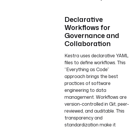
Declarative
Workflows for
Governance and
Collaboration
Kestra uses declarative YAML
files to define workflows. This
“Everything as Code”
approach brings the best
practices of software
engineering to data
management. Workflows are
version-controlled in Git, peer-
reviewed, and auditable. This
transparency and
standardization make it