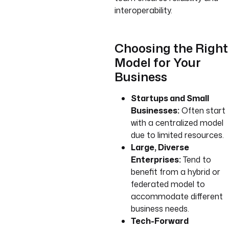
interoperability.
Choosing the Right
Model for Your
Business
Startups and Small
Businesses:
Often start
with a centralized model
due to limited resources.
Large, Diverse
Enterprises:
Tend to
benefit from a hybrid or
federated model to
accommodate different
business needs.
Tech-Forward