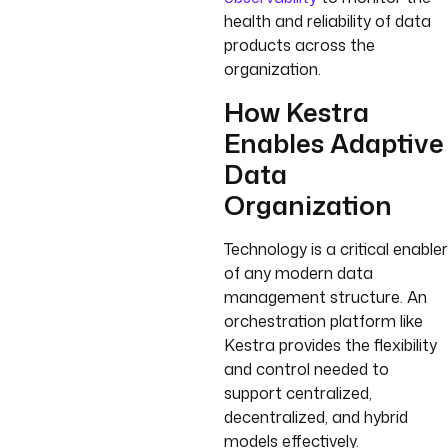
health and reliability of data
products across the
organization.
How Kestra
Enables Adaptive
Data
Organization
Technology is a critical enabler
of any modern data
management structure. An
orchestration platform like
Kestra provides the flexibility
and control needed to
support centralized,
decentralized, and hybrid
models effectively.