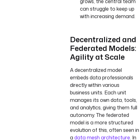
grows, the central team
can struggle to keep up
with increasing demand.
Decentralized and
Federated Models:
Agility at Scale
A decentralized model
embeds data professionals
directly within various
business units. Each unit
manages its own data, tools,
and analytics, giving them full
autonomy. The federated
model is a more structured
evolution of this, often seen in
a
data mesh architecture
. In