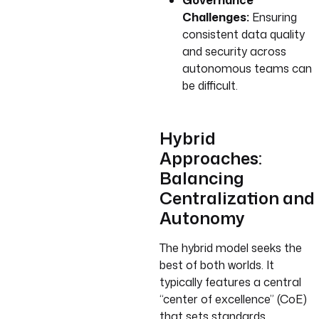
Governance
Challenges:
Ensuring
consistent data quality
and security across
autonomous teams can
be difficult.
Hybrid
Approaches:
Balancing
Centralization and
Autonomy
The hybrid model seeks the
best of both worlds. It
typically features a central
“center of excellence” (CoE)
that sets standards,