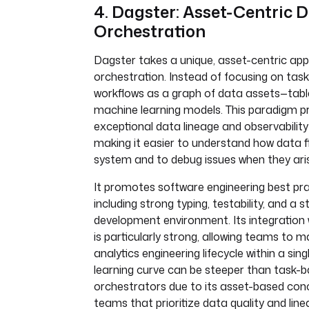
4. Dagster: Asset-Centric 
Orchestration
Dagster takes a unique, asset-centric ap
orchestration. Instead of focusing on tas
workflows as a graph of data assets—tables
machine learning models. This paradigm p
exceptional data lineage and observability
making it easier to understand how data 
system and to debug issues when they ari
It promotes software engineering best pra
including strong typing, testability, and a 
development environment. Its integration w
is particularly strong, allowing teams to m
analytics engineering lifecycle within a si
learning curve can be steeper than task-
orchestrators due to its asset-based conc
teams that prioritize data quality and line