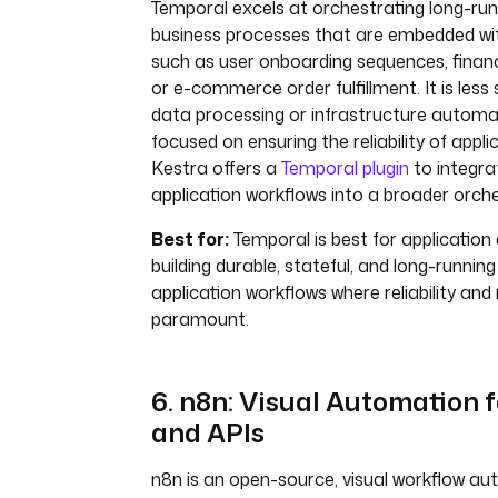
Temporal excels at orchestrating long-runn
business processes that are embedded with
such as user onboarding sequences, financ
or e-commerce order fulfillment. It is less
data processing or infrastructure autom
focused on ensuring the reliability of applic
Kestra offers a
Temporal plugin
to integra
application workflows into a broader orche
Best for:
Temporal is best for application
building durable, stateful, and long-running
application workflows where reliability and 
paramount.
6. n8n: Visual Automation 
and APIs
n8n is an open-source, visual workflow au