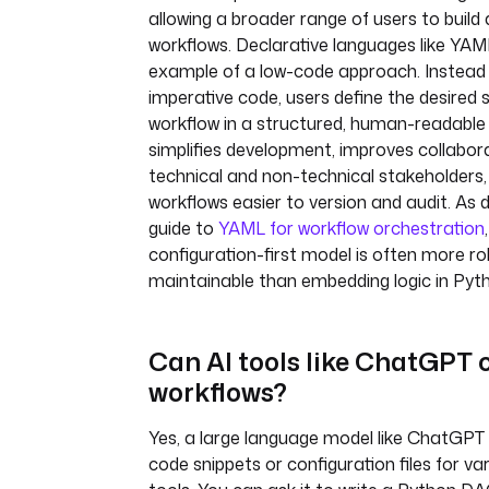
allowing a broader range of users to buil
workflows. Declarative languages like YAM
example of a low-code approach. Instead o
imperative code, users define the desired 
workflow in a structured, human-readable 
simplifies development, improves collabo
technical and non-technical stakeholders
workflows easier to version and audit. As d
guide to
YAML for workflow orchestration
configuration-first model is often more r
maintainable than embedding logic in Pyth
Can AI tools like ChatGPT 
workflows?
Yes, a large language model like ChatGPT
code snippets or configuration files for va