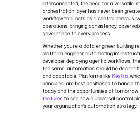
interconnected, the need for a versatile, s
orchestration layer has never been greater
workflow tool acts as a central nervous s
operations, bringing consistency, observabi
governance to every process.
Whether you’re a data engineer building resi
platform engineer automating infrastructu
developer deploying agentic workflows, the
the same: automation should be declarativ
and adaptable. Platforms like
Kestra
, wh
principles, are best positioned to handle t
today and the opportunities of tomorrow. 
features
to see how a universal control p
your organization’s automation strategy.