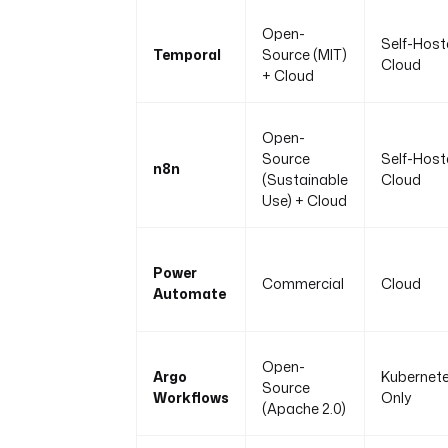
Open-
Self-Host
Temporal
Source (MIT)
Cloud
+ Cloud
Open-
Source
Self-Host
n8n
(Sustainable
Cloud
Use) + Cloud
Power
Commercial
Cloud
Automate
Open-
Argo
Kubernet
Source
Workflows
Only
(Apache 2.0)