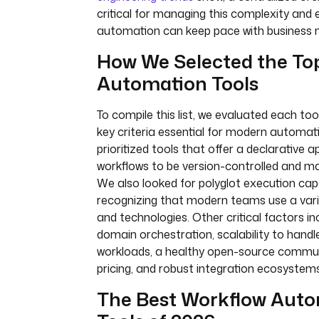
critical for managing this complexity and 
automation can keep pace with business 
How We Selected the To
Automation Tools
To compile this list, we evaluated each too
key criteria essential for modern automa
prioritized tools that offer a declarative 
workflows to be version-controlled and m
We also looked for polyglot execution capab
recognizing that modern teams use a vari
and technologies. Other critical factors i
domain orchestration, scalability to handl
workloads, a healthy open-source commun
pricing, and robust integration ecosystems
The Best Workflow Aut