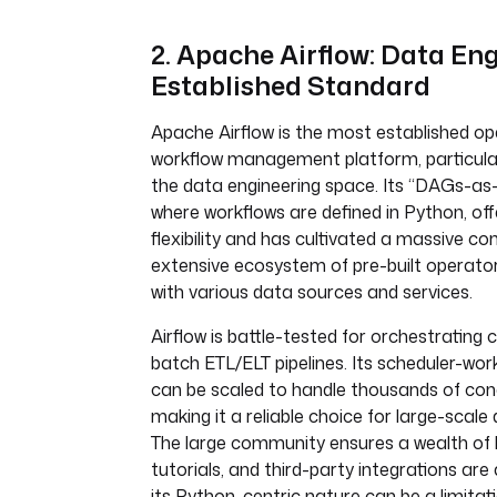
2. Apache Airflow: Data Eng
Established Standard
Apache Airflow is the most established o
workflow management platform, particula
the data engineering space. Its “DAGs-as
where workflows are defined in Python, o
flexibility and has cultivated a massive 
extensive ecosystem of pre-built operator
with various data sources and services.
Airflow is battle-tested for orchestrating
batch ETL/ELT pipelines. Its scheduler-wor
can be scaled to handle thousands of con
making it a reliable choice for large-scale
The large community ensures a wealth of 
tutorials, and third-party integrations are
its Python-centric nature can be a limitati