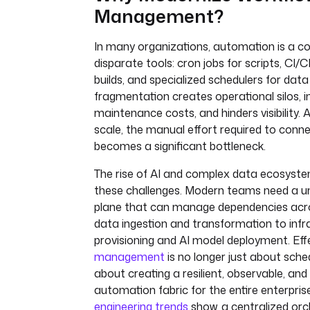
Management?
In many organizations, automation is a col
disparate tools: cron jobs for scripts, CI/
builds, and specialized schedulers for data
fragmentation creates operational silos, 
maintenance costs, and hinders visibility. 
scale, the manual effort required to con
becomes a significant bottleneck.
The rise of AI and complex data ecosyste
these challenges. Modern teams need a un
plane that can manage dependencies acr
data ingestion and transformation to infr
provisioning and AI model deployment. Eff
management
is no longer just about schedu
about creating a resilient, observable, an
automation fabric for the entire enterpris
engineering trends
show, a centralized orch