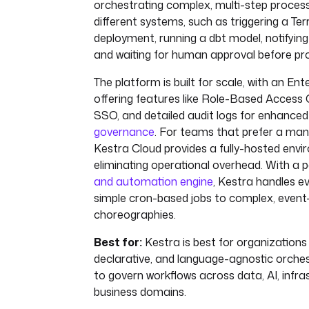
orchestrating complex, multi-step proces
different systems, such as triggering a Te
deployment, running a dbt model, notifyin
and waiting for human approval before pr
The platform is built for scale, with an Ent
offering features like Role-Based Access
SSO, and detailed audit logs for enhance
governance
. For teams that prefer a man
Kestra Cloud provides a fully-hosted envi
eliminating operational overhead. With a 
and automation engine
, Kestra handles e
simple cron-based jobs to complex, event
choreographies.
Best for:
Kestra is best for organizations 
declarative, and language-agnostic orche
to govern workflows across data, AI, infra
business domains.