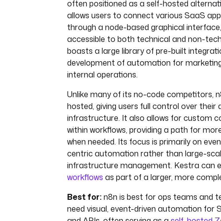
often positioned as a self-hosted alternati
allows users to connect various SaaS app
through a node-based graphical interface,
accessible to both technical and non-techn
boasts a large library of pre-built integrat
development of automation for marketing,
internal operations.
Unlike many of its no-code competitors, n
hosted, giving users full control over their
infrastructure. It also allows for custom 
within workflows, providing a path for mor
when needed. Its focus is primarily on even
centric automation rather than large-scal
infrastructure management. Kestra can 
workflows
as part of a larger, more compl
Best for:
n8n is best for ops teams and t
need visual, event-driven automation for 
and APIs, often serving as a
self-hosted Z