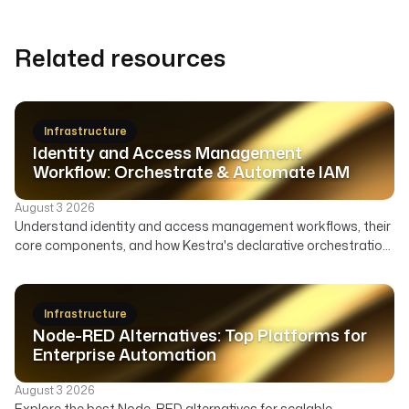
Related resources
Infrastructure
Identity and Access Management
Workflow: Orchestrate & Automate IAM
August 3 2026
Understand identity and access management workflows, their
core components, and how Kestra's declarative orchestration
automates user lifecycle, access governance, and security
across your enterprise.
Infrastructure
Node-RED Alternatives: Top Platforms for
Enterprise Automation
August 3 2026
Explore the best Node-RED alternatives for scalable,