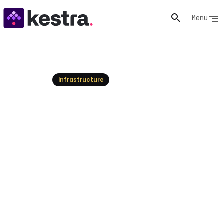
Menu
Resources
Infrastructure
The Best Workflow
Automation Tools of 2026
Explore the top workflow automation tools for 2026.
This guide covers leading platforms for data, AI, and
infrastructure, helping you choose the right
orchestrator for your needs.