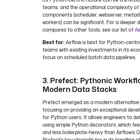
teams, and the operational complexity of
components (scheduler, webserver, meta
workers) can be significant. For a deeper d
compares to other tools, see our list of
Ai
Best for:
Airflow is best for Python-centr
teams with existing investments in its ec
focus on scheduled batch data pipelines.
3. Prefect: Pythonic Workfl
Modern Data Stacks
Prefect emerged as a modern alternative t
focusing on providing an exceptional deve
for Python users. It allows engineers to de
using simple Python decorators, which fee
and less boilerplate-heavy than Airflow’s D
Prefect’s key strength lies in its handling 