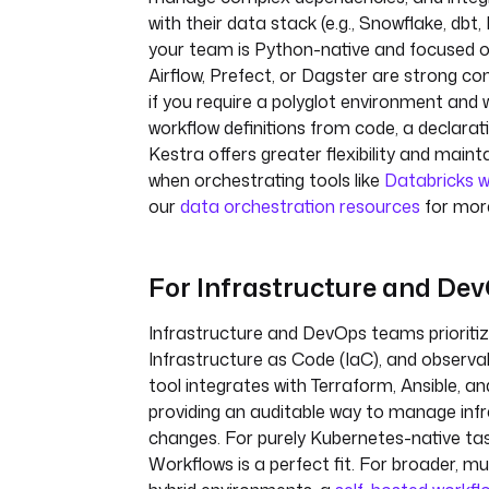
with their data stack (e.g., Snowflake, dbt, 
your team is Python-native and focused o
Airflow, Prefect, or Dagster are strong c
if you require a polyglot environment and
workflow definitions from code, a declarati
Kestra offers greater flexibility and maintai
when orchestrating tools like
Databricks w
our
data orchestration resources
for more
For Infrastructure and De
Infrastructure and DevOps teams prioriti
Infrastructure as Code (IaC), and observabil
tool integrates with Terraform, Ansible, a
providing an auditable way to manage inf
changes. For purely Kubernetes-native ta
Workflows is a perfect fit. For broader, mu