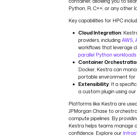
container, allowing you to sea
Python, R, C++, or any other
Key capabilities for HPC includ
Cloud Integration
: Kestr
providers, including
AWS
,
workflows that leverage 
parallel Python workloa
Container Orchestratio
Docker, Kestra can manag
portable environment for 
Extensibility
: If a specif
a custom plugin using ou
Platforms like Kestra are use
JPMorgan Chase to orchestrate
compute pipelines. By providin
Kestra helps teams manage co
confidence. Explore our
Infra