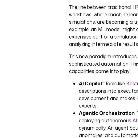
The line between traditional HPC
workflows, where machine lear
simulations, are becoming a tr
example, an ML model might a
expensive part of a simulation,
analyzing intermediate results
This new paradigm introduces
sophisticated automation. Thi
capabilities come into play:
AI Copilot
: Tools like
Kestr
descriptions into executab
development and makes H
experts.
Agentic Orchestration
:
deploying autonomous
AI
dynamically. An agent cou
anomalies, and automatica