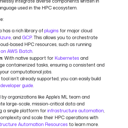
mlessly integrate diverse components written in
 language used in the HPC ecosystem.
e:
a has a rich library of
plugins
for major cloud
Azure
, and
GCP
. This allows you to orchestrate
cloud-based HPC resources, such as running
ds on AWS Batch
.
n
: With native support for
Kubernetes
and
e containerized tasks, ensuring a consistent and
your computational jobs.
ic tool isn’t already supported, you can easily build
r
developer guide
.
d by organizations like Apple’s ML team and
 large-scale, mission-critical data and
g a single platform for
infrastructure automation
,
mplexity and scale their HPC operations with
structure Automation Resources
to learn more.