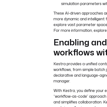
simulation parameters wi
These AI-driven approaches ar
more dynamic and intelligent fo
explore vast parameter spaces
For more information, explor
Enabling an
workflows wi
Kestra provides a unified cont
workflows, from simple batch j
declarative and language-agno
manager.
With Kestra, you define your en
“workflow-as-code” approach en
and simplifies collaboration. K