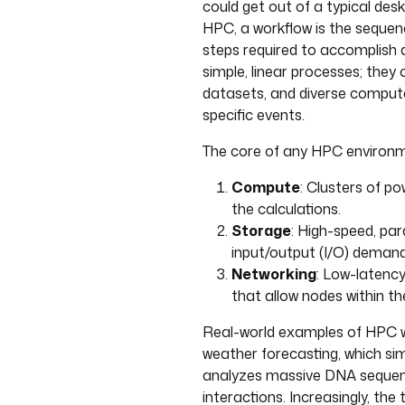
could get out of a typical des
HPC, a workflow is the sequ
steps required to accomplish a 
simple, linear processes; the
datasets, and diverse computat
specific events.
The core of any HPC environm
Compute
: Clusters of p
the calculations.
Storage
: High-speed, par
input/output (I/O) demand
Networking
: Low-latency
that allow nodes within th
Real-world examples of HPC wo
weather forecasting, which si
analyzes massive DNA sequenc
interactions. Increasingly, the