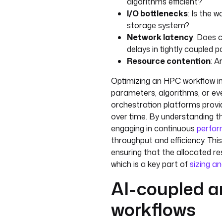
algorithms efficient?
I/O bottlenecks
: Is the 
storage system?
Network latency
: Does
delays in tightly coupled pa
Resource contention
: A
Optimizing an HPC workflow in
parameters, algorithms, or eve
orchestration platforms provid
over time. By understanding 
engaging in continuous
perfor
throughput and efficiency. This
ensuring that the allocated r
which is a key part of
sizing an
AI-coupled 
workflows