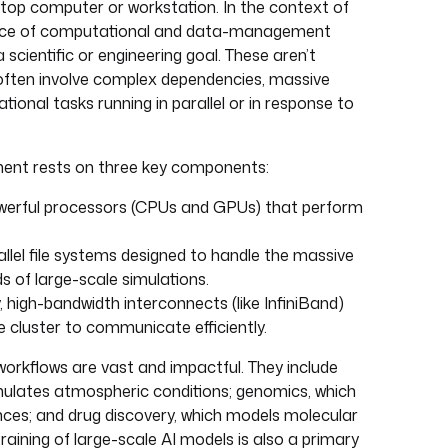
ktop computer or workstation. In the context of
ence of computational and data-management
scientific or engineering goal. These aren’t
y often involve complex dependencies, massive
ional tasks running in parallel or in response to
ent rests on three key components:
owerful processors (CPUs and GPUs) that perform
allel file systems designed to handle the massive
s of large-scale simulations.
, high-bandwidth interconnects (like InfiniBand)
e cluster to communicate efficiently.
rkflows are vast and impactful. They include
mulates atmospheric conditions; genomics, which
es; and drug discovery, which models molecular
 training of large-scale AI models is also a primary