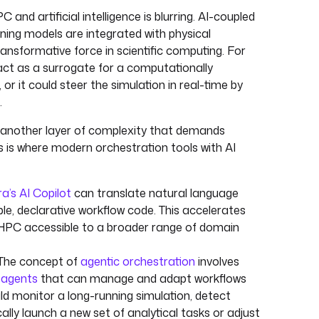
 and artificial intelligence is blurring. AI-coupled
ning models are integrated with physical
ansformative force in scientific computing. For
ct as a surrogate for a computationally
 or it could steer the simulation in real-time by
.
 another layer of complexity that demands
s is where modern orchestration tools with AI
a’s AI Copilot
can translate natural language
le, declarative workflow code. This accelerates
PC accessible to a broader range of domain
 The concept of
agentic orchestration
involves
 agents
that can manage and adapt workflows
ld monitor a long-running simulation, detect
lly launch a new set of analytical tasks or adjust