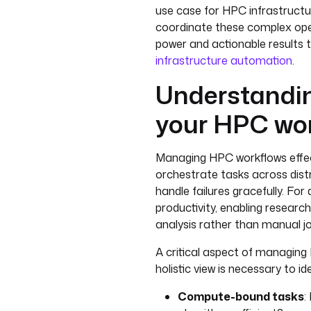
use case for HPC infrastructu
coordinate these complex ope
power and actionable results
infrastructure automation
.
Understandin
your HPC wo
Managing HPC workflows effect
orchestrate tasks across di
handle failures gracefully. For
productivity, enabling researc
analysis rather than manual j
A critical aspect of managing
holistic view is necessary to i
Compute-bound tasks
: