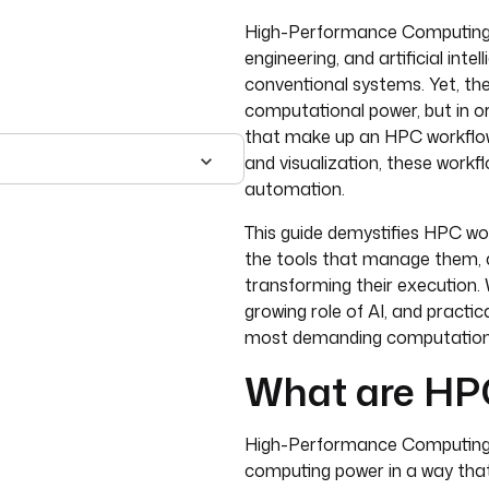
High-Performance Computing 
engineering, and artificial inte
conventional systems. Yet, the 
computational power, but in o
that make up an HPC workflow.
and visualization, these workf
automation.
This guide demystifies HPC wo
the tools that manage them, 
transforming their execution. W
growing role of AI, and pract
most demanding computationa
What are HP
High-Performance Computing (
computing power in a way tha