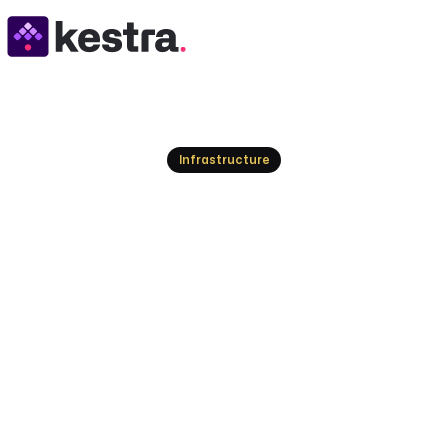
Resources
Infrastructure
HPC Workflow: Gu
Performance Wor
Demystify HPC workflows. Explore tools, underst
computing tasks with Kestra's declarative orches