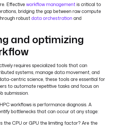
re. Effective
workflow management
is critical to
rations, bridging the gap between raw compute
 through robust
data orchestration
and
g and optimizing
rkflow
ively requires specialized tools that can
stributed systems, manage data movement, and
 data-centric science, these tools are essential for
hers to automate repetitive tasks and focus on
ob submission.
 HPC workflows is performance diagnosis. A
dentify bottlenecks that can occur at any stage:
 Is the CPU or GPU the limiting factor? Are the