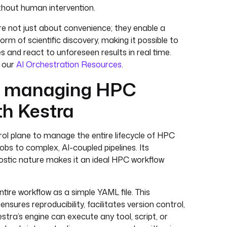
thout human intervention.
e not just about convenience; they enable a
rm of scientific discovery, making it possible to
 and react to unforeseen results in real time.
e our
AI Orchestration Resources
.
d managing HPC
th Kestra
rol plane to manage the entire lifecycle of HPC
obs to complex, AI-coupled pipelines. Its
stic nature makes it an ideal HPC workflow
tire workflow as a simple YAML file. This
sures reproducibility, facilitates version control,
estra’s engine can execute any tool, script, or