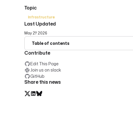
Topic
Infrastructure
Last Updated
May 27 2026
Table of contents
Contribute
Edit This Page
Join us on slack
GitHub
Share this news