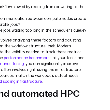
workflow slowed by reading from or writing to the
 communication between compute nodes create
rallel jobs?
re jobs waiting too long in the scheduler’s queue?
volves analyzing these factors and adjusting
n the workflow structure itself. Modern
e the visibility needed to track these metrics
the
performance benchmarks
of your tasks and
mance tuning
, you can significantly improve
 often involves right-sizing the infrastructure,
esources match the workload’s actual needs,
d scaling infrastructure
.
and automated HPC