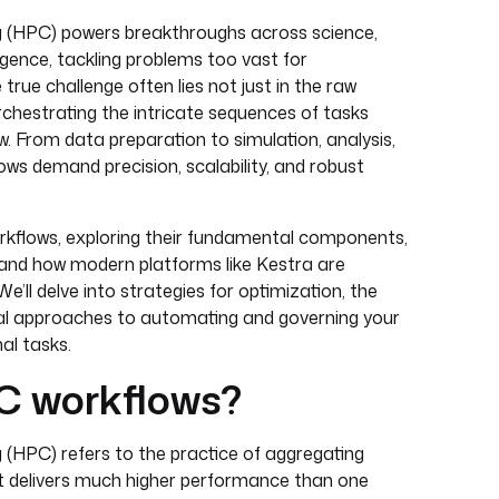
(HPC) powers breakthroughs across science,
lligence, tackling problems too vast for
true challenge often lies not just in the raw
rchestrating the intricate sequences of tasks
 From data preparation to simulation, analysis,
lows demand precision, scalability, and robust
rkflows, exploring their fundamental components,
and how modern platforms like Kestra are
e’ll delve into strategies for optimization, the
ical approaches to automating and governing your
l tasks.
C workflows?
HPC) refers to the practice of aggregating
t delivers much higher performance than one