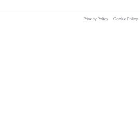
Privacy Policy
Cookie Policy