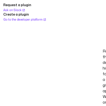
Request a plugin
Ask on Slack
Create a plugin
Go to the developer platform
R
t
d
h
f
a
g
ap
W
o