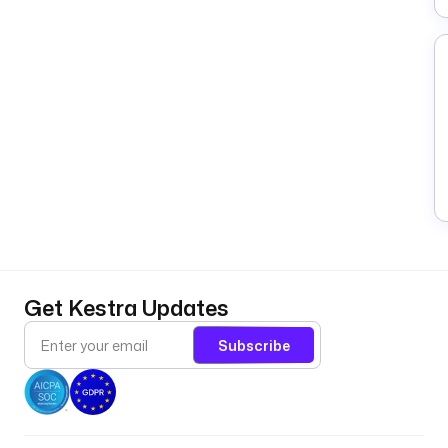
Get Kestra Updates
Subscribe