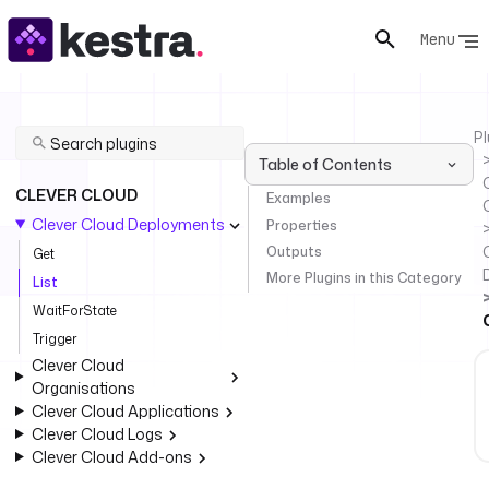
Menu
Pl
Table of Contents
C
CLEVER CLOUD
Examples
Clever Cloud Deployments
Properties
Outputs
Get
More Plugins in this Category
List
WaitForState
Trigger
Clever Cloud
Organisations
Clever Cloud Applications
Clever Cloud Logs
Clever Cloud Add-ons