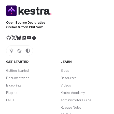
Open Source Declarative
Orchestration Platform
GET STARTED
LEARN
Getting Started
Blogs
Documentation
Resources
Blueprints
Videos
Plugins
Kestra Academy
FAQs
Administrator Guide
Release Notes