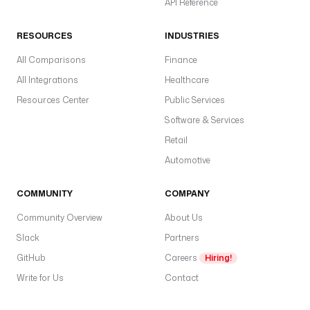
API Reference
RESOURCES
INDUSTRIES
All Comparisons
Finance
All Integrations
Healthcare
Resources Center
Public Services
Software & Services
Retail
Automotive
COMMUNITY
COMPANY
Community Overview
About Us
Slack
Partners
GitHub
Careers
Hiring!
Write for Us
Contact