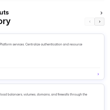
uts
ory
latform services. Centralize authentication and resource
load balancers, volumes, domains, and firewalls through the