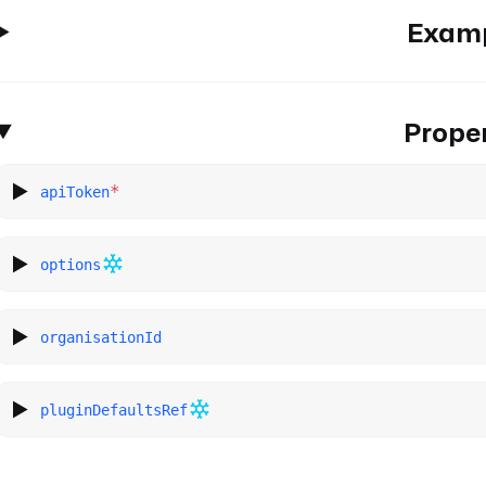
Exam
Proper
*
apiToken
options
organisationId
pluginDefaultsRef