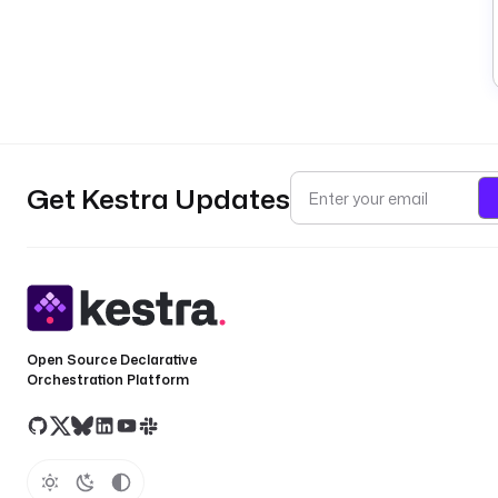
Get Kestra Updates
Open Source Declarative
Orchestration Platform