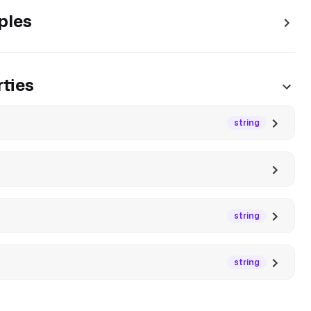
ples
ties
string
string
string