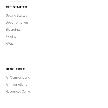
GET STARTED
Getting Started
Documentation
Blueprints
Plugins
FAQs
RESOURCES
All Comparisons
All Integrations
Resources Center