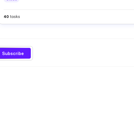
40
tasks
Subscribe