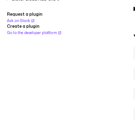
Request a plugin
Ask on Slack
Create a plugin
Go to the developer platform