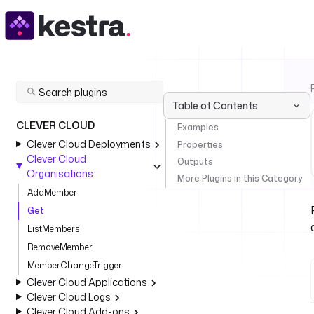
Table of Contents
CLEVER CLOUD
Examples
Clever Cloud Deployments
Properties
Clever Cloud
Outputs
Organisations
More Plugins in this Category
AddMember
Get
ListMembers
RemoveMember
MemberChangeTrigger
Clever Cloud Applications
Clever Cloud Logs
Clever Cloud Add-ons