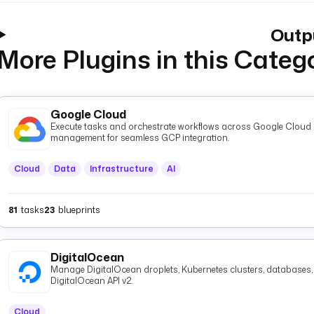
Outp
More Plugins in this Categ
Google Cloud
Execute tasks and orchestrate workflows across Google Cloud P
management for seamless GCP integration.
Cloud
Data
Infrastructure
AI
81
tasks
23
blueprints
DigitalOcean
Manage DigitalOcean droplets, Kubernetes clusters, databases, 
DigitalOcean API v2.
Cloud