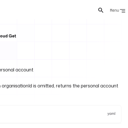
Menu
loud Get
personal account
organisationId is omitted, returns the personal account
yaml