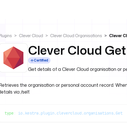
Plugins
Clever Cloud
Clever Cloud Organisations
Clever C
Clever Cloud Get
Certified
Get details of a Clever Cloud organisation or 
Retrieves the organisation or personal account record. When 
details via /self.
type
: 
io.kestra.plugin.clevercloud.organisations.Get