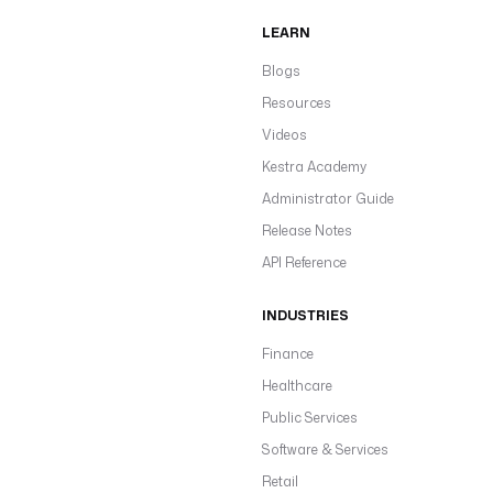
LEARN
Blogs
Resources
Videos
Kestra Academy
Administrator Guide
Release Notes
API Reference
INDUSTRIES
Finance
Healthcare
Public Services
Software & Services
Retail