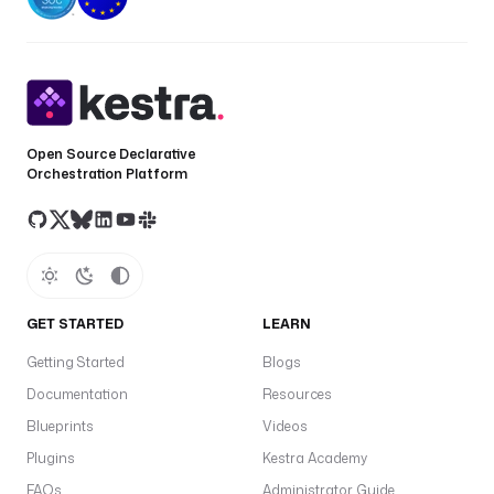
Open Source Declarative
Orchestration Platform
GET STARTED
LEARN
Getting Started
Blogs
Documentation
Resources
Blueprints
Videos
Plugins
Kestra Academy
FAQs
Administrator Guide