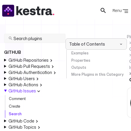
Menu
Pl
Table of Contents
GITHUB
Examples
GitHub Repositories
Properties
GitHub Pull Requests
Outputs
GitHub Authentication
More Plugins in this Category
GitHub Users
GitHub Actions
GitHub Issues
Comment
Create
Search
GitHub Code
GitHub Topics