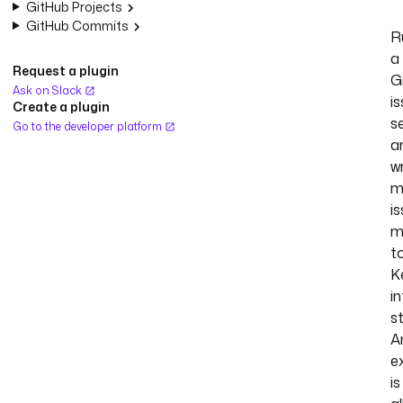
GitHub Projects
GitHub Commits
R
a
Request a plugin
G
Ask on Slack
i
Create a plugin
s
Go to the developer platform
a
w
m
i
m
t
K
in
s
A
e
is