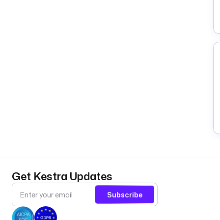
Get Kestra Updates
Subscribe