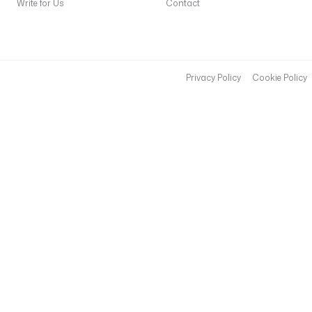
Write for Us
Contact
Privacy Policy
Cookie Policy