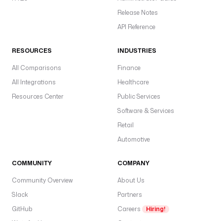
Release Notes
API Reference
RESOURCES
INDUSTRIES
All Comparisons
Finance
All Integrations
Healthcare
Resources Center
Public Services
Software & Services
Retail
Automotive
COMMUNITY
COMPANY
Community Overview
About Us
Slack
Partners
GitHub
Careers
Hiring!