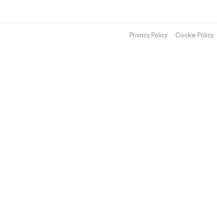
Privacy Policy
Cookie Policy