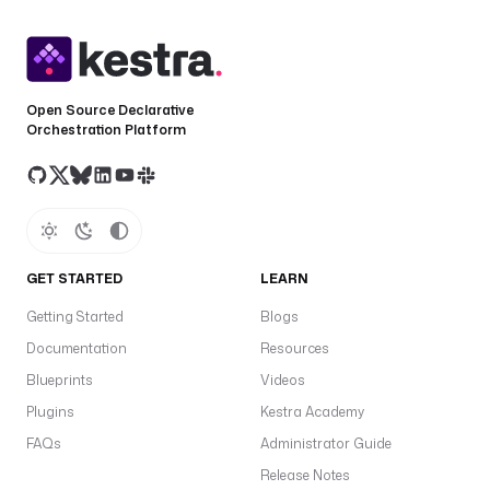
Open Source Declarative
Orchestration Platform
GET STARTED
LEARN
Getting Started
Blogs
Documentation
Resources
Blueprints
Videos
Plugins
Kestra Academy
FAQs
Administrator Guide
Release Notes