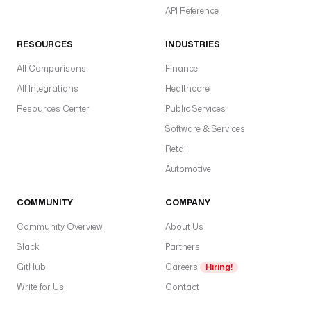
API Reference
RESOURCES
INDUSTRIES
All Comparisons
Finance
All Integrations
Healthcare
Resources Center
Public Services
Software & Services
Retail
Automotive
COMMUNITY
COMPANY
Community Overview
About Us
Slack
Partners
GitHub
Careers
Hiring!
Write for Us
Contact