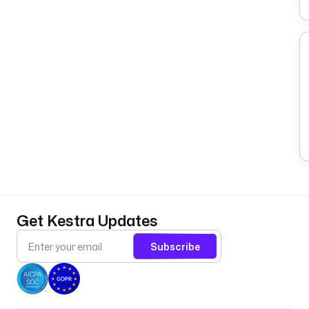
Get Kestra Updates
Subscribe