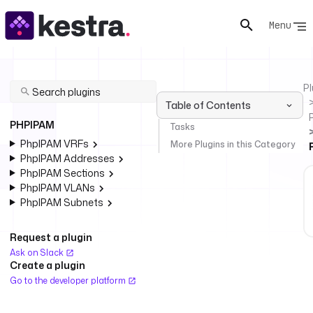
Menu
Pl
Table of Contents
PHPIPAM
Tasks
PhpIPAM VRFs
More Plugins in this Category
PhpIPAM Addresses
PhpIPAM Sections
PhpIPAM VLANs
PhpIPAM Subnets
Request a plugin
Ask on Slack
Create a plugin
Go to the developer platform