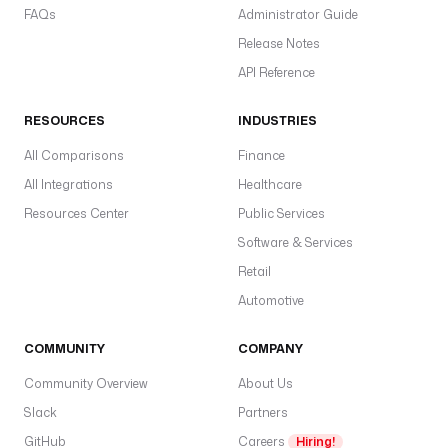
FAQs
Administrator Guide
Release Notes
API Reference
RESOURCES
INDUSTRIES
All Comparisons
Finance
All Integrations
Healthcare
Resources Center
Public Services
Software & Services
Retail
Automotive
COMMUNITY
COMPANY
Community Overview
About Us
Slack
Partners
GitHub
Careers
Hiring!