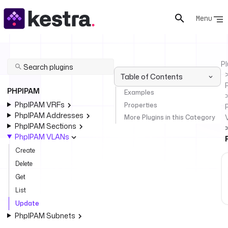
Menu
Pl
Table of Contents
PHPIPAM
Examples
PhpIPAM VRFs
Properties
PhpIPAM Addresses
More Plugins in this Category
PhpIPAM Sections
PhpIPAM VLANs
Create
Delete
Get
List
Update
PhpIPAM Subnets