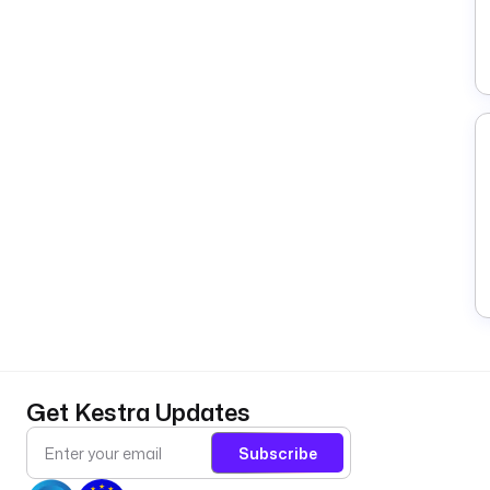
Get Kestra Updates
Subscribe