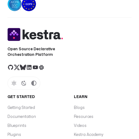
Open Source Declarative
Orchestration Platform
GET STARTED
LEARN
Getting Started
Blogs
Documentation
Resources
Blueprints
Videos
Plugins
Kestra Academy