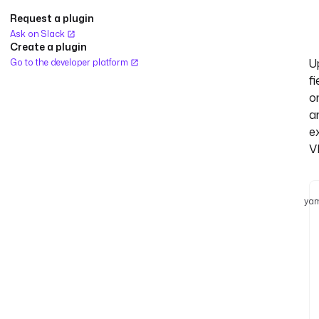
Request a plugin
Ask on Slack
Create a plugin
U
Go to the developer platform
fi
o
a
ex
V
yam