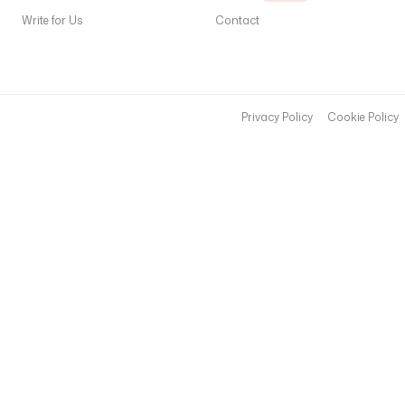
Write for Us
Contact
Privacy Policy
Cookie Policy