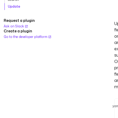
Update
Request a plugin
U
Ask on Slack
fi
Create a plugin
o
Go to the developer platform
a
ex
s
O
p
fi
a
m
yam