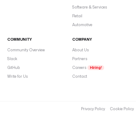
Software & Services
Retail
Automotive
COMMUNITY
COMPANY
Community Overview
About Us
Slack
Partners
GitHub
Careers
Hiring!
Write for Us
Contact
Privacy Policy
Cookie Policy