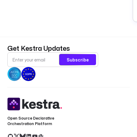
Get Kestra Updates
Subscribe
Open Source Declarative
Orchestration Platform