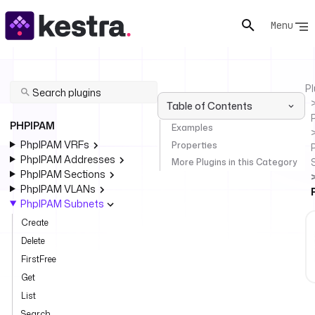
Menu
Pl
Table of Contents
PHPIPAM
Examples
PhpIPAM VRFs
Properties
PhpIPAM Addresses
More Plugins in this Category
PhpIPAM Sections
PhpIPAM VLANs
PhpIPAM Subnets
Create
Delete
FirstFree
Get
List
Search