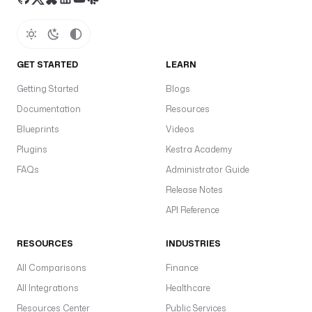
GET STARTED
LEARN
Getting Started
Blogs
Documentation
Resources
Blueprints
Videos
Plugins
Kestra Academy
FAQs
Administrator Guide
Release Notes
API Reference
RESOURCES
INDUSTRIES
All Comparisons
Finance
All Integrations
Healthcare
Resources Center
Public Services