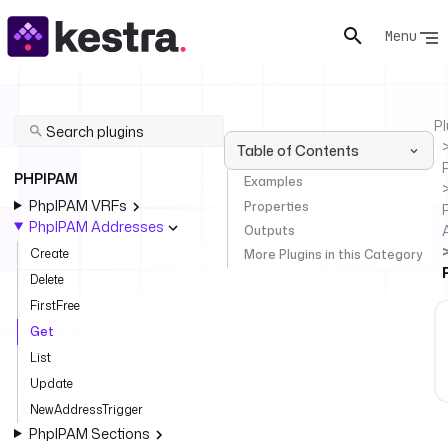
Menu
Pl
Table of Contents
PHPIPAM
Examples
PhpIPAM VRFs
Properties
PhpIPAM Addresses
Outputs
Create
More Plugins in this Category
Delete
FirstFree
Get
List
Update
NewAddressTrigger
PhpIPAM Sections