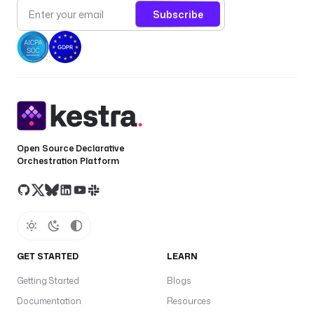
Subscribe
Open Source Declarative
Orchestration Platform
GET STARTED
LEARN
Getting Started
Blogs
Documentation
Resources