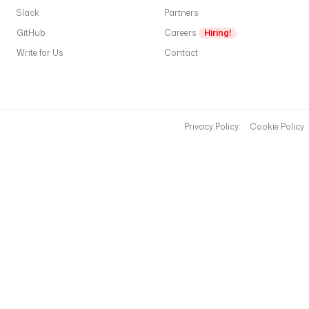
Slack
Partners
GitHub
Careers
Hiring!
Write for Us
Contact
Privacy Policy
Cookie Policy