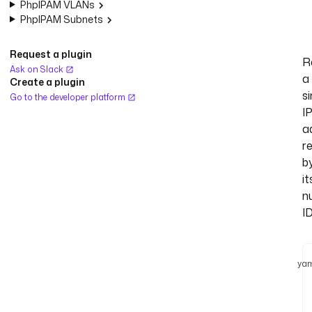
PhpIPAM VLANs
PhpIPAM Subnets
Request a plugin
R
Ask on Slack
a
Create a plugin
si
Go to the developer platform
I
a
r
b
it
n
ID
yam