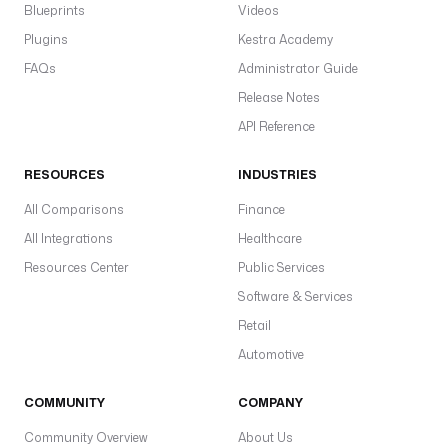
Blueprints
Videos
Plugins
Kestra Academy
FAQs
Administrator Guide
Release Notes
API Reference
RESOURCES
INDUSTRIES
All Comparisons
Finance
All Integrations
Healthcare
Resources Center
Public Services
Software & Services
Retail
Automotive
COMMUNITY
COMPANY
Community Overview
About Us