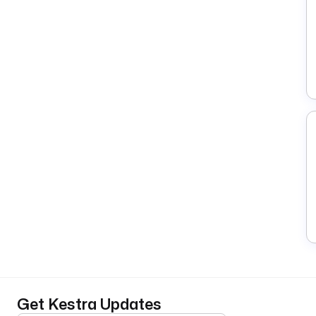
Get Kestra Updates