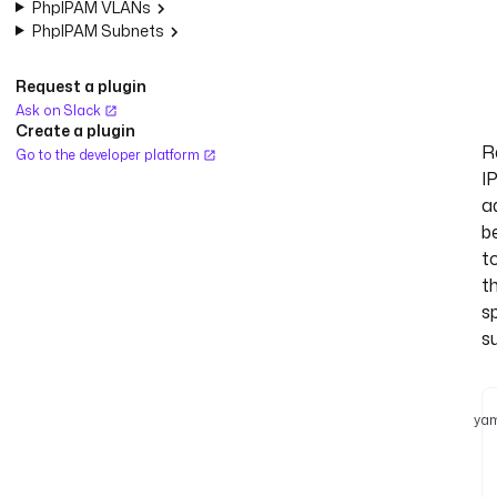
PhpIPAM VLANs
PhpIPAM Subnets
Request a plugin
Ask on Slack
Create a plugin
R
Go to the developer platform
I
a
b
t
t
s
s
yam