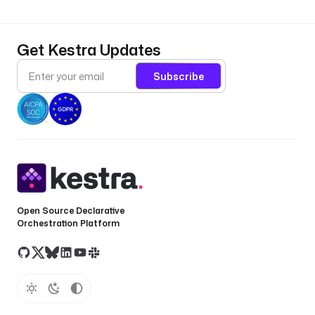
Get Kestra Updates
Subscribe
Open Source Declarative
Orchestration Platform