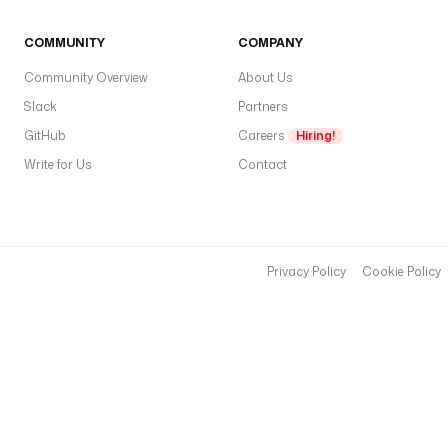
COMMUNITY
COMPANY
Community Overview
About Us
Slack
Partners
GitHub
Careers
Hiring!
Write for Us
Contact
Privacy Policy
Cookie Policy