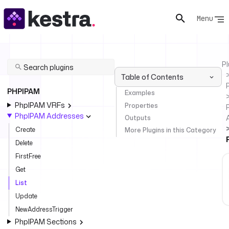
Menu
Pl
Table of Contents
PHPIPAM
Examples
PhpIPAM VRFs
Properties
PhpIPAM Addresses
Outputs
Create
More Plugins in this Category
Delete
FirstFree
Get
List
Update
NewAddressTrigger
PhpIPAM Sections