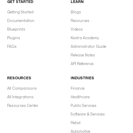
GET STARTED
LEARN
Getting Started
Blogs
Documentation
Resources
Blueprints
Videos
Plugins
Kestra Academy
FAQs
Administrator Guide
Release Notes
API Reference
RESOURCES
INDUSTRIES
All Comparisons
Finance
All Integrations
Healthcare
Resources Center
Public Services
Software & Services
Retail
Automotive