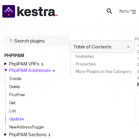
Menu
Pl
Table of Contents
PHPIPAM
Examples
PhpIPAM VRFs
Properties
PhpIPAM Addresses
More Plugins in this Category
Create
Delete
FirstFree
Get
List
Update
NewAddressTrigger
PhpIPAM Sections