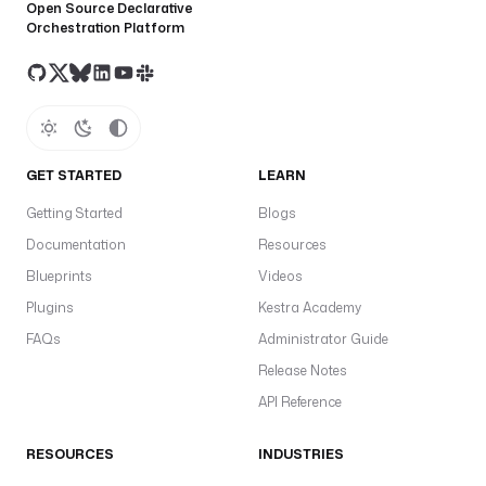
Open Source Declarative
Orchestration Platform
GET STARTED
LEARN
Getting Started
Blogs
Documentation
Resources
Blueprints
Videos
Plugins
Kestra Academy
FAQs
Administrator Guide
Release Notes
API Reference
RESOURCES
INDUSTRIES