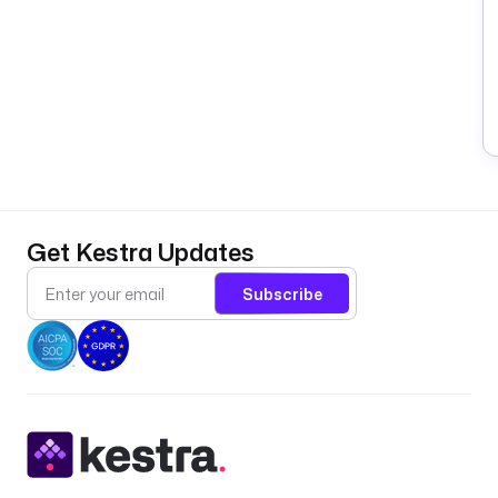
Get Kestra Updates
Subscribe