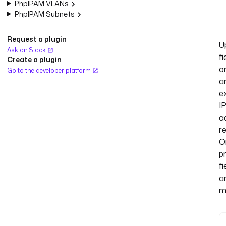
PhpIPAM VLANs
PhpIPAM Subnets
Request a plugin
U
Ask on Slack
fi
Create a plugin
o
Go to the developer platform
a
ex
I
a
r
O
p
fi
a
m