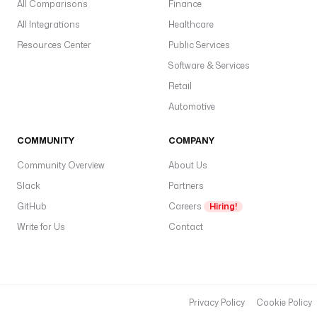
All Comparisons
Finance
All Integrations
Healthcare
Resources Center
Public Services
Software & Services
Retail
Automotive
COMMUNITY
COMPANY
Community Overview
About Us
Slack
Partners
GitHub
Careers
Hiring!
Write for Us
Contact
Privacy Policy
Cookie Policy