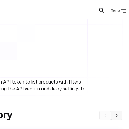
Menu
PI token to list products with filters
sing the API version and delay settings to
ory