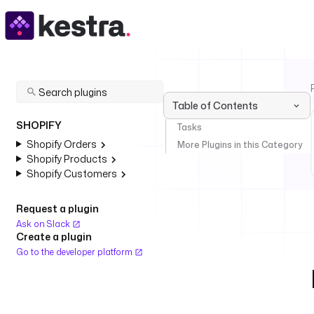
Table of Contents
SHOPIFY
Tasks
Shopify Orders
More Plugins in this Category
Shopify Products
Shopify Customers
Request a plugin
Ask on Slack
Create a plugin
Go to the developer platform