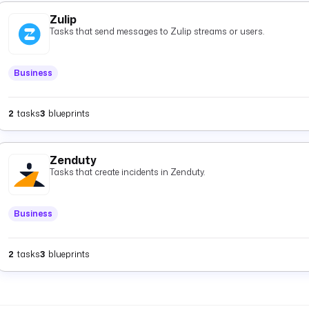
Zulip
Tasks that send messages to Zulip streams or users.
Business
2
tasks
3
blueprints
Zenduty
Tasks that create incidents in Zenduty.
Business
2
tasks
3
blueprints