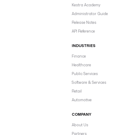
Kestra Academy
Administrator Guide
Release Notes
API Reference
INDUSTRIES
Finance
Healthcare
Public Services
Software & Services
Retail
Automotive
COMPANY
About Us
Partners