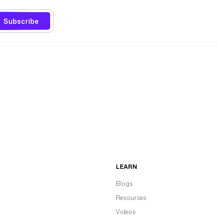
Subscribe
LEARN
Blogs
Resources
Videos