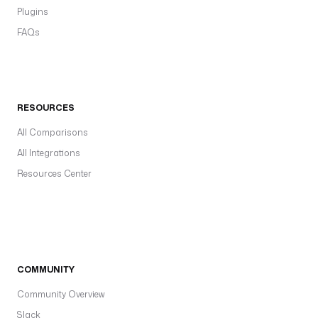
Plugins
FAQs
RESOURCES
All Comparisons
All Integrations
Resources Center
COMMUNITY
Community Overview
Slack