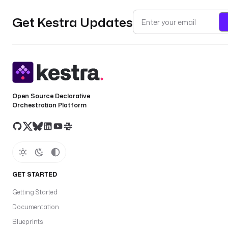
Get Kestra Updates
Open Source Declarative
Orchestration Platform
GET STARTED
Getting Started
Documentation
Blueprints