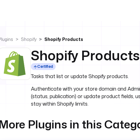
Plugins
Shopify
Shopify Products
Shopify Products
Certified
Tasks that list or update Shopify products.
Authenticate with your store domain and Admin A
(status, publication) or update product fields, u
stay within Shopify limits.
More Plugins in this Categ