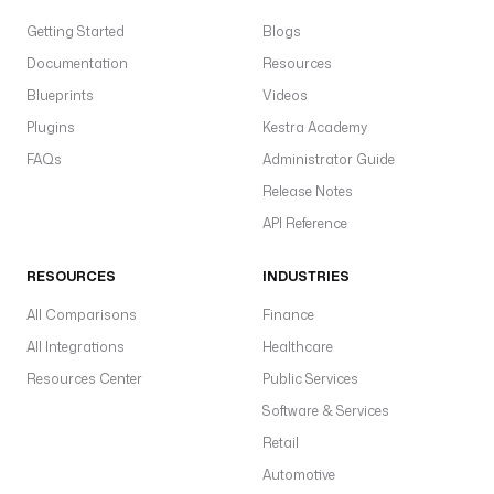
Getting Started
Blogs
Documentation
Resources
Blueprints
Videos
Plugins
Kestra Academy
FAQs
Administrator Guide
Release Notes
API Reference
RESOURCES
INDUSTRIES
All Comparisons
Finance
All Integrations
Healthcare
Resources Center
Public Services
Software & Services
Retail
Automotive