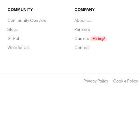
COMMUNITY
COMPANY
Community Overview
About Us
Slack
Partners
GitHub
Careers
Hiring!
Write for Us
Contact
Privacy Policy
Cookie Policy