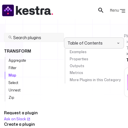
Menu
Pl
Table of Contents
TRANSFORM
Examples
Properties
Aggregate
Outputs
Filter
Metrics
Map
More Plugins in this Category
Select
Unnest
Zip
Request a plugin
Ask on Slack
Create a plugin