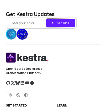
Get Kestra Updates
Subscribe
Open Source Declarative
Orchestration Platform
GET STARTED
LEARN