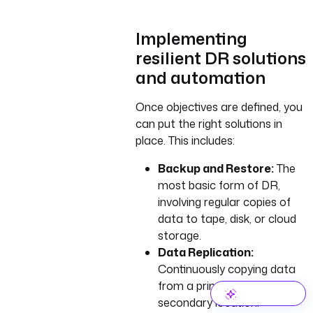
Implementing
resilient DR solutions
and automation
Once objectives are defined, you
can put the right solutions in
place. This includes:
Backup and Restore:
The
most basic form of DR,
involving regular copies of
data to tape, disk, or cloud
storage.
Data Replication:
Continuously copying data
from a primary to a
secondary location.