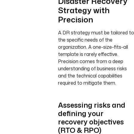
Disaster Recovery
Strategy with
Precision
A DR strategy must be tailored to
the specific needs of the
organization. A one-size-fits-all
template is rarely effective.
Precision comes from a deep
understanding of business risks
and the technical capabilities
required to mitigate them.
Assessing risks and
defining your
recovery objectives
(RTO & RPO)