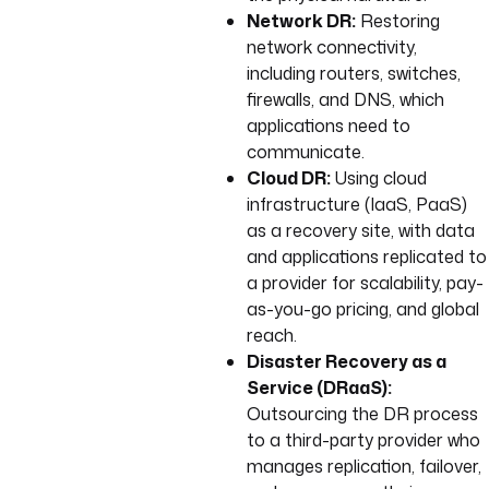
Network DR:
Restoring
network connectivity,
including routers, switches,
firewalls, and DNS, which
applications need to
communicate.
Cloud DR:
Using cloud
infrastructure (IaaS, PaaS)
as a recovery site, with data
and applications replicated to
a provider for scalability, pay-
as-you-go pricing, and global
reach.
Disaster Recovery as a
Service (DRaaS):
Outsourcing the DR process
to a third-party provider who
manages replication, failover,