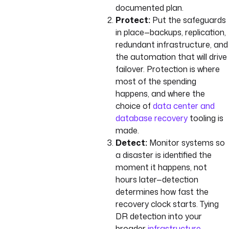
documented plan.
Protect:
Put the safeguards
in place—backups, replication,
redundant infrastructure, and
the automation that will drive
failover. Protection is where
most of the spending
happens, and where the
choice of
data center and
database recovery
tooling is
made.
Detect:
Monitor systems so
a disaster is identified the
moment it happens, not
hours later—detection
determines how fast the
recovery clock starts. Tying
DR detection into your
broader
infrastructure