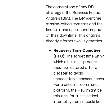
The cornerstone of any DR
strategy is the Business Impact
Analysis (BIA). The BIA identifies
mission-critical systems and the
financial and operational impact
of their downtime. This analysis
directly informs two key metrics:
Recovery Time Objective
(RTO):
The target time within
which a business process
must be restored after a
disaster to avoid
unacceptable consequences.
For a critical e-commerce
platform, the RTO might be
minutes; for a less critical
internal system, it could be