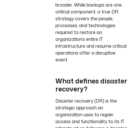
broader. While backups are one
critical component, a true DR
strategy covers the people,
processes, and technologies
required to restore an
organization’s entire IT
infrastructure and resume critical
operations after a disruptive
event.
What defines disaster
recovery?
Disaster recovery (DR) is the
strategic approach an
organization uses to regain
access and functionality to its IT