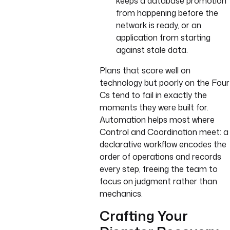
keeps a database promotion
from happening before the
network is ready, or an
application from starting
against stale data.
Plans that score well on
technology but poorly on the Four
Cs tend to fail in exactly the
moments they were built for.
Automation helps most where
Control and Coordination meet: a
declarative workflow encodes the
order of operations and records
every step, freeing the team to
focus on judgment rather than
mechanics.
Crafting Your