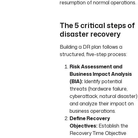
resumption of normal operations.
The 5 critical steps of
disaster recovery
Building a DR plan follows a
structured, five-step process:
Risk Assessment and
Business Impact Analysis
(BIA):
Identify potential
threats (hardware failure,
cyberattack, natural disaster)
and analyze their impact on
business operations.
Define Recovery
Objectives:
Establish the
Recovery Time Objective