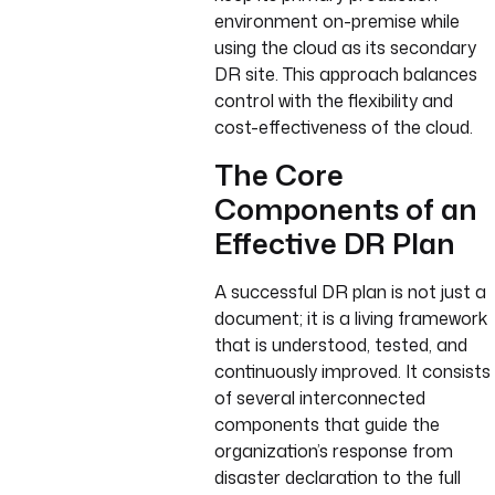
environment on-premise while
using the cloud as its secondary
DR site. This approach balances
control with the flexibility and
cost-effectiveness of the cloud.
The Core
Components of an
Effective DR Plan
A successful DR plan is not just a
document; it is a living framework
that is understood, tested, and
continuously improved. It consists
of several interconnected
components that guide the
organization’s response from
disaster declaration to the full