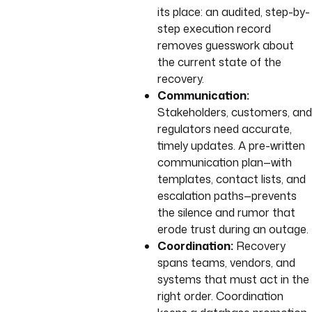
its place: an audited, step-by-
step execution record
removes guesswork about
the current state of the
recovery.
Communication:
Stakeholders, customers, and
regulators need accurate,
timely updates. A pre-written
communication plan—with
templates, contact lists, and
escalation paths—prevents
the silence and rumor that
erode trust during an outage.
Coordination:
Recovery
spans teams, vendors, and
systems that must act in the
right order. Coordination