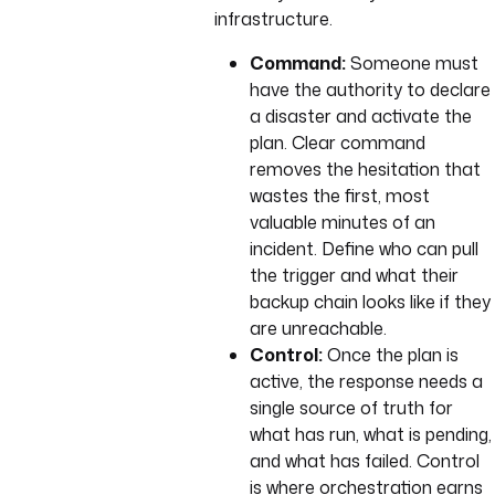
infrastructure.
Command:
Someone must
have the authority to declare
a disaster and activate the
plan. Clear command
removes the hesitation that
wastes the first, most
valuable minutes of an
incident. Define who can pull
the trigger and what their
backup chain looks like if they
are unreachable.
Control:
Once the plan is
active, the response needs a
single source of truth for
what has run, what is pending,
and what has failed. Control
is where orchestration earns