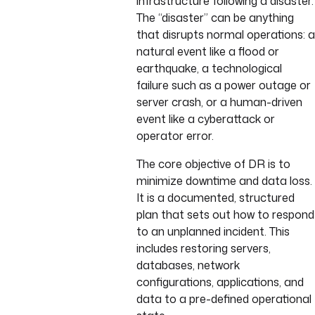
infrastructure following a disaster.
The “disaster” can be anything
that disrupts normal operations: a
natural event like a flood or
earthquake, a technological
failure such as a power outage or
server crash, or a human-driven
event like a cyberattack or
operator error.
The core objective of DR is to
minimize downtime and data loss.
It is a documented, structured
plan that sets out how to respond
to an unplanned incident. This
includes restoring servers,
databases, network
configurations, applications, and
data to a pre-defined operational