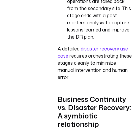
operations are failed back
from the secondary site. This
stage ends with a post-
mortem analysis to capture
lessons learned and improve
the DR plan.
A detailed
disaster recovery use
case
requires orchestrating these
stages cleanly to minimize
manual intervention and human
error.
Business Continuity
vs. Disaster Recovery:
A symbiotic
relationship