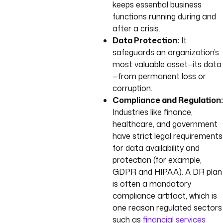
keeps essential business
functions running during and
after a crisis.
Data Protection:
It
safeguards an organization’s
most valuable asset—its data
—from permanent loss or
corruption.
Compliance and Regulation:
Industries like finance,
healthcare, and government
have strict legal requirements
for data availability and
protection (for example,
GDPR and HIPAA). A DR plan
is often a mandatory
compliance artifact, which is
one reason regulated sectors
such as
financial services