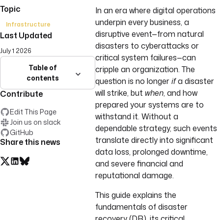
Topic
In an era where digital operations
underpin every business, a
Infrastructure
disruptive event—from natural
Last Updated
disasters to cyberattacks or
July 1 2026
critical system failures—can
Table of
cripple an organization. The
contents
question is no longer
if
a disaster
will strike, but
when
, and how
Contribute
prepared your systems are to
Edit This Page
withstand it. Without a
Join us on slack
dependable strategy, such events
GitHub
translate directly into significant
Share this news
data loss, prolonged downtime,
and severe financial and
reputational damage.
This guide explains the
fundamentals of disaster
recovery (DR), its critical