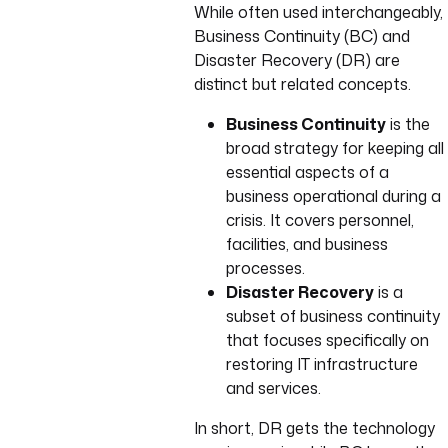
While often used interchangeably,
Business Continuity (BC) and
Disaster Recovery (DR) are
distinct but related concepts.
Business Continuity
is the
broad strategy for keeping all
essential aspects of a
business operational during a
crisis. It covers personnel,
facilities, and business
processes.
Disaster Recovery
is a
subset of business continuity
that focuses specifically on
restoring IT infrastructure
and services.
In short, DR gets the technology