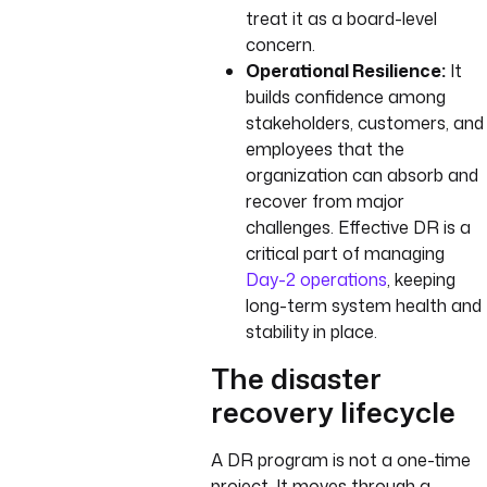
treat it as a board-level
concern.
Operational Resilience:
It
builds confidence among
stakeholders, customers, and
employees that the
organization can absorb and
recover from major
challenges. Effective DR is a
critical part of managing
Day-2 operations
, keeping
long-term system health and
stability in place.
The disaster
recovery lifecycle
A DR program is not a one-time
project. It moves through a