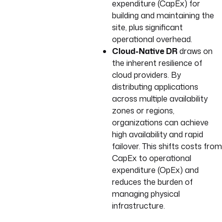
expenditure (CapEx) for
building and maintaining the
site, plus significant
operational overhead.
Cloud-Native DR
draws on
the inherent resilience of
cloud providers. By
distributing applications
across multiple availability
zones or regions,
organizations can achieve
high availability and rapid
failover. This shifts costs from
CapEx to operational
expenditure (OpEx) and
reduces the burden of
managing physical
infrastructure.