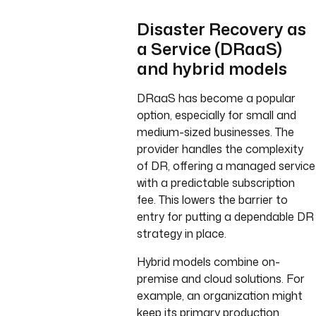
Disaster Recovery as
a Service (DRaaS)
and hybrid models
DRaaS has become a popular
option, especially for small and
medium-sized businesses. The
provider handles the complexity
of DR, offering a managed service
with a predictable subscription
fee. This lowers the barrier to
entry for putting a dependable DR
strategy in place.
Hybrid models combine on-
premise and cloud solutions. For
example, an organization might
keep its primary production