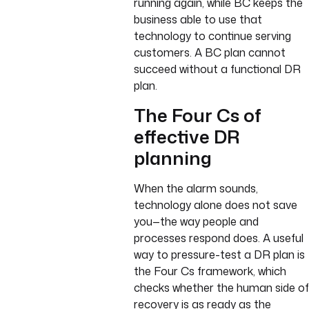
running again, while BC keeps the
business able to use that
technology to continue serving
customers. A BC plan cannot
succeed without a functional DR
plan.
The Four Cs of
effective DR
planning
When the alarm sounds,
technology alone does not save
you—the way people and
processes respond does. A useful
way to pressure-test a DR plan is
the Four Cs framework, which
checks whether the human side of
recovery is as ready as the