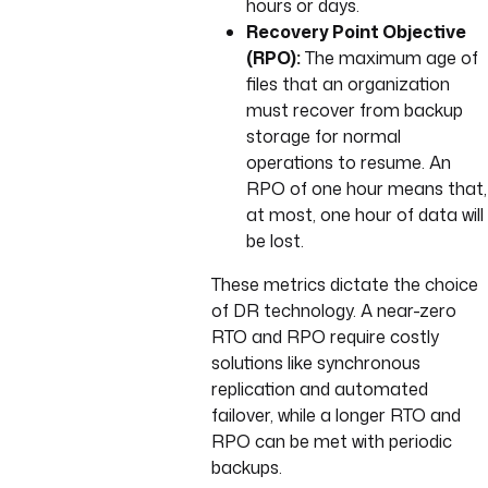
hours or days.
Recovery Point Objective
(RPO):
The maximum age of
files that an organization
must recover from backup
storage for normal
operations to resume. An
RPO of one hour means that,
at most, one hour of data will
be lost.
These metrics dictate the choice
of DR technology. A near-zero
RTO and RPO require costly
solutions like synchronous
replication and automated
failover, while a longer RTO and
RPO can be met with periodic
backups.