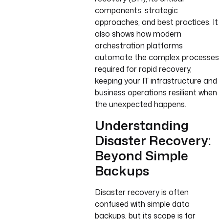
components, strategic
approaches, and best practices. It
also shows how modern
orchestration platforms
automate the complex processes
required for rapid recovery,
keeping your IT infrastructure and
business operations resilient when
the unexpected happens.
Understanding
Disaster Recovery:
Beyond Simple
Backups
Disaster recovery is often
confused with simple data
backups, but its scope is far