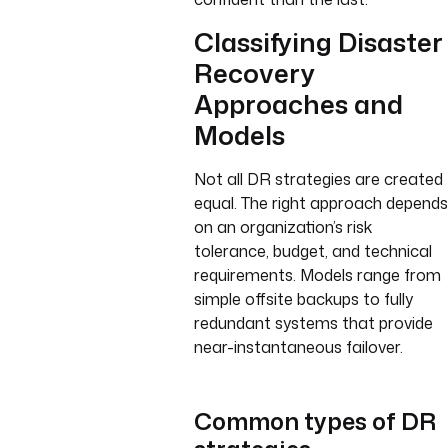
Classifying Disaster
Recovery
Approaches and
Models
Not all DR strategies are created
equal. The right approach depends
on an organization’s risk
tolerance, budget, and technical
requirements. Models range from
simple offsite backups to fully
redundant systems that provide
near-instantaneous failover.
Common types of DR