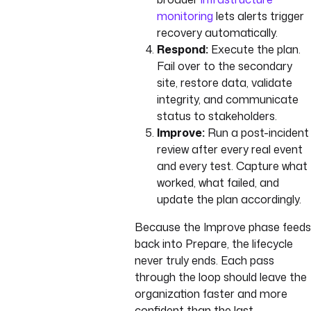
monitoring
lets alerts trigger
recovery automatically.
Respond:
Execute the plan.
Fail over to the secondary
site, restore data, validate
integrity, and communicate
status to stakeholders.
Improve:
Run a post-incident
review after every real event
and every test. Capture what
worked, what failed, and
update the plan accordingly.
Because the Improve phase feeds
back into Prepare, the lifecycle
never truly ends. Each pass
through the loop should leave the
organization faster and more
confident than the last.