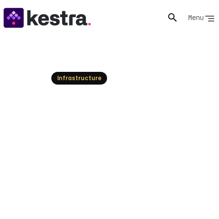
Menu
Resources
Infrastructure
What is Disaster Recovery?
Plan for Business Continuity
Understand what disaster recovery is and how it
protects your IT infrastructure. Learn to plan for
business continuity and minimize disruptions.