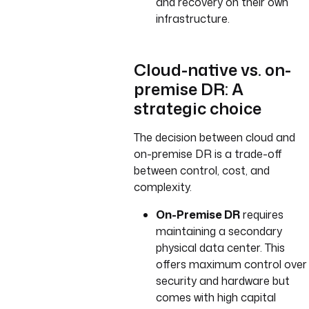
and recovery on their own
infrastructure.
Cloud-native vs. on-
premise DR: A
strategic choice
The decision between cloud and
on-premise DR is a trade-off
between control, cost, and
complexity.
On-Premise DR
requires
maintaining a secondary
physical data center. This
offers maximum control over
security and hardware but
comes with high capital