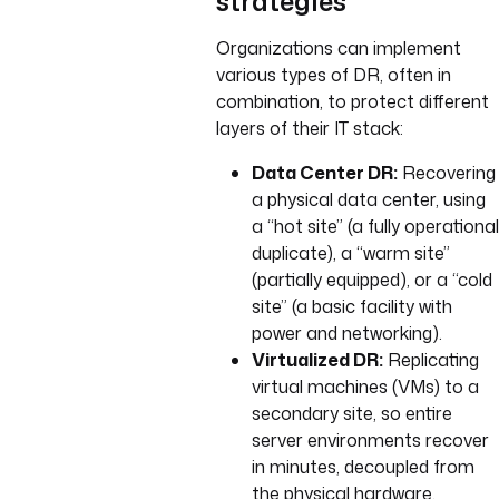
strategies
Organizations can implement
various types of DR, often in
combination, to protect different
layers of their IT stack:
Data Center DR:
Recovering
a physical data center, using
a “hot site” (a fully operational
duplicate), a “warm site”
(partially equipped), or a “cold
site” (a basic facility with
power and networking).
Virtualized DR:
Replicating
virtual machines (VMs) to a
secondary site, so entire
server environments recover
in minutes, decoupled from
the physical hardware.