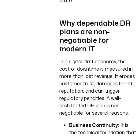
state.
Why dependable DR
plans are non-
negotiable for
modern IT
In a digital-first economy, the
cost of downtime is measured in
more than lost revenue. It erodes
customer trust, damages brand
reputation, and can trigger
regulatory penalties. A well-
architected DR plan is non-
negotiable for several reasons:
Business Continuity:
It is
the technical foundation that