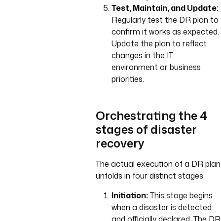
Test, Maintain, and Update:
Regularly test the DR plan to
confirm it works as expected.
Update the plan to reflect
changes in the IT
environment or business
priorities.
Orchestrating the 4
stages of disaster
recovery
The actual execution of a DR plan
unfolds in four distinct stages:
Initiation:
This stage begins
when a disaster is detected
and officially declared. The DR