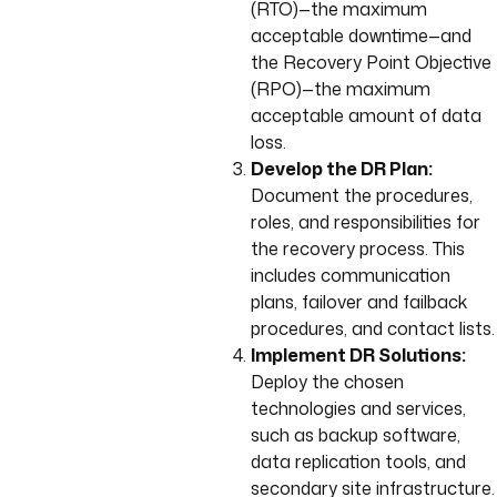
(RTO)—the maximum
acceptable downtime—and
the Recovery Point Objective
(RPO)—the maximum
acceptable amount of data
loss.
Develop the DR Plan:
Document the procedures,
roles, and responsibilities for
the recovery process. This
includes communication
plans, failover and failback
procedures, and contact lists.
Implement DR Solutions:
Deploy the chosen
technologies and services,
such as backup software,
data replication tools, and
secondary site infrastructure.