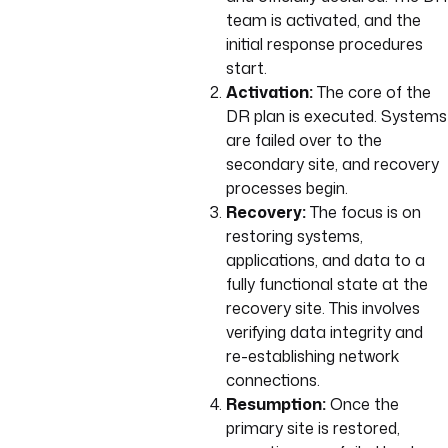
team is activated, and the
initial response procedures
start.
Activation:
The core of the
DR plan is executed. Systems
are failed over to the
secondary site, and recovery
processes begin.
Recovery:
The focus is on
restoring systems,
applications, and data to a
fully functional state at the
recovery site. This involves
verifying data integrity and
re-establishing network
connections.
Resumption:
Once the
primary site is restored,