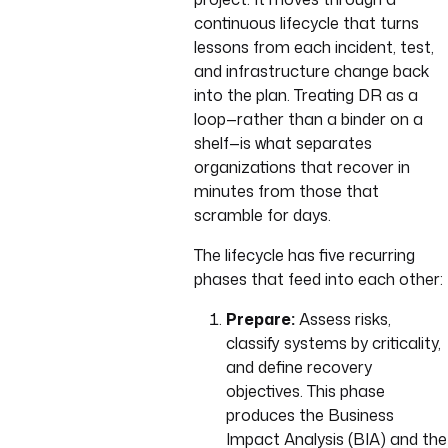
continuous lifecycle that turns
lessons from each incident, test,
and infrastructure change back
into the plan. Treating DR as a
loop—rather than a binder on a
shelf—is what separates
organizations that recover in
minutes from those that
scramble for days.
The lifecycle has five recurring
phases that feed into each other:
Prepare:
Assess risks,
classify systems by criticality,
and define recovery
objectives. This phase
produces the Business
Impact Analysis (BIA) and the