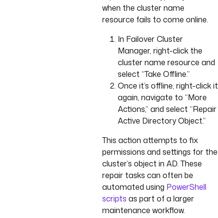
when the cluster name
resource fails to come online.
In Failover Cluster
Manager, right-click the
cluster name resource and
select “Take Offline.”
Once it’s offline, right-click it
again, navigate to “More
Actions,” and select “Repair
Active Directory Object.”
This action attempts to fix
permissions and settings for the
cluster’s object in AD. These
repair tasks can often be
automated using
PowerShell
scripts
as part of a larger
maintenance workflow.