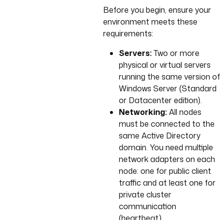
Before you begin, ensure your
environment meets these
requirements:
Servers:
Two or more
physical or virtual servers
running the same version of
Windows Server (Standard
or Datacenter edition).
Networking:
All nodes
must be connected to the
same Active Directory
domain. You need multiple
network adapters on each
node: one for public client
traffic and at least one for
private cluster
communication
(heartbeat).