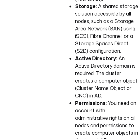
Storage:
A shared storage
solution accessible by all
nodes, such as a Storage
Area Network (SAN) using
iSCSI, Fibre Channel, or a
Storage Spaces Direct
(S2D) configuration.
Active Directory:
An
Active Directory domain is
required. The cluster
creates a computer object
(Cluster Name Object or
CNO) in AD.
Permissions:
You need an
account with
administrative rights on all
nodes and permissions to
create computer objects in