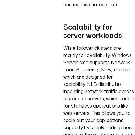
and its associated costs.
Scalability for
server workloads
While failover clusters are
mainly for availability, Windows
Server also supports Network
Load Balancing (NLB) clusters,
which are designed for
scalability. NLB distributes
incoming network traffic across
a group of servers, which is ideal
for stateless applications like
web servers. This allows you to
scale out your application’s
capacity by simply adding more
nodes to the cluster, improving