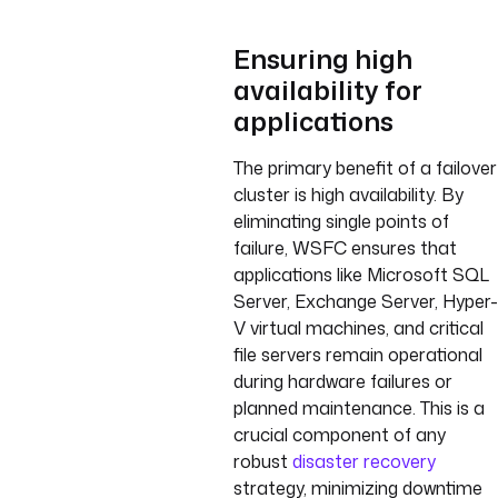
Ensuring high
availability for
applications
The primary benefit of a failover
cluster is high availability. By
eliminating single points of
failure, WSFC ensures that
applications like Microsoft SQL
Server, Exchange Server, Hyper-
V virtual machines, and critical
file servers remain operational
during hardware failures or
planned maintenance. This is a
crucial component of any
robust
disaster recovery
strategy, minimizing downtime