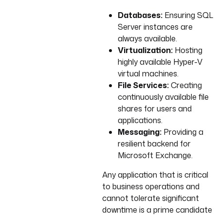
Databases:
Ensuring SQL
Server instances are
always available.
Virtualization:
Hosting
highly available Hyper-V
virtual machines.
File Services:
Creating
continuously available file
shares for users and
applications.
Messaging:
Providing a
resilient backend for
Microsoft Exchange.
Any application that is critical
to business operations and
cannot tolerate significant
downtime is a prime candidate