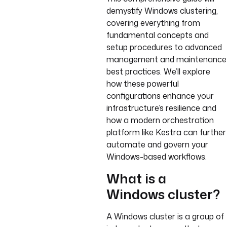
demystify Windows clustering,
covering everything from
fundamental concepts and
setup procedures to advanced
management and maintenance
best practices. We’ll explore
how these powerful
configurations enhance your
infrastructure’s resilience and
how a modern orchestration
platform like Kestra can further
automate and govern your
Windows-based workflows.
What is a
Windows cluster?
A Windows cluster is a group of