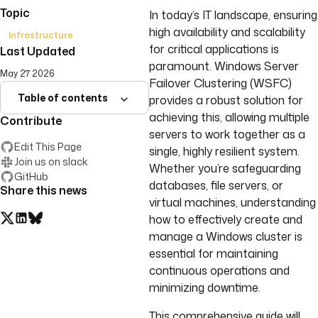
Topic
In today’s IT landscape, ensuring
high availability and scalability
Infrastructure
for critical applications is
Last Updated
paramount. Windows Server
May 27 2026
Failover Clustering (WSFC)
Table of contents
provides a robust solution for
achieving this, allowing multiple
Contribute
servers to work together as a
Edit This Page
single, highly resilient system.
Join us on slack
Whether you’re safeguarding
GitHub
databases, file servers, or
Share this news
virtual machines, understanding
how to effectively create and
manage a Windows cluster is
essential for maintaining
continuous operations and
minimizing downtime.
This comprehensive guide will