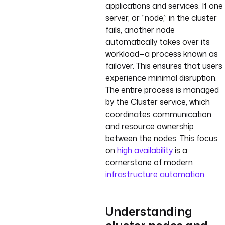
applications and services. If one
server, or “node,” in the cluster
fails, another node
automatically takes over its
workload—a process known as
failover. This ensures that users
experience minimal disruption.
The entire process is managed
by the Cluster service, which
coordinates communication
and resource ownership
between the nodes. This focus
on
high availability
is a
cornerstone of modern
infrastructure automation
.
Understanding