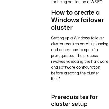
for being hosted on a WSFC.
How to create a
Windows failover
cluster
Setting up a Windows failover
cluster requires careful planning
and adherence to specific
prerequisites. The process
involves validating the hardware
and software configuration
before creating the cluster
itself.
Prerequisites for
cluster setup