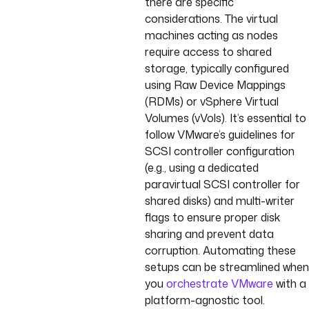
there are specific
considerations. The virtual
machines acting as nodes
require access to shared
storage, typically configured
using Raw Device Mappings
(RDMs) or vSphere Virtual
Volumes (vVols). It’s essential to
follow VMware’s guidelines for
SCSI controller configuration
(e.g., using a dedicated
paravirtual SCSI controller for
shared disks) and multi-writer
flags to ensure proper disk
sharing and prevent data
corruption. Automating these
setups can be streamlined when
you
orchestrate VMware
with a
platform-agnostic tool.