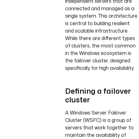
independent servers that are
connected and managed as a
single system. This architecture
is central to building resilient
and scalable infrastructure.
While there are different types
of clusters, the most common
in the Windows ecosystem is
the failover cluster, designed
specifically for high availability.
Defining a failover
cluster
A Windows Server Failover
Cluster (WSFC) is a group of
servers that work together to
maintain the availability of