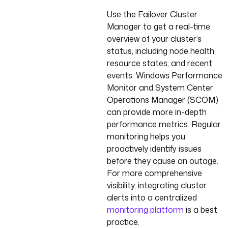
Use the Failover Cluster
Manager to get a real-time
overview of your cluster’s
status, including node health,
resource states, and recent
events. Windows Performance
Monitor and System Center
Operations Manager (SCOM)
can provide more in-depth
performance metrics. Regular
monitoring helps you
proactively identify issues
before they cause an outage.
For more comprehensive
visibility, integrating cluster
alerts into a centralized
monitoring platform
is a best
practice.