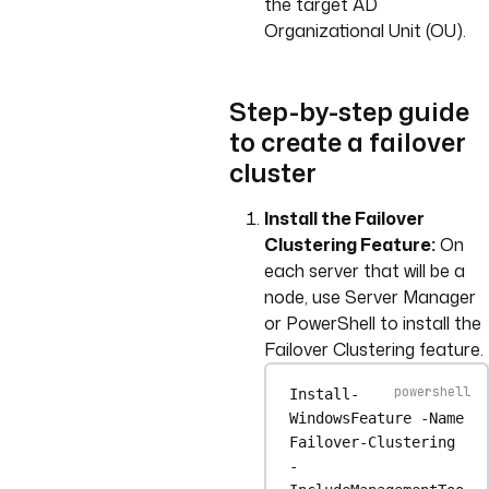
the target AD
Organizational Unit (OU).
Step-by-step guide
to create a failover
cluster
Install the Failover
Clustering Feature:
On
each server that will be a
node, use Server Manager
or PowerShell to install the
Failover Clustering feature.
Install-
WindowsFeature
-
Name 
Failover
-
Clustering 
-