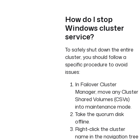
How do I stop
Windows cluster
service?
To safely shut down the entire
cluster, you should follow a
specific procedure to avoid
issues:
In Failover Cluster
Manager, move any Cluster
Shared Volumes (CSVs)
into maintenance mode.
Take the quorum disk
offline.
Right-click the cluster
name in the navigation tree