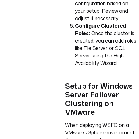
configuration based on
your setup. Review and
adjust if necessary.
Configure Clustered
Roles:
Once the cluster is
created, you can add roles
like File Server or SQL
Server using the High
Availability Wizard.
Setup for Windows
Server Failover
Clustering on
VMware
When deploying WSFC on a
VMware vSphere environment,