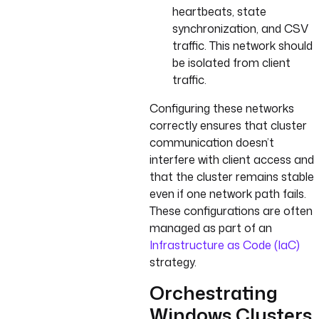
heartbeats, state
synchronization, and CSV
traffic. This network should
be isolated from client
traffic.
Configuring these networks
correctly ensures that cluster
communication doesn’t
interfere with client access and
that the cluster remains stable
even if one network path fails.
These configurations are often
managed as part of an
Infrastructure as Code (IaC)
strategy.
Orchestrating
Windows Clusters