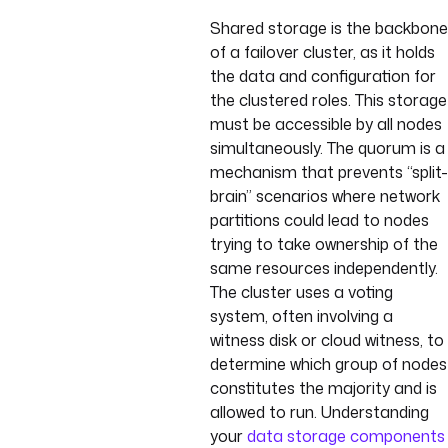
Shared storage is the backbone
of a failover cluster, as it holds
the data and configuration for
the clustered roles. This storage
must be accessible by all nodes
simultaneously. The quorum is a
mechanism that prevents “split-
brain” scenarios where network
partitions could lead to nodes
trying to take ownership of the
same resources independently.
The cluster uses a voting
system, often involving a
witness disk or cloud witness, to
determine which group of nodes
constitutes the majority and is
allowed to run. Understanding
your
data storage components