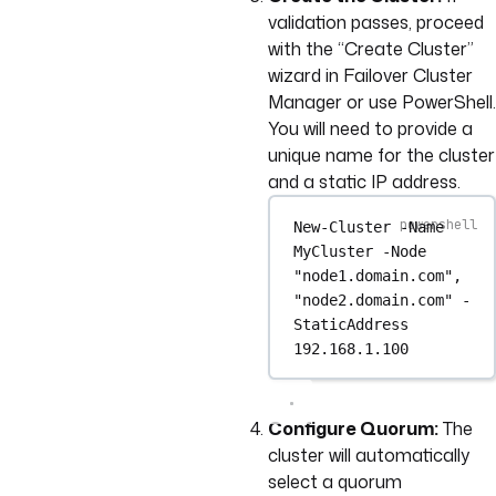
validation passes, proceed
with the “Create Cluster”
wizard in Failover Cluster
Manager or use PowerShell.
You will need to provide a
unique name for the cluster
and a static IP address.
New-Cluster
-
Name 
MyCluster 
-
Node 
"node1.domain.com"
,
"node2.domain.com"
-
StaticAddress 
192.168
.
1.100
Configure Quorum:
The
cluster will automatically
select a quorum