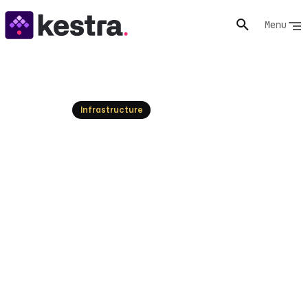
Menu
Resources
Infrastructure
Windows Cluster: Create &
Manage Failover Clusters
Learn to create and manage Windows clusters for
high availability. Explore failover clustering, nodes, and
best practices. Get started today!