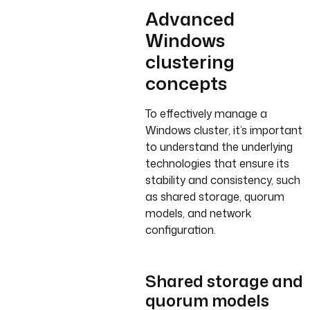
Advanced
Windows
clustering
concepts
To effectively manage a
Windows cluster, it’s important
to understand the underlying
technologies that ensure its
stability and consistency, such
as shared storage, quorum
models, and network
configuration.
Shared storage and
quorum models