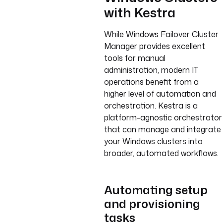
with Kestra
While Windows Failover Cluster
Manager provides excellent
tools for manual
administration, modern IT
operations benefit from a
higher level of automation and
orchestration. Kestra is a
platform-agnostic orchestrator
that can manage and integrate
your Windows clusters into
broader, automated workflows.
Automating setup
and provisioning
tasks