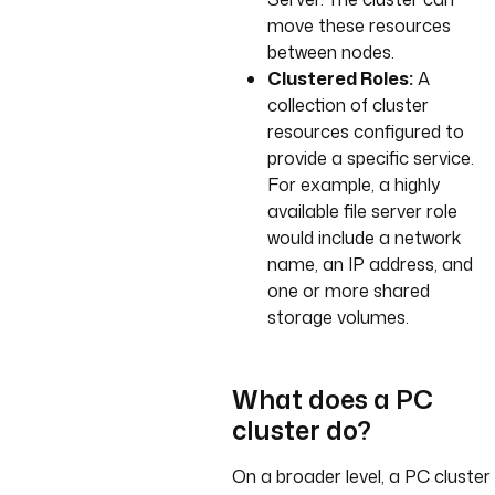
move these resources
between nodes.
Clustered Roles:
A
collection of cluster
resources configured to
provide a specific service.
For example, a highly
available file server role
would include a network
name, an IP address, and
one or more shared
storage volumes.
What does a PC
cluster do?
On a broader level, a PC cluster