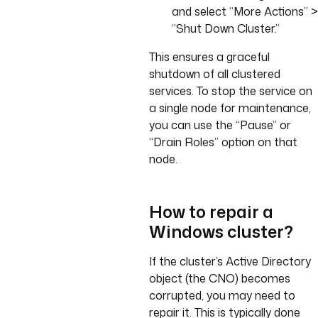
and select “More Actions” >
“Shut Down Cluster.”
This ensures a graceful
shutdown of all clustered
services. To stop the service on
a single node for maintenance,
you can use the “Pause” or
“Drain Roles” option on that
node.
How to repair a
Windows cluster?
If the cluster’s Active Directory
object (the CNO) becomes
corrupted, you may need to
repair it. This is typically done