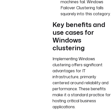
machines fail. Windows
Failover Clustering falls
squarely into this category.
Key benefits and
use cases for
Windows
clustering
Implementing Windows
clustering offers significant
advantages for IT
infrastructure, primarily
centered around reliability and
performance. These benefits
make it a standard practice for
hosting critical business
applications.