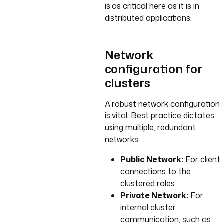
is as critical here as it is in
distributed applications.
Network
configuration for
clusters
A robust network configuration
is vital. Best practice dictates
using multiple, redundant
networks:
Public Network:
For client
connections to the
clustered roles.
Private Network:
For
internal cluster
communication, such as