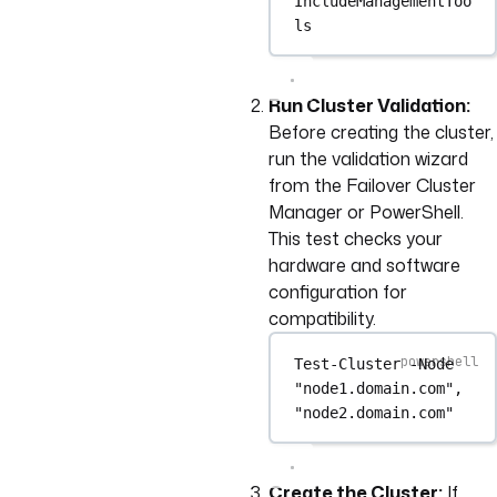
IncludeManagementToo
ls
Run Cluster Validation:
Before creating the cluster,
run the validation wizard
from the Failover Cluster
Manager or PowerShell.
This test checks your
hardware and software
configuration for
compatibility.
Test-Cluster
-
Node 
"node1.domain.com"
,
"node2.domain.com"
Create the Cluster:
If