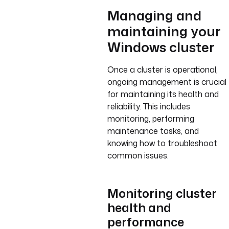
Managing and
maintaining your
Windows cluster
Once a cluster is operational,
ongoing management is crucial
for maintaining its health and
reliability. This includes
monitoring, performing
maintenance tasks, and
knowing how to troubleshoot
common issues.
Monitoring cluster
health and
performance