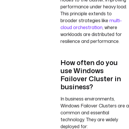
performance under heavy load.
This principle extends to
broader strategies like
multi-
cloud orchestration
, where
workloads are distributed for
resilience and performance.
How often do you
use Windows
Failover Cluster in
business?
In business environments,
Windows Failover Clusters are a
common and essential
technology. They are widely
deployed for: