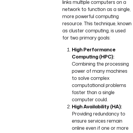
links multiple computers on a
network to function as a single,
more powerful computing
resource. This technique, known
as cluster computing, is used
for two primary goals:
High Performance
Computing (HPC):
Combining the processing
power of many machines
to solve complex
computational problems
faster than a single
computer could.
High Availability (HA):
Providing redundancy to
ensure services remain
online even if one or more