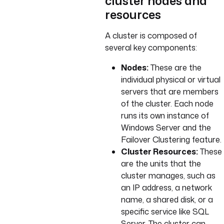
cluster nodes and
resources
A cluster is composed of
several key components:
Nodes:
These are the
individual physical or virtual
servers that are members
of the cluster. Each node
runs its own instance of
Windows Server and the
Failover Clustering feature.
Cluster Resources:
These
are the units that the
cluster manages, such as
an IP address, a network
name, a shared disk, or a
specific service like SQL
Server. The cluster can