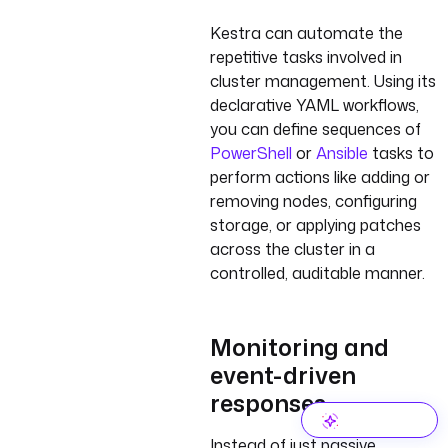
Kestra can automate the
repetitive tasks involved in
cluster management. Using its
declarative YAML workflows,
you can define sequences of
PowerShell
or
Ansible
tasks to
perform actions like adding or
removing nodes, configuring
storage, or applying patches
across the cluster in a
controlled, auditable manner.
Monitoring and
event-driven
responses
Instead of just passive