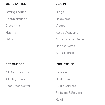
GET STARTED
LEARN
Getting Started
Blogs
Documentation
Resources
Blueprints
Videos
Plugins
Kestra Academy
FAQs
Administrator Guide
Release Notes
API Reference
RESOURCES
INDUSTRIES
All Comparisons
Finance
All Integrations
Healthcare
Resources Center
Public Services
Software & Services
Retail