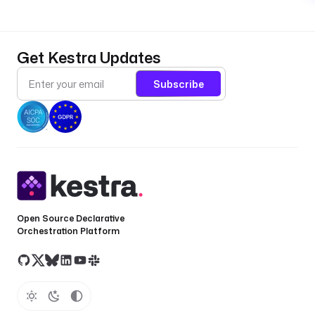
Get Kestra Updates
Subscribe
Open Source Declarative
Orchestration Platform