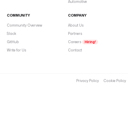
Automotive
COMMUNITY
COMPANY
Community Overview
About Us
Slack
Partners
GitHub
Careers
Hiring!
Write for Us
Contact
Privacy Policy
Cookie Policy