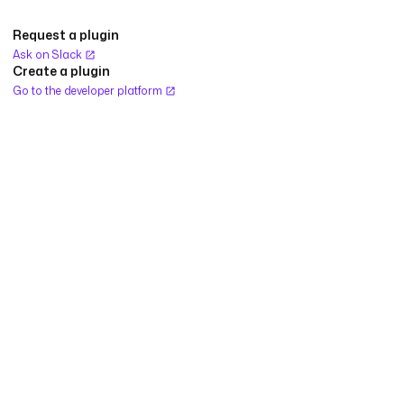
Request a plugin
Ask on Slack
Create a plugin
Go to the developer platform