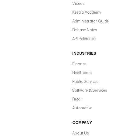
Videos
Kestra Academy
Administrator Guide
Release Notes
API Reference
INDUSTRIES
Finance
Healthcare
Public Services
Software & Services
Retail
Automotive
COMPANY
About Us