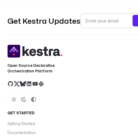
Get Kestra Updates
Open Source Declarative
Orchestration Platform
GET STARTED
Getting Started
Documentation