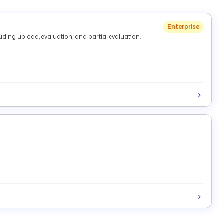
Enterprise
ding upload, evaluation, and partial evaluation.