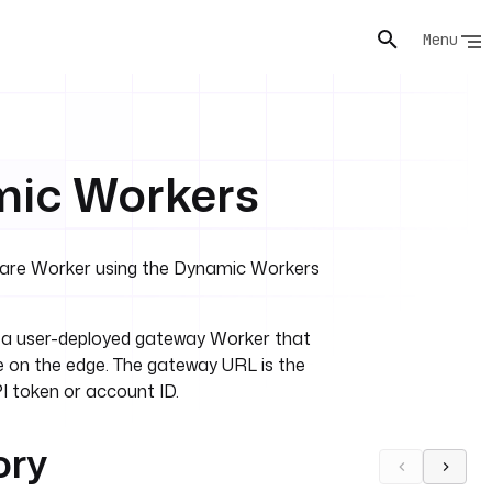
Menu
mic Workers
flare Worker using the Dynamic Workers
o a user-deployed gateway Worker that
 on the edge. The gateway URL is the
I token or account ID.
ory