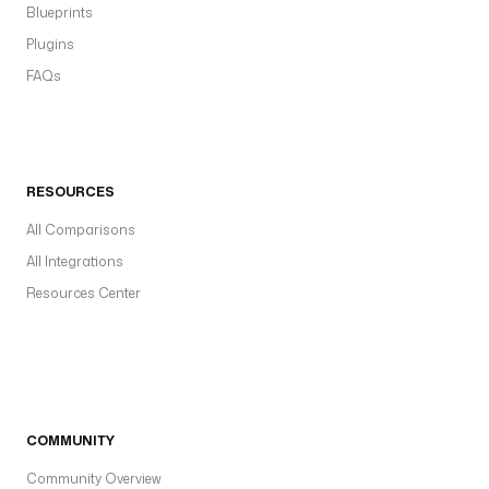
Blueprints
Plugins
FAQs
RESOURCES
All Comparisons
All Integrations
Resources Center
COMMUNITY
Community Overview