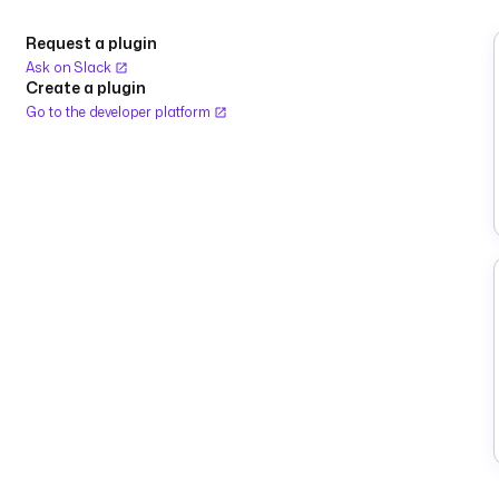
Request a plugin
Ask on Slack
Create a plugin
Go to the developer platform