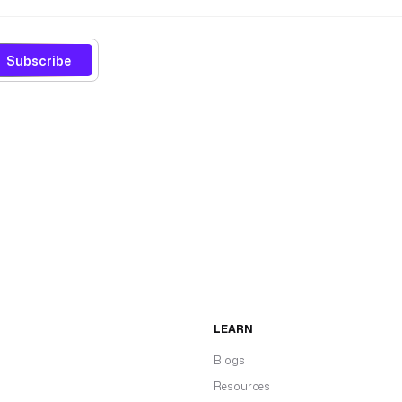
Subscribe
LEARN
Blogs
Resources