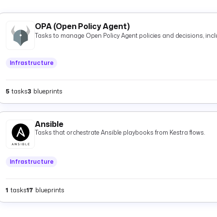
OPA (Open Policy Agent)
Tasks to manage Open Policy Agent policies and decisions, inclu
Infrastructure
5
tasks
3
blueprints
Ansible
Tasks that orchestrate Ansible playbooks from Kestra flows.
Infrastructure
1
tasks
17
blueprints