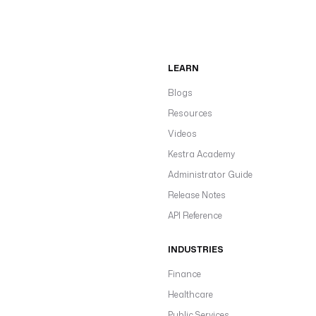
LEARN
Blogs
Resources
Videos
Kestra Academy
Administrator Guide
Release Notes
API Reference
INDUSTRIES
Finance
Healthcare
Public Services