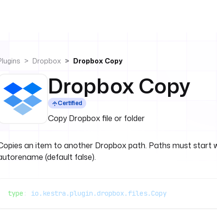
Plugins
Dropbox
Dropbox Copy
Dropbox Copy
Certified
Copy Dropbox file or folder
Copies an item to another Dropbox path. Paths must start 
autorename (default false).
type
: 
io.kestra.plugin.dropbox.files.Copy