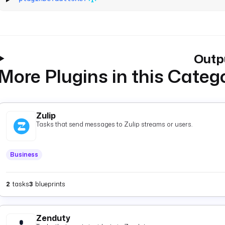
Outp
More Plugins in this Categ
Zulip
Tasks that send messages to Zulip streams or users.
Business
2
tasks
3
blueprints
Zenduty