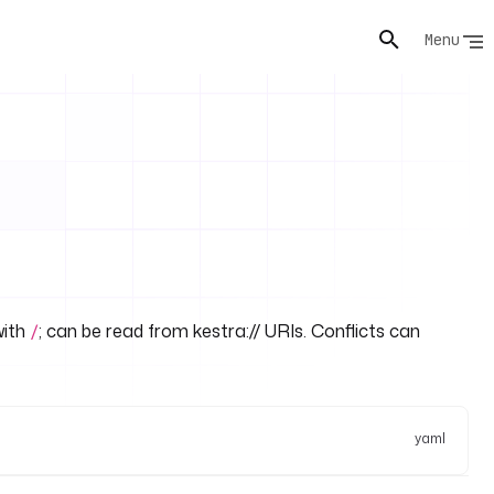
Menu
with
; can be read from kestra:// URIs. Conflicts can
/
yaml