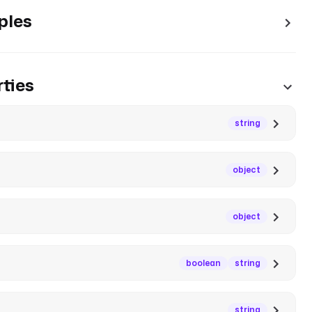
ples
ties
string
object
object
boolean
string
string