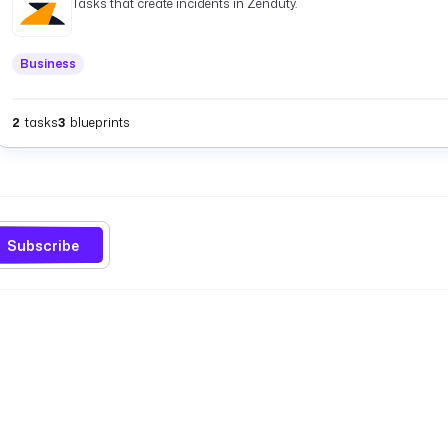
Tasks that create incidents in Zenduty.
Business
2
tasks
3
blueprints
Subscribe