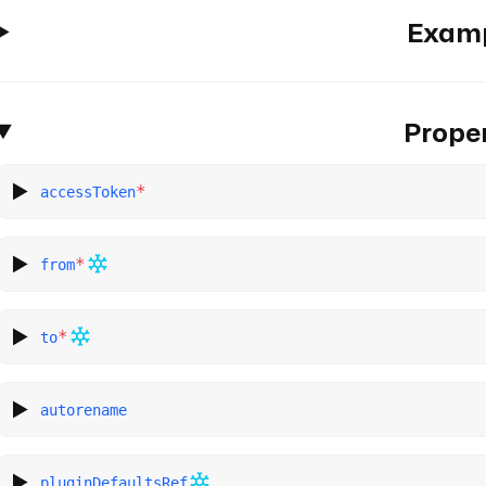
Exam
Proper
*
accessToken
*
from
*
to
autorename
pluginDefaultsRef