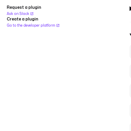
Request a plugin
Ask on Slack
Create a plugin
Go to the developer platform