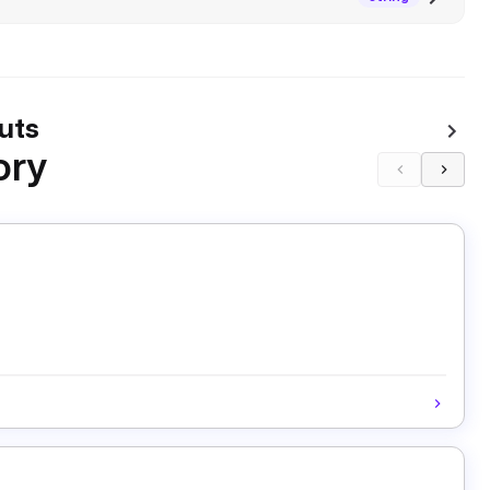
uts
ory