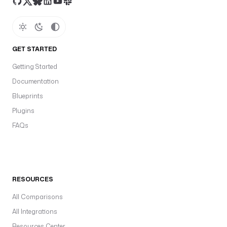
GET STARTED
Getting Started
Documentation
Blueprints
Plugins
FAQs
RESOURCES
All Comparisons
All Integrations
Resources Center