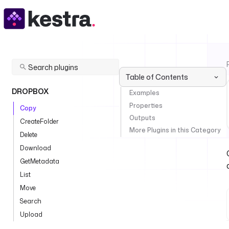
Table of Contents
DROPBOX
Examples
Properties
Copy
Outputs
CreateFolder
More Plugins in this Category
Delete
Download
GetMetadata
List
Move
Search
Upload