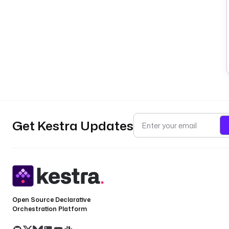
Get Kestra Updates
Open Source Declarative
Orchestration Platform