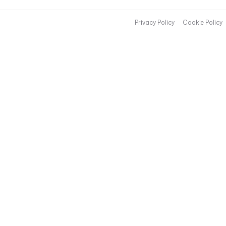
Privacy Policy
Cookie Policy