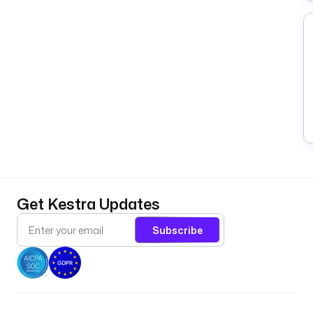
Get Kestra Updates
Subscribe