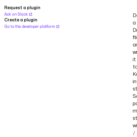
Request a plugin
Ask on Slack
D
Create a plugin
a
Go to the developer platform
D
fi
a
w
it
t
K
in
s
S
p
m
s
w
/