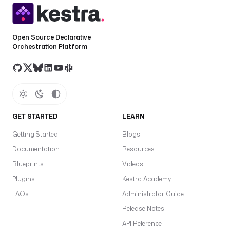
Open Source Declarative
Orchestration Platform
GET STARTED
LEARN
Getting Started
Blogs
Documentation
Resources
Blueprints
Videos
Plugins
Kestra Academy
FAQs
Administrator Guide
Release Notes
API Reference