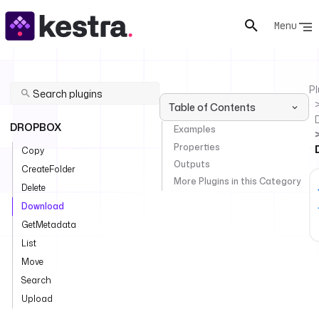
Menu
Pl
Table of Contents
DROPBOX
Examples
Properties
Copy
Outputs
CreateFolder
More Plugins in this Category
Delete
Download
GetMetadata
List
Move
Search
Upload