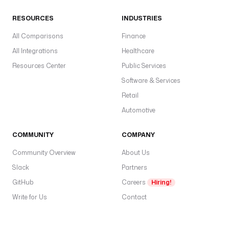
RESOURCES
INDUSTRIES
All Comparisons
Finance
All Integrations
Healthcare
Resources Center
Public Services
Software & Services
Retail
Automotive
COMMUNITY
COMPANY
Community Overview
About Us
Slack
Partners
GitHub
Careers
Hiring!
Write for Us
Contact