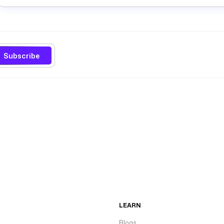
Subscribe
LEARN
Blogs