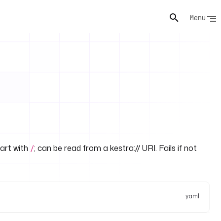
Menu
art with
; can be read from a kestra:// URI. Fails if not
/
yaml