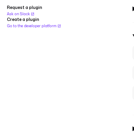
Request a plugin
Ask on Slack
Create a plugin
Go to the developer platform