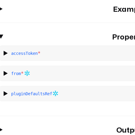
Exam
Proper
*
accessToken
*
from
pluginDefaultsRef
Outp