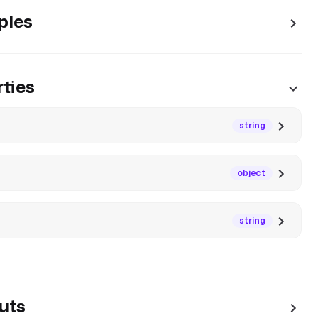
ples
ties
string
object
string
uts