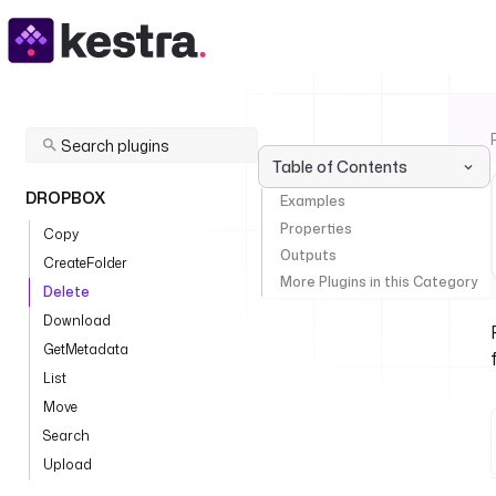
Table of Contents
DROPBOX
Examples
Properties
Copy
Outputs
CreateFolder
More Plugins in this Category
Delete
Download
GetMetadata
List
Move
Search
Upload