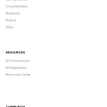
Documentation
Blueprints
Plugins
FAQs
RESOURCES
All Comparisons
All Integrations
Resources Center
COMMUNITY