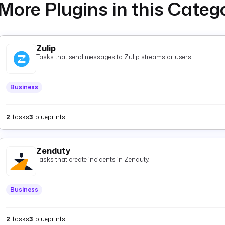
More Plugins in this Categ
Zulip
Tasks that send messages to Zulip streams or users.
Business
2
tasks
3
blueprints
Zenduty
Tasks that create incidents in Zenduty.
Business
2
tasks
3
blueprints