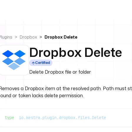
Plugins
Dropbox
Dropbox Delete
Dropbox Delete
Certified
Delete Dropbox file or folder
Removes a Dropbox item at the resolved path. Path must st
found or token lacks delete permission.
type
: 
io.kestra.plugin.dropbox.files.Delete