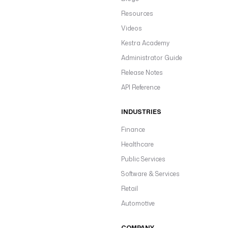
Resources
Videos
Kestra Academy
Administrator Guide
Release Notes
API Reference
INDUSTRIES
Finance
Healthcare
Public Services
Software & Services
Retail
Automotive
COMPANY