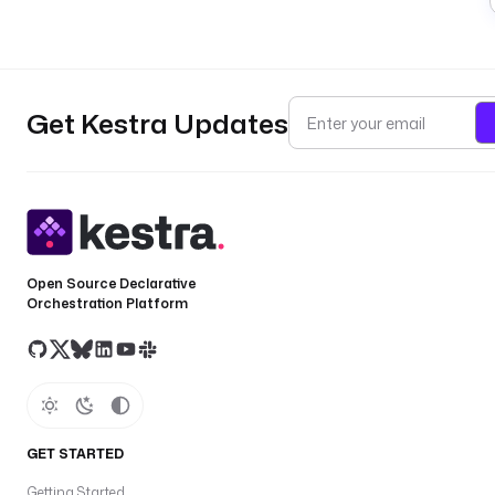
Get Kestra Updates
Open Source Declarative
Orchestration Platform
GET STARTED
Getting Started