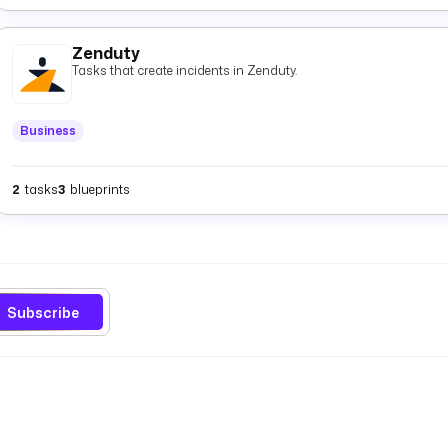
Zenduty
Tasks that create incidents in Zenduty.
Business
2
tasks
3
blueprints
Subscribe