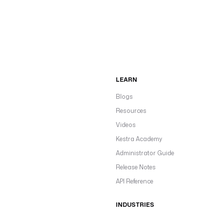
LEARN
Blogs
Resources
Videos
Kestra Academy
Administrator Guide
Release Notes
API Reference
INDUSTRIES