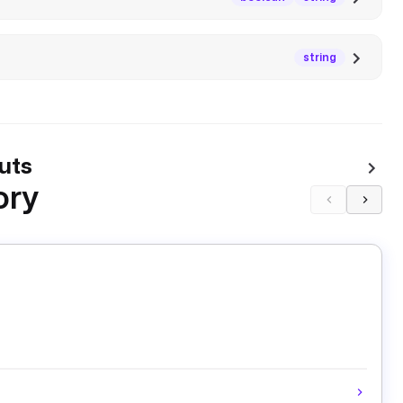
string
uts
ory