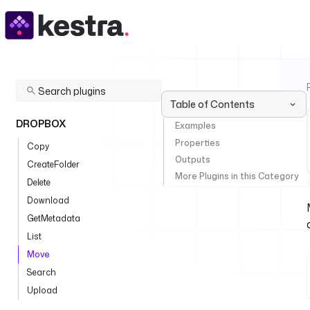
Table of Contents
DROPBOX
Examples
Properties
Copy
Outputs
CreateFolder
More Plugins in this Category
Delete
Download
GetMetadata
List
Move
Search
Upload