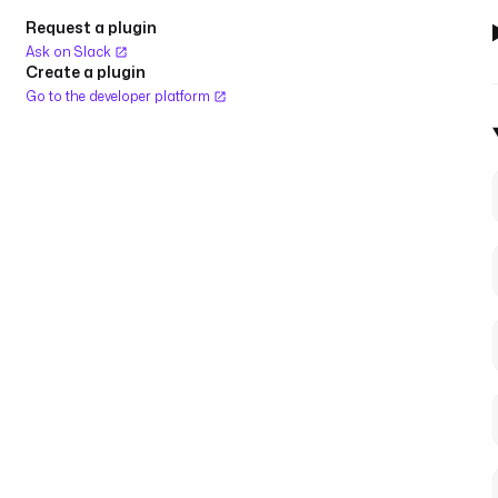
Request a plugin
Ask on Slack
Create a plugin
Go to the developer platform