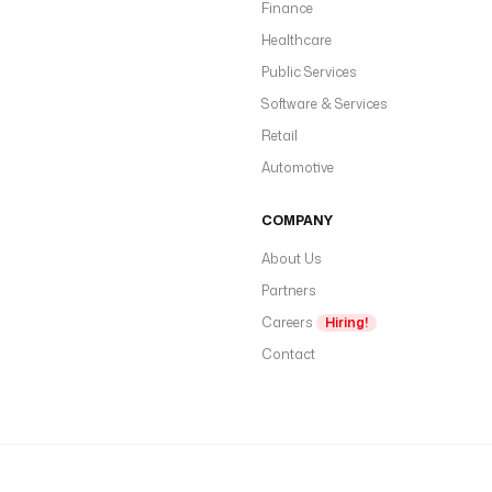
Finance
Healthcare
Public Services
Software & Services
Retail
Automotive
COMPANY
About Us
Partners
Careers
Hiring!
Contact