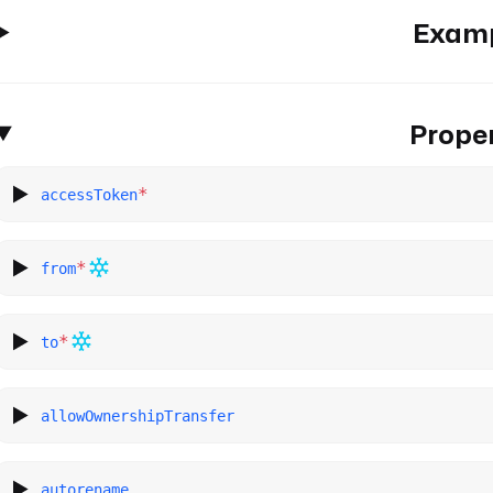
Exam
Proper
*
accessToken
*
from
*
to
allowOwnershipTransfer
autorename