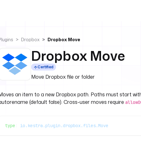
Plugins
Dropbox
Dropbox Move
Dropbox Move
Certified
Move Dropbox file or folder
Moves an item to a new Dropbox path. Paths must start wi
autorename (default false). Cross-user moves require
allowO
type
: 
io.kestra.plugin.dropbox.files.Move