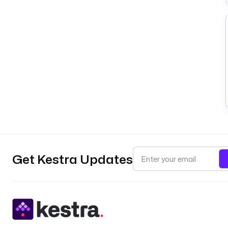
Get Kestra Updates