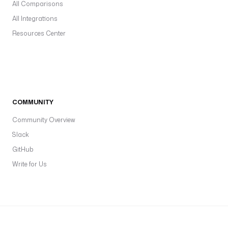
All Comparisons
All Integrations
Resources Center
COMMUNITY
Community Overview
Slack
GitHub
Write for Us