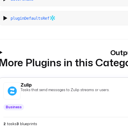
pluginDefaultsRef
Outp
More Plugins in this Categ
Zulip
Tasks that send messages to Zulip streams or users.
Business
2
tasks
3
blueprints