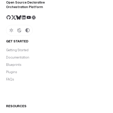
Open Source Declarative
Orchestration Platform
GET STARTED
Getting Started
Documentation
Blueprints
Plugins
FAQs
RESOURCES