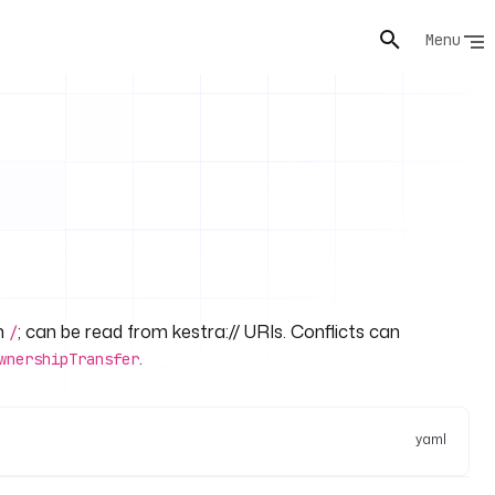
Menu
th
; can be read from kestra:// URIs. Conflicts can
/
.
wnershipTransfer
yaml