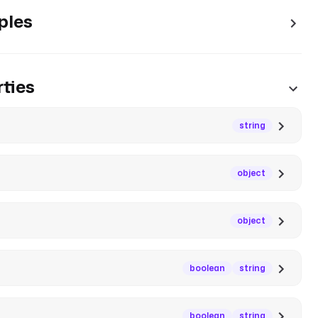
ples
ties
string
object
object
boolean
string
boolean
string