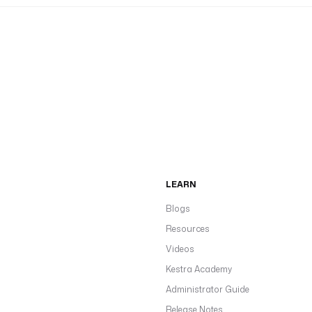
LEARN
Blogs
Resources
Videos
Kestra Academy
Administrator Guide
Release Notes