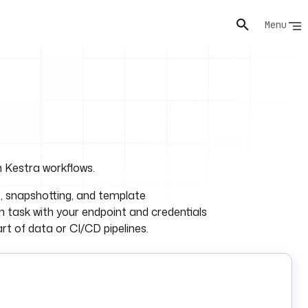
Menu
 Kestra workflows.
e, snapshotting, and template
 task with your endpoint and credentials
rt of data or CI/CD pipelines.