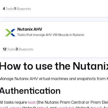
4
1
Tasks
Blueprints
Nutanix AHV
Tasks that manage AHV VM lifecycle in Nutanix.
12
3
Tasks
Blueprints
How to use the Nutani
Manage Nutanix AHV virtual machines and snapshots from K
Authentication
All tasks require
(the Nutanix Prism Central or Prism Ele
host