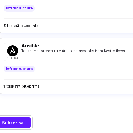
and
.
timestamp
Infrastructure
5
tasks
3
blueprints
Ansible
Tasks that orchestrate Ansible playbooks from Kestra flows.
Infrastructure
1
tasks
17
blueprints
Subscribe