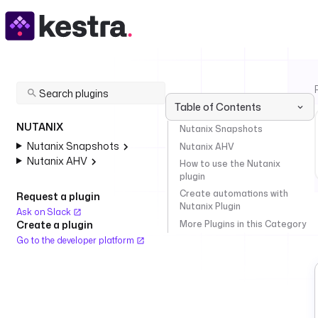
Table of Contents
NUTANIX
Nutanix Snapshots
Nutanix Snapshots
Nutanix AHV
Nutanix AHV
How to use the Nutanix
plugin
Create automations with
Request a plugin
Nutanix Plugin
Ask on Slack
More Plugins in this Category
Create a plugin
Go to the developer platform