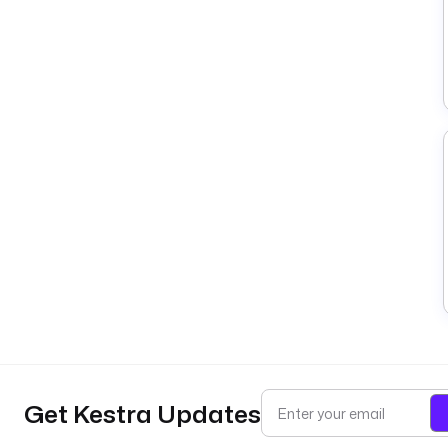
Get Kestra Updates