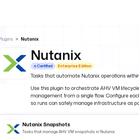
Plugins
Nutanix
Nutanix
Certified
Enterprise Edition
Tasks that automate Nutanix operations within
Use this plugin to orchestrate AHV VM lifecycl
management from a single flow. Configure each
so runs can safely manage infrastructure as pa
Nutanix Snapshots
Tasks that manage AHV VM snapshots in Nutanix.