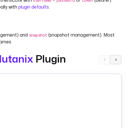
uthenticate with
+
or
(bearer).
username
password
token
ally with
plugin defaults
.
agement) and
(snapshot management). Most
snapshot
names.
utanix
Plugin
ect, required). Optionally set
(default
) and
powerOn
false
and
.
kExtId
timestamp
ludes
and
.
taskExtId
timestamp
and
(both required).
lateVersionExtId
templateName
).
H
— each requires
. Output includes
eVm
vmExtId
taskExtId