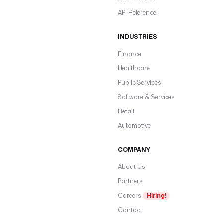
API Reference
INDUSTRIES
Finance
Healthcare
Public Services
Software & Services
Retail
Automotive
COMPANY
About Us
Partners
Careers
Hiring!
Contact