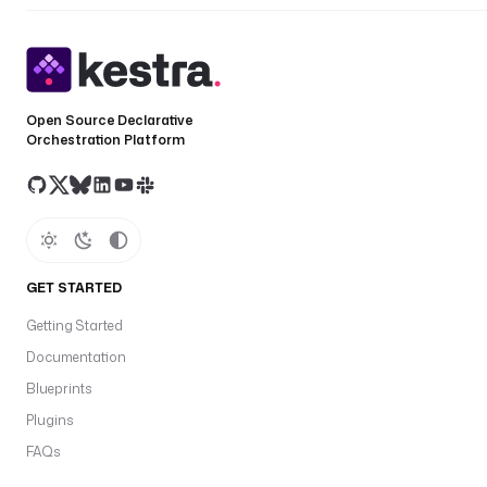
Open Source Declarative
Orchestration Platform
GET STARTED
Getting Started
Documentation
Blueprints
Plugins
FAQs