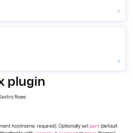
x plugin
estra flows.
ment hostname, required). Optionally set
(default
port