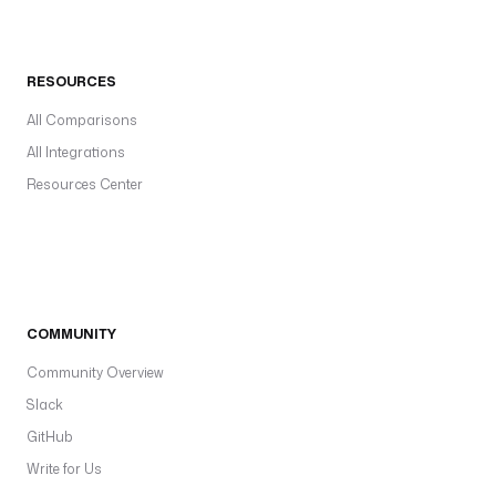
RESOURCES
All Comparisons
All Integrations
Resources Center
COMMUNITY
Community Overview
Slack
GitHub
Write for Us