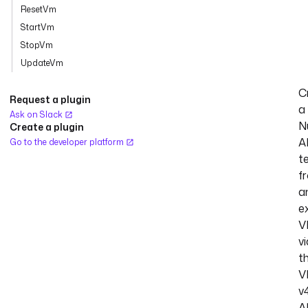
ResetVm
StartVm
StopVm
UpdateVm
C
Request a plugin
a
Ask on Slack
N
Create a plugin
A
Go to the developer platform
t
f
a
ex
V
vi
t
V
v
A