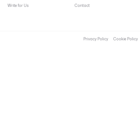
Write for Us
Contact
Privacy Policy
Cookie Policy