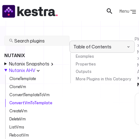
Menu
Pl
Table of Contents
NUTANIX
Examples
Nutanix Snapshots
Properties
Nutanix AHV
Outputs
CloneTemplate
More Plugins in this Category
CloneVm
ConvertTemplateToVm
ConvertVmToTemplate
CreateVm
DeleteVm
ListVms
RebootVm