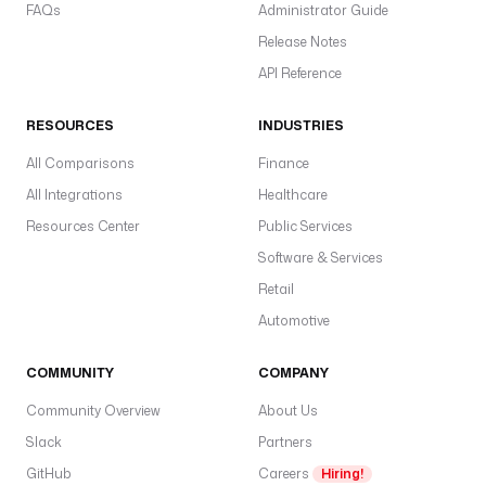
FAQs
Administrator Guide
Release Notes
API Reference
RESOURCES
INDUSTRIES
All Comparisons
Finance
All Integrations
Healthcare
Resources Center
Public Services
Software & Services
Retail
Automotive
COMMUNITY
COMPANY
Community Overview
About Us
Slack
Partners
GitHub
Careers
Hiring!