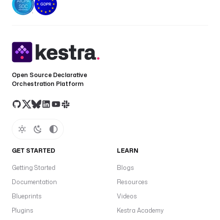
Open Source Declarative
Orchestration Platform
GET STARTED
LEARN
Getting Started
Blogs
Documentation
Resources
Blueprints
Videos
Plugins
Kestra Academy