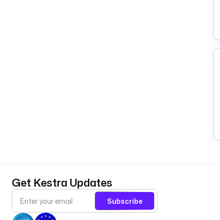
Get Kestra Updates
Subscribe