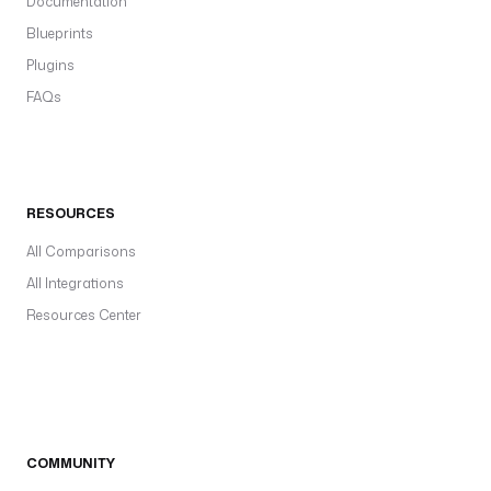
Documentation
Blueprints
Plugins
FAQs
RESOURCES
All Comparisons
All Integrations
Resources Center
COMMUNITY