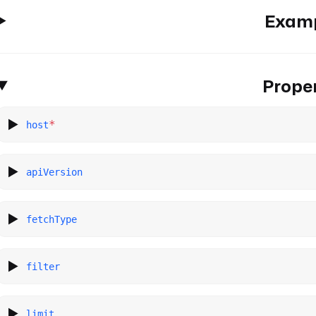
Exam
Proper
*
host
apiVersion
fetchType
filter
limit