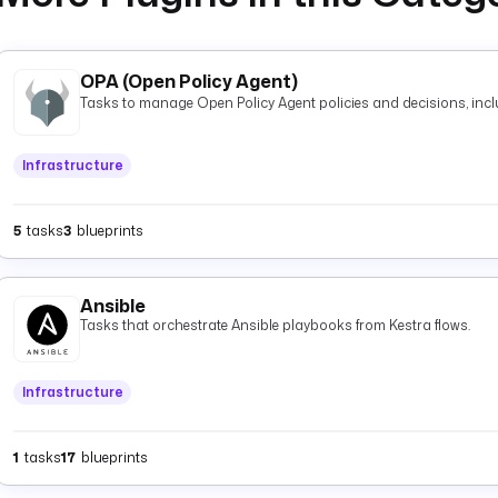
OPA (Open Policy Agent)
Tasks to manage Open Policy Agent policies and decisions, inclu
Infrastructure
5
tasks
3
blueprints
Ansible
Tasks that orchestrate Ansible playbooks from Kestra flows.
Infrastructure
1
tasks
17
blueprints