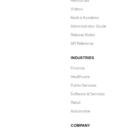
Resources
Videos
Kestra Academy
Administrator Guide
Release Notes
API Reference
INDUSTRIES
Finance
Healthcare
Public Services
Software & Services
Retail
Automotive
COMPANY