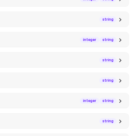
string
integer
string
string
string
integer
string
string