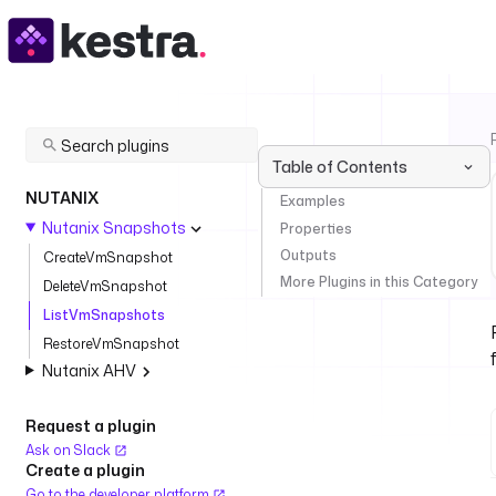
Table of Contents
NUTANIX
Examples
Nutanix Snapshots
Properties
Outputs
CreateVmSnapshot
More Plugins in this Category
DeleteVmSnapshot
ListVmSnapshots
RestoreVmSnapshot
Nutanix AHV
Request a plugin
Ask on Slack
Create a plugin
Go to the developer platform