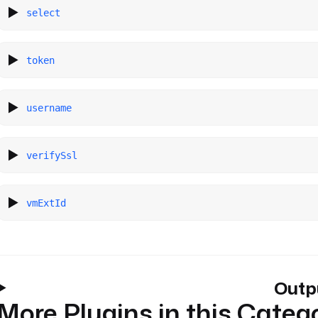
select
token
username
verifySsl
vmExtId
Outp
More Plugins in this Categ