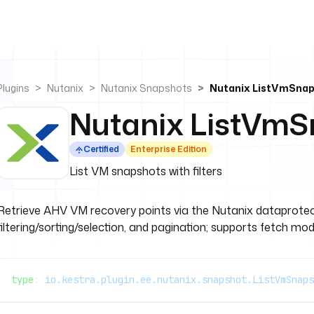
Plugins
Nutanix
Nutanix Snapshots
Nutanix ListVmSna
Nutanix ListVmS
Certified
Enterprise Edition
List VM snapshots with filters
Retrieve AHV VM recovery points via the Nutanix dataprotect
filtering/sorting/selection, and pagination; supports fetch mod
type
: 
io.kestra.plugin.ee.nutanix.snapshot.ListVmSnaps