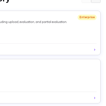
Enterprise
ding upload, evaluation, and partial evaluation.