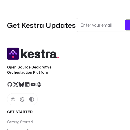
Get Kestra Updates
Open Source Declarative
Orchestration Platform
GET STARTED
Getting Started