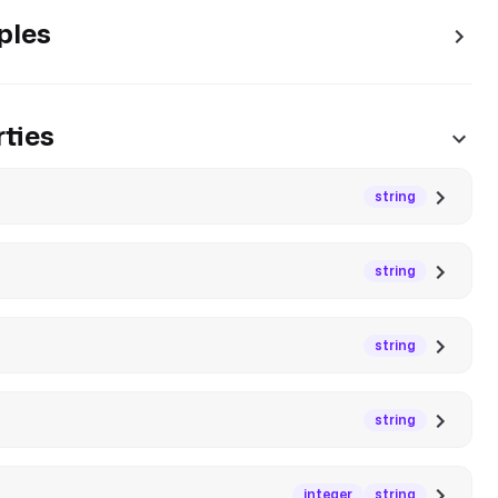
ples
ties
string
string
string
string
integer
string