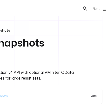
Menu
pshots
napshots
ion v4 API with optional VM filter, OData
es for large result sets.
yaml
hots