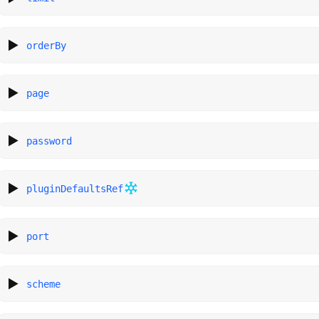
orderBy
page
password
pluginDefaultsRef
port
scheme