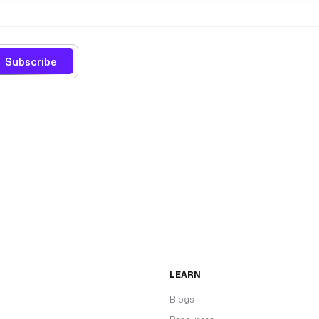
Subscribe
LEARN
Blogs