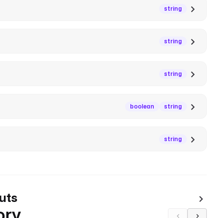
string
string
string
boolean
string
string
uts
ory