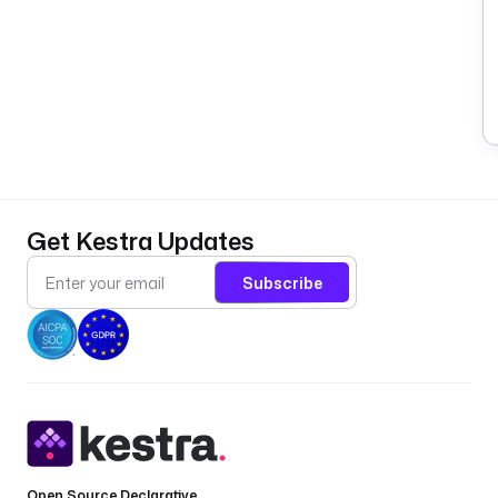
Get Kestra Updates
Subscribe
Open Source Declarative