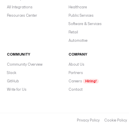
All Integrations
Healthcare
Resources Center
Public Services
Software & Services
Retail
Automotive
COMMUNITY
COMPANY
Community Overview
About Us
Slack
Partners
GitHub
Careers
Hiring!
Write for Us
Contact
Privacy Policy
Cookie Policy