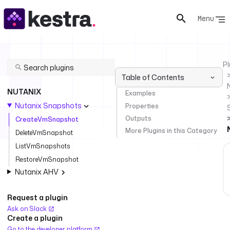
Menu
Pl
Table of Contents
NUTANIX
Examples
Nutanix Snapshots
Properties
Outputs
CreateVmSnapshot
More Plugins in this Category
DeleteVmSnapshot
ListVmSnapshots
RestoreVmSnapshot
Nutanix AHV
Request a plugin
Ask on Slack
Create a plugin
Go to the developer platform