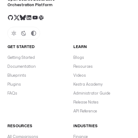
Orchestration Platform
GET STARTED
LEARN
Getting Started
Blogs
Documentation
Resources
Blueprints
Videos
Plugins
Kestra Academy
FAQs
Administrator Guide
Release Notes
API Reference
RESOURCES
INDUSTRIES
All Comparisons
Finance