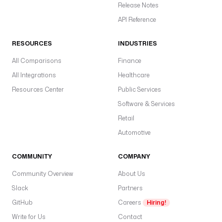
Release Notes
API Reference
RESOURCES
INDUSTRIES
All Comparisons
Finance
All Integrations
Healthcare
Resources Center
Public Services
Software & Services
Retail
Automotive
COMMUNITY
COMPANY
Community Overview
About Us
Slack
Partners
GitHub
Careers
Hiring!
Write for Us
Contact