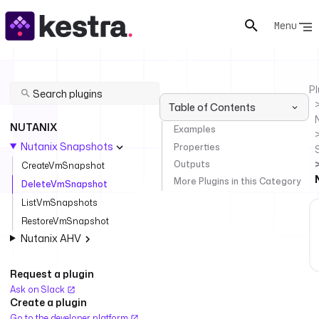
Menu
Pl
Table of Contents
NUTANIX
Examples
Nutanix Snapshots
Properties
Outputs
CreateVmSnapshot
More Plugins in this Category
DeleteVmSnapshot
ListVmSnapshots
RestoreVmSnapshot
Nutanix AHV
Request a plugin
Ask on Slack
Create a plugin
Go to the developer platform