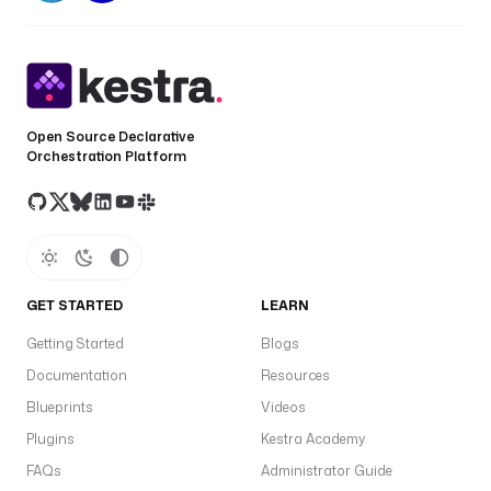
Open Source Declarative
Orchestration Platform
GET STARTED
LEARN
Getting Started
Blogs
Documentation
Resources
Blueprints
Videos
Plugins
Kestra Academy
FAQs
Administrator Guide