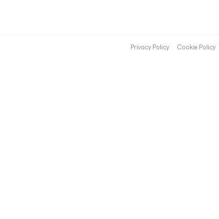
Privacy Policy
Cookie Policy