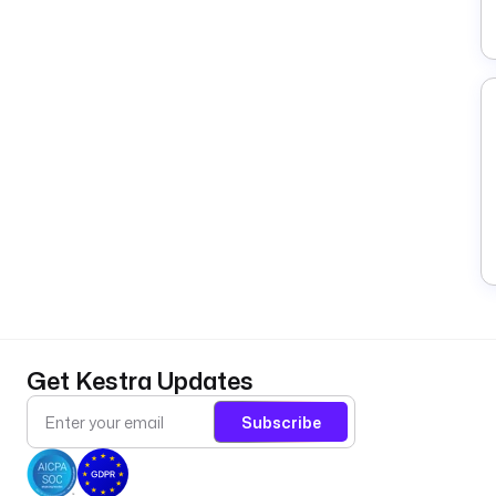
Get Kestra Updates
Subscribe