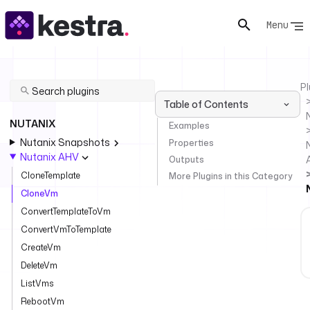
Menu
Pl
Table of Contents
NUTANIX
Examples
Nutanix Snapshots
Properties
Nutanix AHV
Outputs
CloneTemplate
More Plugins in this Category
CloneVm
ConvertTemplateToVm
ConvertVmToTemplate
CreateVm
DeleteVm
ListVms
RebootVm