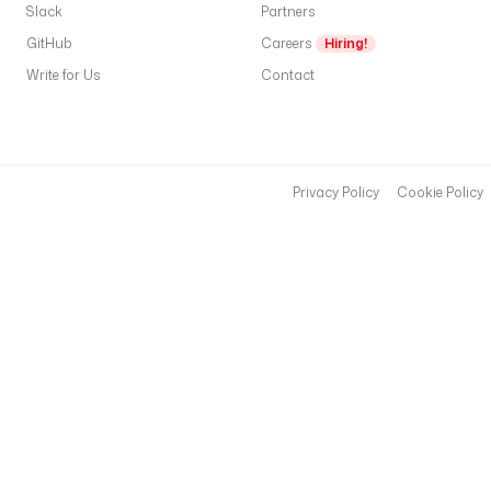
Slack
Partners
GitHub
Careers
Hiring!
Write for Us
Contact
Privacy Policy
Cookie Policy