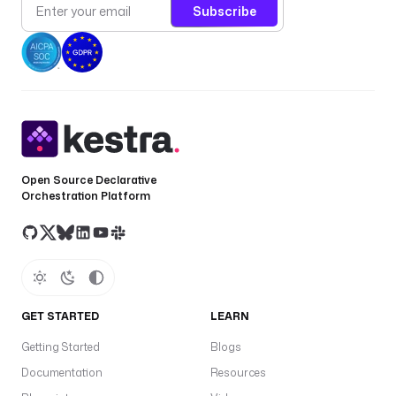
Subscribe
Open Source Declarative
Orchestration Platform
GET STARTED
LEARN
Getting Started
Blogs
Documentation
Resources