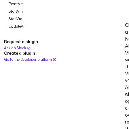
ResetVm
StartVm
StopVm
C
UpdateVm
a
N
Request a plugin
A
Ask on Slack
V
Create a plugin
vi
Go to the developer platform
t
V
v
A
w
o
c
o
r
t