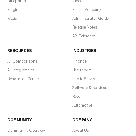
Blueprints
Videos
Plugins
Kestra Academy
FAQs
Administrator Guide
Release Notes
API Reference
RESOURCES
INDUSTRIES
All Comparisons
Finance
All Integrations
Healthcare
Resources Center
Public Services
Software & Services
Retail
Automotive
COMMUNITY
COMPANY
Community Overview
About Us