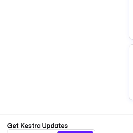
Get Kestra Updates