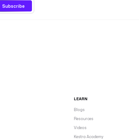
Subscribe
LEARN
Blogs
Resources
Videos
Kestra Academy