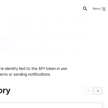
Menu
 identity tied to the API token in use.
tems or sending notifications.
ory