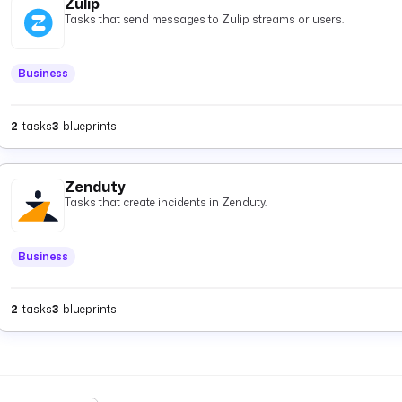
Zulip
Tasks that send messages to Zulip streams or users.
Business
2
tasks
3
blueprints
Zenduty
Tasks that create incidents in Zenduty.
Business
2
tasks
3
blueprints