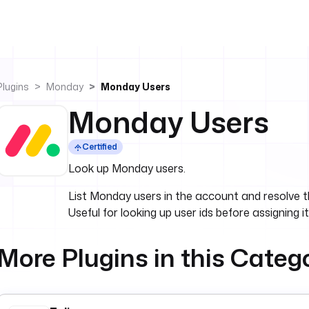
Plugins
Monday
Monday Users
Monday Users
Certified
Look up Monday users.
List Monday users in the account and resolve the
Useful for looking up user ids before assigning i
More Plugins in this Categ