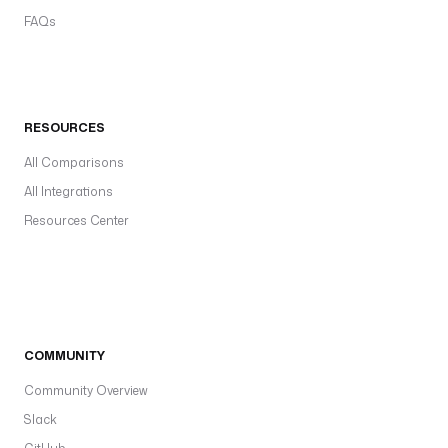
FAQs
RESOURCES
All Comparisons
All Integrations
Resources Center
COMMUNITY
Community Overview
Slack