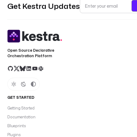
Get Kestra Updates
Open Source Declarative
Orchestration Platform
GET STARTED
Getting Started
Documentation
Blueprints
Plugins