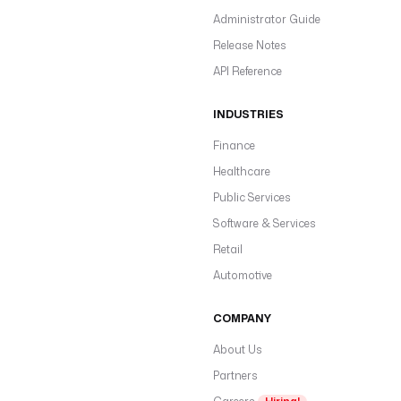
Administrator Guide
Release Notes
API Reference
INDUSTRIES
Finance
Healthcare
Public Services
Software & Services
Retail
Automotive
COMPANY
About Us
Partners