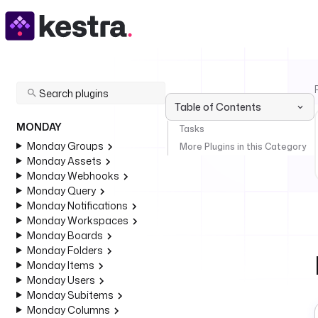
Table of Contents
MONDAY
Tasks
Monday Groups
More Plugins in this Category
Monday Assets
Monday Webhooks
Monday Query
Monday Notifications
Monday Workspaces
Monday Boards
Monday Folders
Monday Items
Monday Users
Monday Subitems
Monday Columns