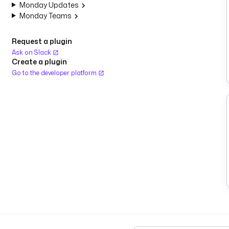
Monday Updates
Monday Teams
Request a plugin
Ask on Slack
Create a plugin
Go to the developer platform