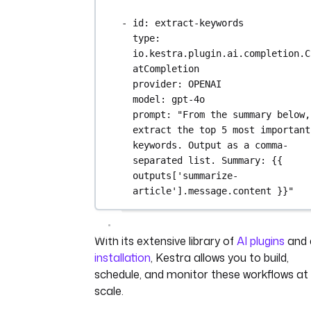
- 
id
: 
extract-keywords
type
: 
io.kestra.plugin.ai.completion.C
atCompletion
provider
: 
OPENAI
model
: 
gpt-4o
prompt
: 
"From the summary below, 
extract the top 5 most important 
keywords. Output as a comma-
separated list. Summary: {{ 
outputs['summarize-
article'].message.content }}"
With its extensive library of
AI plugins
and 
installation
, Kestra allows you to build,
schedule, and monitor these workflows at
scale.