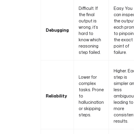
Difficult. If
Easy. You
the final
can inspe
output is
the output
wrong, it’s
each pro
Debugging
hard to
to pinpoin
know which
the exact
reasoning
point of
step failed.
failure.
Higher. Ea
Lower for
step is
complex
simpler a
tasks. Prone
less
Reliability
to
ambiguou
hallucination
leading to
or skipping
more
steps.
consisten
results.