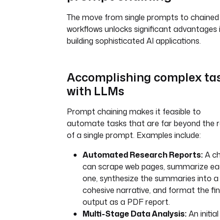
The move from single prompts to chained
workflows unlocks significant advantages 
building sophisticated AI applications.
Accomplishing complex ta
with LLMs
Prompt chaining makes it feasible to
automate tasks that are far beyond the 
of a single prompt. Examples include:
Automated Research Reports:
A ch
can scrape web pages, summarize e
one, synthesize the summaries into a
cohesive narrative, and format the fin
output as a PDF report.
Multi-Stage Data Analysis:
An initial