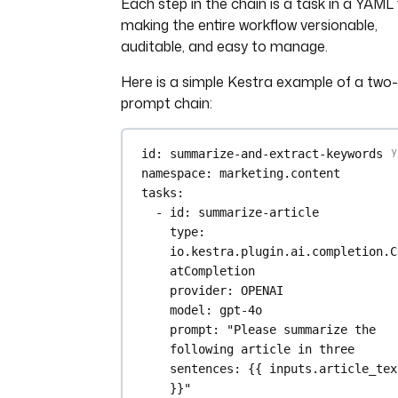
Each step in the chain is a task in a YAML f
making the entire workflow versionable,
auditable, and easy to manage.
Here is a simple Kestra example of a two
prompt chain:
id
: 
summarize-and-extract-keywords
namespace
: 
marketing.content
tasks
:
- 
id
: 
summarize-article
type
: 
io.kestra.plugin.ai.completion.C
atCompletion
provider
: 
OPENAI
model
: 
gpt-4o
prompt
: 
"Please summarize the 
following article in three 
sentences: {{ inputs.article_text
}}"