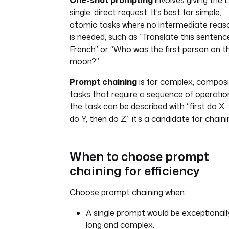
One-shot prompting
involves giving the 
single, direct request. It’s best for simple,
atomic tasks where no intermediate reas
is needed, such as “Translate this sentenc
French” or “Who was the first person on t
moon?”.
Prompt chaining
is for complex, compos
tasks that require a sequence of operation
the task can be described with “first do X,
do Y, then do Z,” it’s a candidate for chaini
When to choose prompt
chaining for efficiency
Choose prompt chaining when:
A single prompt would be exceptionall
long and complex.