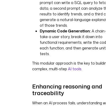
prompt can write a SQL query to fet
data, a second prompt can analyze t
results to identify trends, and a third 
generate a natural-language explana
of those trends.
Dynamic Code Generation:
A chain
take a user story, break it down into
functional requirements, write the cod
each function, and then generate unit
tests.
This modular approach is the key to buildi
complex, multi-step
AI tools
.
Enhancing reasoning and
traceability
When an AI process fails, understanding
w