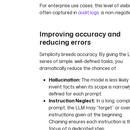
For enterprise use cases, this level of visibil
often captured in
audit logs
, is non-negoti
Improving accuracy and
reducing errors
Simplicity breeds accuracy. By giving the 
series of simple, well-defined tasks, you
dramatically reduce the chances of:
Hallucination:
The model is less likely
invent facts when its scope is narrowl
defined for each prompt.
Instruction Neglect:
In a long, comp
prompt, the LLM may “forget” or ove
instructions given at the beginning.
Chaining ensures each instruction is t
focus of a dedicated step.