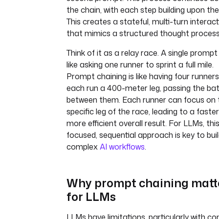
the chain, with each step building upon the 
This creates a stateful, multi-turn interac
that mimics a structured thought process
Think of it as a relay race. A single prompt 
like asking one runner to sprint a full mile.
Prompt chaining is like having four runners
each run a 400-meter leg, passing the ba
between them. Each runner can focus on t
specific leg of the race, leading to a faste
more efficient overall result. For LLMs, thi
focused, sequential approach is key to buil
complex
AI workflows
.
Why prompt chaining matt
for LLMs
LLMs have limitations, particularly with co