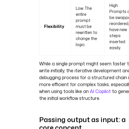
High.
Low. The
Prompts 
entire
be swapp
prompt
reordered,
Flexibility
must be
have new
rewritten to
steps
change the
inserted
logic.
easily.
While a single prompt might seem faster 
write initially, the iterative development an
debugging process for a structured chain i
more efficient for complex tasks, especial
when using tools like an
AI Copilot
to gene
the initial workflow structure.
Passing output as input: a
core concept