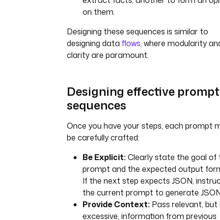
extract facts, another to form an opi
on them.
Designing these sequences is similar to
designing data
flows
, where modularity an
clarity are paramount.
Designing effective prompt
sequences
Once you have your steps, each prompt 
be carefully crafted:
Be Explicit:
Clearly state the goal of 
prompt and the expected output for
If the next step expects JSON, instru
the current prompt to generate JSON
Provide Context:
Pass relevant, but
excessive, information from previous