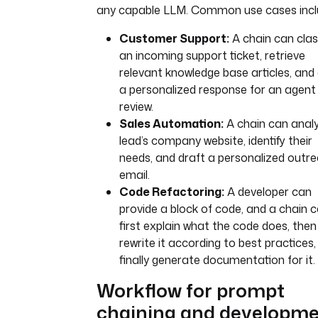
any capable LLM. Common use cases incl
Customer Support:
A chain can clas
an incoming support ticket, retrieve
relevant knowledge base articles, and
a personalized response for an agent
review.
Sales Automation:
A chain can anal
lead’s company website, identify their
needs, and draft a personalized outr
email.
Code Refactoring:
A developer can
provide a block of code, and a chain 
first explain what the code does, then
rewrite it according to best practices
finally generate documentation for it.
Workflow for prompt
chaining and developm