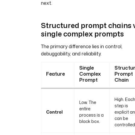
next.
Structured prompt chains v
single complex prompts
The primary difference lies in control,
debuggability, and reliability.
Single
Structu
Feature
Complex
Prompt
Prompt
Chain
High. Eac
Low. The
step is
entire
Control
explicit a
process is a
can be
black box.
controlled