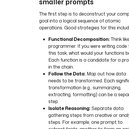
smaller prompts
The first step is to deconstruct your com
goal into a logical sequence of atomic
operations. Good strategies for this includ
Functional Decomposition:
Think lik
programmer. If you were writing code 
this task, what would your functions b
Each function is a candidate for a p
in the chain.
Follow the Data:
Map out how data
needs to be transformed. Each signif
transformation (e.g., summarizing,
extracting, formatting) can be a sepa
step.
Isolate Reasoning:
Separate data
gathering steps from creative or analy
steps. For example, one prompt to