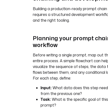
Building a production-ready prompt chain
requires a structured development workfl
and the right tooling.
Planning your prompt chai
workflow
Before writing a single prompt, map out t
entire process. A simple flowchart can hel
visualize the sequence of steps, the data 
flows between them, and any conditional lo
For each step, define:
Input:
What data does this step need
from the previous one?
Task:
What is the specific goal of this
prompt?