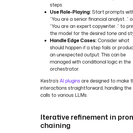
steps.
Use Role-Playing:
Start prompts wit
“You are a senior financial analyst…” o
“You are an expert copywriter…” to pr
the model for the desired tone and sty
Handle Edge Cases:
Consider what
should happen if a step fails or produ
an unexpected output. This can be
managed with conditional logic in the
orchestrator.
Kestra’s
AI plugins
are designed to make 
interactions straightforward, handling the
calls to various LLMs.
Iterative refinement in pro
chaining