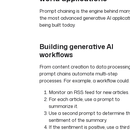
Prompt chaining is the engine behind man
the most advanced generative AI applicat
being built today.
Building generative AI
workflows
From content creation to data processing
prompt chains automate multi-step
processes. For example, a workflow could:
Monitor an RSS feed for new articles.
For each article, use a prompt to
summarize it.
Use a second prompt to determine t
sentiment of the summary.
If the sentiment is positive, use a third