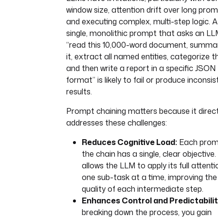
window size, attention drift over long prom
and executing complex, multi-step logic. A
single, monolithic prompt that asks an LL
“read this 10,000-word document, summa
it, extract all named entities, categorize 
and then write a report in a specific JSON
format” is likely to fail or produce inconsi
results.
Prompt chaining matters because it direct
addresses these challenges:
Reduces Cognitive Load:
Each prom
the chain has a single, clear objective.
allows the LLM to apply its full attenti
one sub-task at a time, improving the
quality of each intermediate step.
Enhances Control and Predictabilit
breaking down the process, you gain