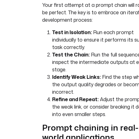
Your first attempt at a prompt chain will r
be perfect. The key is to embrace an itera
development process:
Test in Isolation:
Run each prompt
individually to ensure it performs its s
task correctly.
Test the Chain:
Run the full sequenc
inspect the intermediate outputs at 
stage.
Identify Weak Links:
Find the step w
the output quality degrades or beco
incorrect.
Refine and Repeat:
Adjust the promp
the weak link, or consider breaking it 
into even smaller steps.
Prompt chaining in real-
world applications