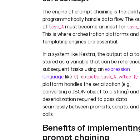
The engine of prompt chaining is the abilit
programmatically handle data flow. The o
of
must become an input for
task_A
task_
This is where orchestration platforms and
templating engines are essential.
In a system like Kestra, the output of a ta
stored as a variable that can be reference
subsequent tasks using an
expression
language
like
{{ outputs.task_A.value }}
platform handles the serialization (e.g.,
converting a JSON object to a string) and
deserialization required to pass data
seamlessly between prompts, scripts, and
calls.
Benefits of implementin
prompt chaining