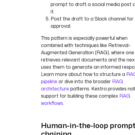
prompt to draft a social media post 
it.
Post the draft to a Slack channel for
approval.
This pattern is especially powerful when
combined with techniques like Retrieval-
Augmented Generation (RAG), where one
retrieves relevant documents and the nex
uses them to generate an informed respo
Learn more about how to structure a
RA
pipeline
or dive into the broader
RAG
architecture
patterns. Kestra provides nat
support for building these complex
RAG
workflows
.
Human-in-the-loop promp
chaining