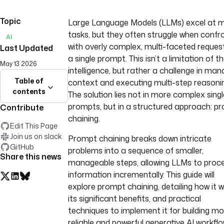
Topic
Large Language Models (LLMs) excel at 
tasks, but they often struggle when confr
AI
with overly complex, multi-faceted request
Last Updated
a single prompt. This isn’t a limitation of th
May 13 2026
intelligence, but rather a challenge in man
Table of
context and executing multi-step reasoni
contents
The solution lies not in more complex singl
prompts, but in a structured approach: p
Contribute
chaining.
Edit This Page
Join us on slack
Prompt chaining breaks down intricate
GitHub
problems into a sequence of smaller,
Share this news
manageable steps, allowing LLMs to proc
information incrementally. This guide will
explore prompt chaining, detailing how it w
its significant benefits, and practical
techniques to implement it for building m
reliable and powerful generative AI workflo