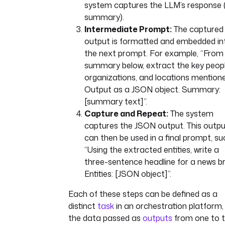
system captures the LLM’s response 
summary).
Intermediate Prompt:
The captured
output is formatted and embedded in
the next prompt. For example, “From
summary below, extract the key peopl
organizations, and locations mentione
Output as a JSON object. Summary:
[summary text]”.
Capture and Repeat:
The system
captures the JSON output. This outp
can then be used in a final prompt, su
“Using the extracted entities, write a
three-sentence headline for a news bri
Entities: [JSON object]”.
Each of these steps can be defined as a
distinct
task
in an orchestration platform,
the data passed as
outputs
from one to 