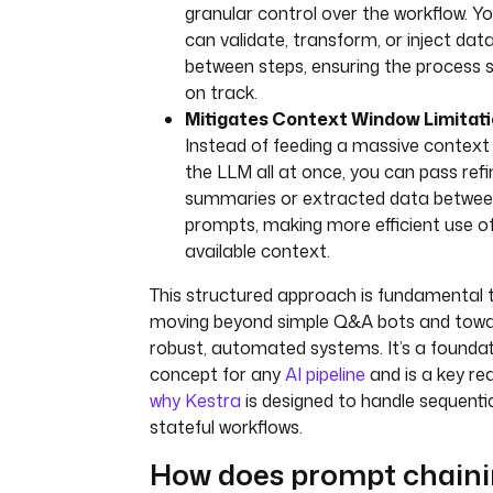
granular control over the workflow. Y
can validate, transform, or inject dat
between steps, ensuring the process 
on track.
Mitigates Context Window Limitati
Instead of feeding a massive context
the LLM all at once, you can pass ref
summaries or extracted data betwe
prompts, making more efficient use o
available context.
This structured approach is fundamental 
moving beyond simple Q&A bots and tow
robust, automated systems. It’s a foundat
concept for any
AI pipeline
and is a key re
why Kestra
is designed to handle sequentia
stateful workflows.
How does prompt chain