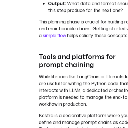
Output:
What data and format shou
this step produce for the next one?
This planning phase is crucial for building 
and maintainable chains. Getting started 
a
simple flow
helps solidify these concepts
Tools and platforms for
prompt chaining
While libraries like LangChain or LlamaInd
are useful for writing the Python code tha
interacts with LLMs, a dedicated orchestr
platform is needed to manage the end-to
workflow in production.
Kestra is a declarative platform where yo
define and manage prompt chains as cod