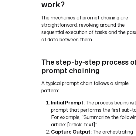
work?
The mechanics of prompt chaining are
straightforward, revolving around the
sequential execution of tasks and the pas
of data between them.
The step-by-step process o
prompt chaining
A typical prompt chain follows a simple
pattern:
Initial Prompt:
The process begins wi
prompt that performs the first sub-ta
For example, “Summarize the followi
article: [article text]”.
Capture Output:
The orchestrating