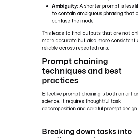
Ambiguity:
A shorter prompt is less li
to contain ambiguous phrasing that 
confuse the model.
This leads to final outputs that are not on
more accurate but also more consistent 
reliable across repeated runs.
Prompt chaining
techniques and best
practices
Effective prompt chaining is both an art a
science. It requires thoughtful task
decomposition and careful prompt design.
Breaking down tasks into