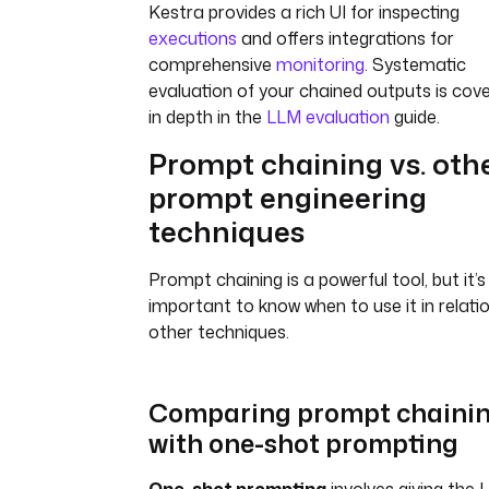
Kestra provides a rich UI for inspecting
executions
and offers integrations for
comprehensive
monitoring
. Systematic
evaluation of your chained outputs is cov
in depth in the
LLM evaluation
guide.
Prompt chaining vs. oth
prompt engineering
techniques
Prompt chaining is a powerful tool, but it’s
important to know when to use it in relati
other techniques.
Comparing prompt chaini
with one-shot prompting