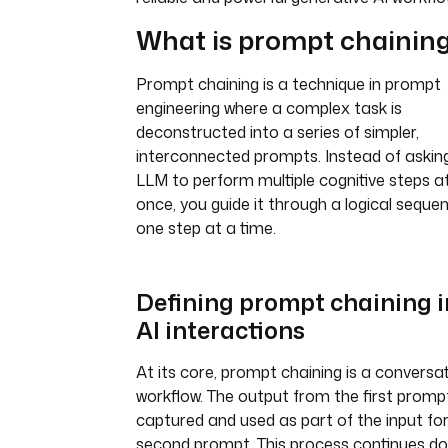
What is prompt chainin
Prompt chaining is a technique in prompt
engineering where a complex task is
deconstructed into a series of simpler,
interconnected prompts. Instead of askin
LLM to perform multiple cognitive steps a
once, you guide it through a logical seque
one step at a time.
Defining prompt chaining i
AI interactions
At its core, prompt chaining is a conversa
workflow. The output from the first prompt
captured and used as part of the input fo
second prompt. This process continues d