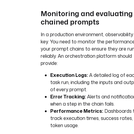
Monitoring and evaluating
chained prompts
In a production environment, observability 
key. You need to monitor the performance
your prompt chains to ensure they are ru
reliably. An orchestration platform should
provide:
Execution Logs:
A detailed log of ea
task run, including the inputs and out
of every prompt.
Error Tracking:
Alerts and notificati
when a step in the chain fails.
Performance Metrics:
Dashboards 
track execution times, success rates,
token usage.