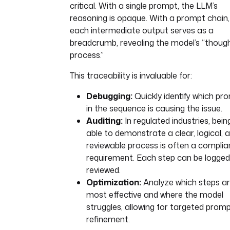
critical. With a single prompt, the LLM’s
reasoning is opaque. With a prompt chain,
each intermediate output serves as a
breadcrumb, revealing the model’s “thoug
process.”
This traceability is invaluable for:
Debugging:
Quickly identify which pr
in the sequence is causing the issue.
Auditing:
In regulated industries, bein
able to demonstrate a clear, logical, 
reviewable process is often a compli
requirement. Each step can be logge
reviewed.
Optimization:
Analyze which steps a
most effective and where the model
struggles, allowing for targeted prom
refinement.