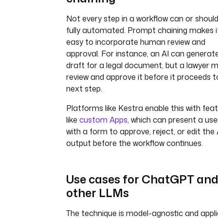
Not every step in a workflow can or shoul
fully automated. Prompt chaining makes i
easy to incorporate human review and
approval. For instance, an AI can generat
draft for a legal document, but a lawyer 
review and approve it before it proceeds t
next step.
Platforms like Kestra enable this with fea
like
custom Apps
, which can present a use
with a form to approve, reject, or edit the 
output before the workflow continues.
Use cases for ChatGPT an
other LLMs
The technique is model-agnostic and appli