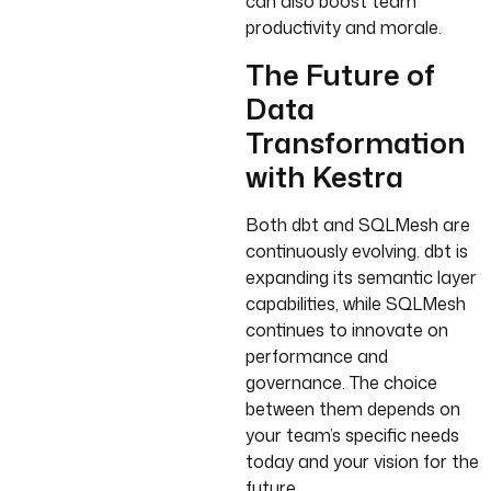
can also boost team
productivity and morale.
The Future of
Data
Transformation
with Kestra
Both dbt and SQLMesh are
continuously evolving. dbt is
expanding its semantic layer
capabilities, while SQLMesh
continues to innovate on
performance and
governance. The choice
between them depends on
your team’s specific needs
today and your vision for the
future.