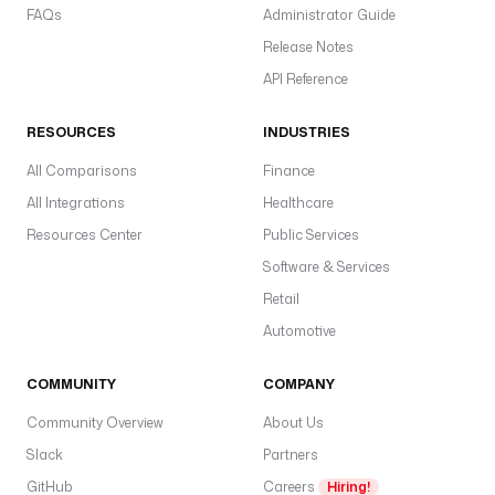
FAQs
Administrator Guide
Release Notes
API Reference
RESOURCES
INDUSTRIES
All Comparisons
Finance
All Integrations
Healthcare
Resources Center
Public Services
Software & Services
Retail
Automotive
COMMUNITY
COMPANY
Community Overview
About Us
Slack
Partners
GitHub
Careers
Hiring!