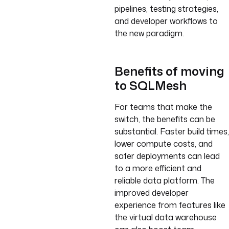
pipelines, testing strategies,
and developer workflows to
the new paradigm.
Benefits of moving
to SQLMesh
For teams that make the
switch, the benefits can be
substantial. Faster build times,
lower compute costs, and
safer deployments can lead
to a more efficient and
reliable data platform. The
improved developer
experience from features like
the virtual data warehouse