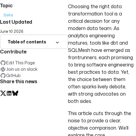
Topic
Choosing the right data
transformation tool is a
Data
critical decision for any
Last Updated
modern data team. As
June 10 2026
analytics engineering
Table of contents
matures, tools like dbt and
SQLMesh have emerged as
Contribute
frontrunners, each promising
Edit This Page
to bring software engineering
Join us on slack
best practices to data. Yet,
GitHub
the choice between them
Share this news
often sparks lively debate,
with strong advocates on
both sides.
This article cuts through the
noise to provide a clear,
objective comparison. We’ll
explore the core