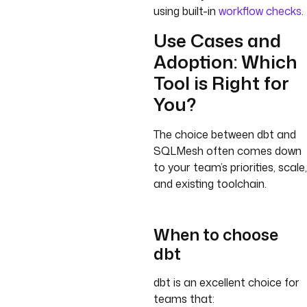
using built-in
workflow checks
.
Use Cases and
Adoption: Which
Tool is Right for
You?
The choice between dbt and
SQLMesh often comes down
to your team’s priorities, scale,
and existing toolchain.
When to choose
dbt
dbt is an excellent choice for
teams that: