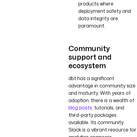
products where
deployment safety and
data integrity are
paramount.
Community
support and
ecosystem
dbt has a significant
advantage in community size
and maturity. With years of
adoption, there is a wealth of
blog posts
, tutorials, and
third-party packages
available. Its community
Slack is a vibrant resource for