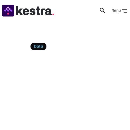
Menu
Resources
Data
dbt vs SQLMesh: A Modern
Data Team Comparison
Explore the dbt vs SQLMesh debate for data
transformation. Compare features, performance, and
use cases to choose the right tool for your team.