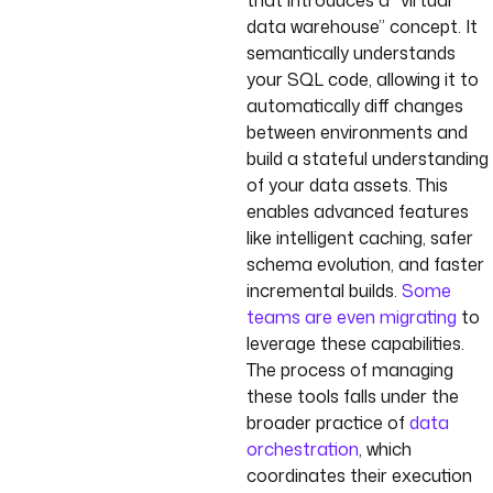
that introduces a “virtual
data warehouse” concept. It
semantically understands
your SQL code, allowing it to
automatically diff changes
between environments and
build a stateful understanding
of your data assets. This
enables advanced features
like intelligent caching, safer
schema evolution, and faster
incremental builds.
Some
teams are even migrating
to
leverage these capabilities.
The process of managing
these tools falls under the
broader practice of
data
orchestration
, which
coordinates their execution