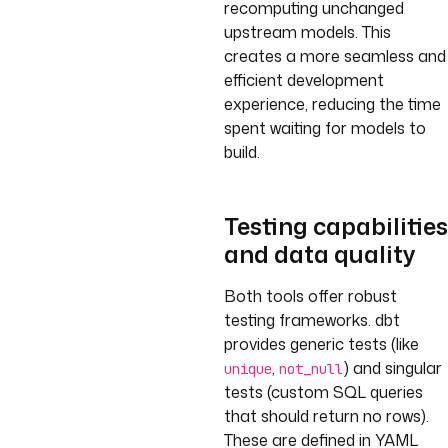
recomputing unchanged
upstream models. This
creates a more seamless and
efficient development
experience, reducing the time
spent waiting for models to
build.
Testing capabilities
and data quality
Both tools offer robust
testing frameworks. dbt
provides generic tests (like
,
) and singular
unique
not_null
tests (custom SQL queries
that should return no rows).
These are defined in YAML