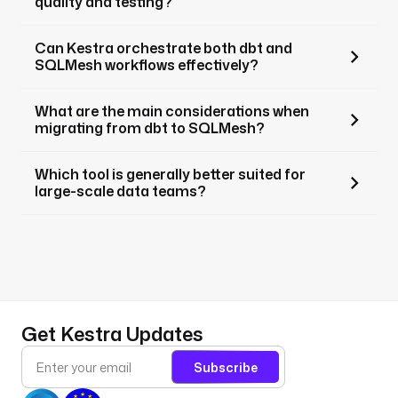
quality and testing?
Can Kestra orchestrate both dbt and
SQLMesh workflows effectively?
What are the main considerations when
migrating from dbt to SQLMesh?
Which tool is generally better suited for
large-scale data teams?
Get Kestra Updates
Subscribe