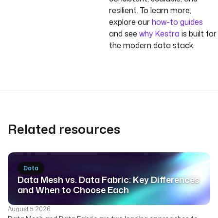
resilient. To learn more,
explore our
how-to guides
and see
why Kestra
is built for
the modern data stack.
Related resources
Data
Data Mesh vs. Data Fabric: Key Differences
and When to Choose Each
August 5 2026