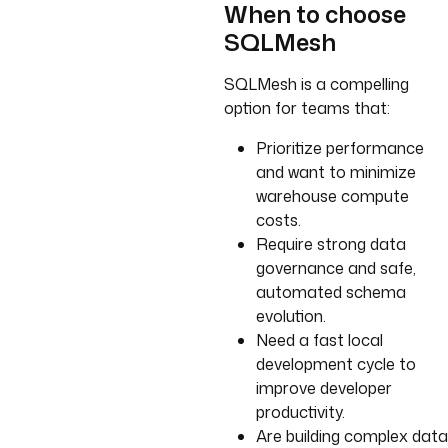
When to choose
SQLMesh
SQLMesh is a compelling
option for teams that:
Prioritize performance
and want to minimize
warehouse compute
costs.
Require strong data
governance and safe,
automated schema
evolution.
Need a fast local
development cycle to
improve developer
productivity.
Are building complex data