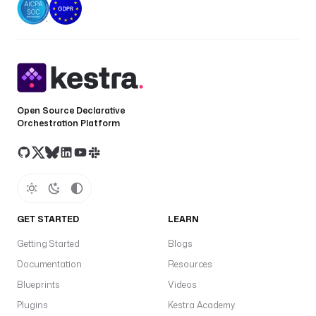
Open Source Declarative
Orchestration Platform
GET STARTED
LEARN
Getting Started
Blogs
Documentation
Resources
Blueprints
Videos
Plugins
Kestra Academy