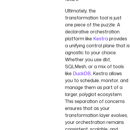
Ultimately, the
transformation tool is just
one piece of the puzzle. A
declarative orchestration
platform like
Kestra
provides
a unifying control plane that is
agnostic to your choice.
Whether you use dbt,
SQLMesh, or a mix of tools
like
DuckDB
, Kestra allows
you to schedule, monitor, and
manage them as part of a
larger, polyglot ecosystem.
This separation of concerns
ensures that as your
transformation layer evolves,
your orchestration remains
consistent, scalable, and