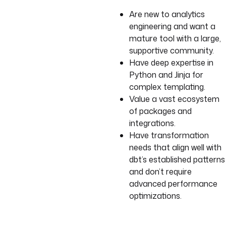
Are new to analytics
engineering and want a
mature tool with a large,
supportive community.
Have deep expertise in
Python and Jinja for
complex templating.
Value a vast ecosystem
of packages and
integrations.
Have transformation
needs that align well with
dbt’s established patterns
and don’t require
advanced performance
optimizations.