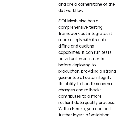
and are a cornerstone of the
dbt workflow.
SQLMesh also has a
comprehensive testing
framework but integrates it
more deeply with its data
diffing and auditing
capabilities. It can run tests
on virtual environments
before deploying to
production, providing a strong
guarantee of data integrity.
Its ability to handle schema
changes and rollbacks
contributes to a more
resilient data quality process.
Within Kestra, you can add
further layers of validation