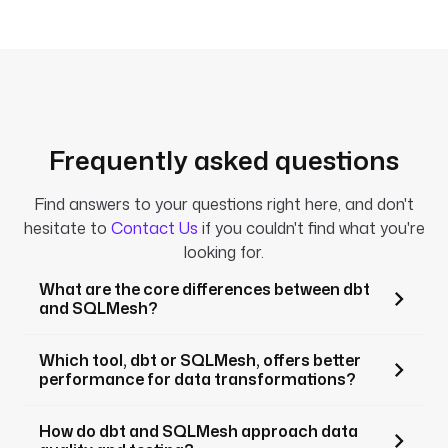
engines.
Frequently asked questions
Find answers to your questions right here, and don't
hesitate to
Contact Us
if you couldn't find what you're
looking for.
What are the core differences between dbt
and SQLMesh?
Which tool, dbt or SQLMesh, offers better
performance for data transformations?
How do dbt and SQLMesh approach data