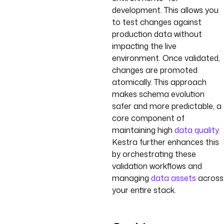
development. This allows you
to test changes against
production data without
impacting the live
environment. Once validated,
changes are promoted
atomically. This approach
makes schema evolution
safer and more predictable, a
core component of
maintaining high
data quality
.
Kestra further enhances this
by orchestrating these
validation workflows and
managing
data assets
across
your entire stack.