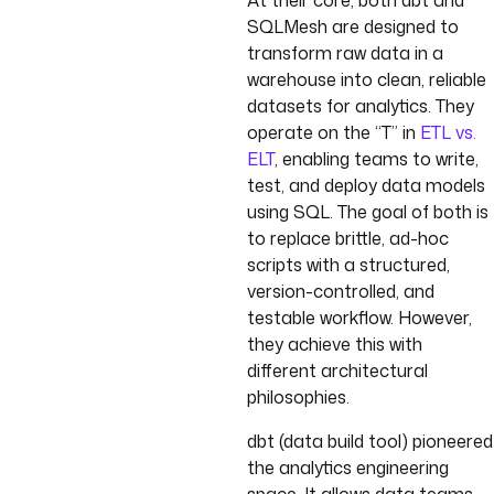
At their core, both dbt and
SQLMesh are designed to
transform raw data in a
warehouse into clean, reliable
datasets for analytics. They
operate on the “T” in
ETL vs.
ELT
, enabling teams to write,
test, and deploy data models
using SQL. The goal of both is
to replace brittle, ad-hoc
scripts with a structured,
version-controlled, and
testable workflow. However,
they achieve this with
different architectural
philosophies.
dbt (data build tool) pioneered
the analytics engineering