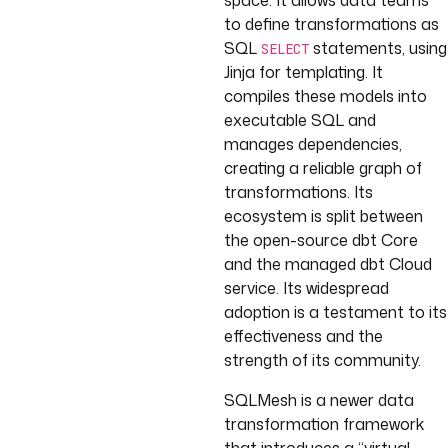
space. It allows data teams
to define transformations as
SQL
statements, using
SELECT
Jinja for templating. It
compiles these models into
executable SQL and
manages dependencies,
creating a reliable graph of
transformations. Its
ecosystem is split between
the open-source dbt Core
and the managed dbt Cloud
service. Its widespread
adoption is a testament to its
effectiveness and the
strength of its community.
SQLMesh is a newer data
transformation framework