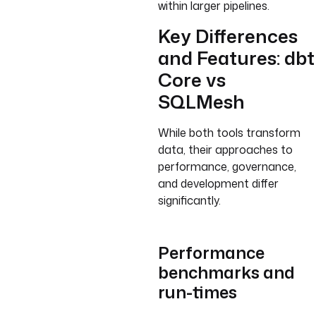
within larger pipelines.
Key Differences
and Features: dbt
Core vs
SQLMesh
While both tools transform
data, their approaches to
performance, governance,
and development differ
significantly.
Performance
benchmarks and
run-times