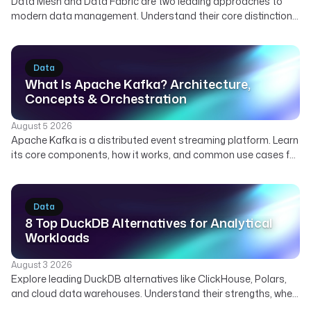
Data Mesh and Data Fabric are two leading approaches to
modern data management. Understand their core distinctions,
how they can complement each other, and which strategy best
suits your organization's needs for scalable and governed
data.
Data
What Is Apache Kafka? Architecture,
Concepts & Orchestration
August 5 2026
Apache Kafka is a distributed event streaming platform. Learn
its core components, how it works, and common use cases for
real-time data. Discover how Kestra orchestrates Kafka
pipelines.
Data
8 Top DuckDB Alternatives for Analytical
Workloads
August 3 2026
Explore leading DuckDB alternatives like ClickHouse, Polars,
and cloud data warehouses. Understand their strengths, when
to use them, and how Kestra orchestrates diverse analytical