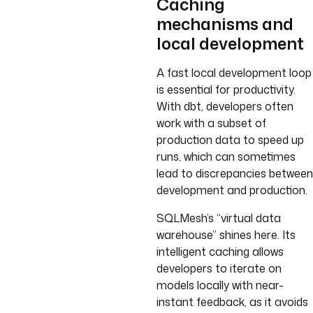
Caching
mechanisms and
local development
A fast local development loop
is essential for productivity.
With dbt, developers often
work with a subset of
production data to speed up
runs, which can sometimes
lead to discrepancies between
development and production.
SQLMesh’s “virtual data
warehouse” shines here. Its
intelligent caching allows
developers to iterate on
models locally with near-
instant feedback, as it avoids