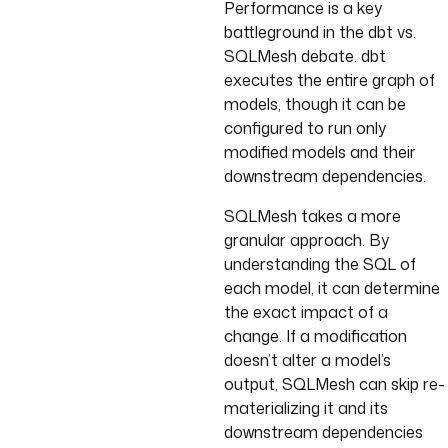
Performance is a key
battleground in the dbt vs.
SQLMesh debate. dbt
executes the entire graph of
models, though it can be
configured to run only
modified models and their
downstream dependencies.
SQLMesh takes a more
granular approach. By
understanding the SQL of
each model, it can determine
the exact impact of a
change. If a modification
doesn’t alter a model’s
output, SQLMesh can skip re-
materializing it and its
downstream dependencies