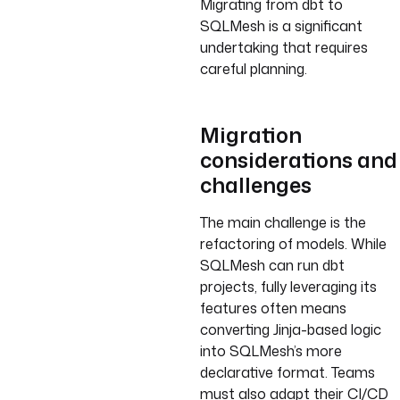
Migrating from dbt to
SQLMesh is a significant
undertaking that requires
careful planning.
Migration
considerations and
challenges
The main challenge is the
refactoring of models. While
SQLMesh can run dbt
projects, fully leveraging its
features often means
converting Jinja-based logic
into SQLMesh’s more
declarative format. Teams
must also adapt their CI/CD