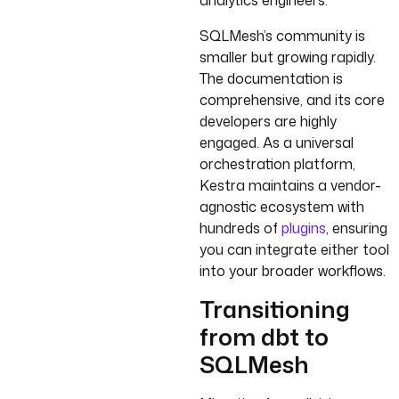
analytics engineers.
SQLMesh’s community is
smaller but growing rapidly.
The documentation is
comprehensive, and its core
developers are highly
engaged. As a universal
orchestration platform,
Kestra maintains a vendor-
agnostic ecosystem with
hundreds of
plugins
, ensuring
you can integrate either tool
into your broader workflows.
Transitioning
from dbt to
SQLMesh