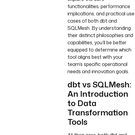
functionalities, performance
implications, and practical use
cases of both dbt and
SQLMesh. By understanding
their distinct philosophies and
capabilities, you’ll be better
equipped to determine which
tool aligns best with your
team’s specific operational
needs and innovation goals.
dbt vs SQLMesh:
An Introduction
to Data
Transformation
Tools