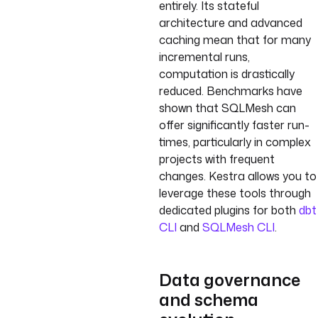
entirely. Its stateful
architecture and advanced
caching mean that for many
incremental runs,
computation is drastically
reduced. Benchmarks have
shown that SQLMesh can
offer significantly faster run-
times, particularly in complex
projects with frequent
changes. Kestra allows you to
leverage these tools through
dedicated plugins for both
dbt
CLI
and
SQLMesh CLI
.
Data governance
and schema