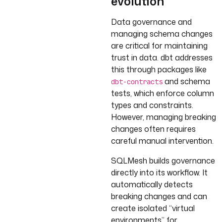
evolution
Data governance and
managing schema changes
are critical for maintaining
trust in data. dbt addresses
this through packages like
and schema
dbt-contracts
tests, which enforce column
types and constraints.
However, managing breaking
changes often requires
careful manual intervention.
SQLMesh builds governance
directly into its workflow. It
automatically detects
breaking changes and can
create isolated “virtual
environments” for