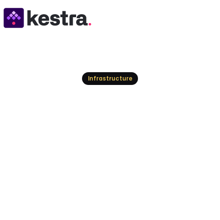
Resources
Infrastructure
RBAC Workflow Or
Your Access
Protect your workflows from unauthorized acces
manage permissions effectively.