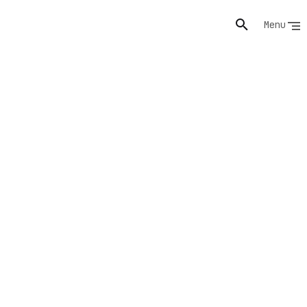
Menu
nd