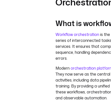
Orchestratio
What is workflo
Workflow orchestration
is th
series of interconnected task
services. It ensures that comp
sequence, handling dependenci
errors.
Modern
orchestration platfo
They now serve as the central
activities, including data pipel
training. By providing a unifie
these workflows, orchestration 
and observable automation.