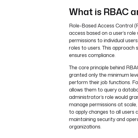
What is RBAC an
Role-Based Access Control (R
access based on a user’s role 
permissions to individual users
roles to users. This approach s
ensures compliance.
The core principle behind RBAC 
granted only the minimum lev
perform their job functions. F
allows them to query a databa
administrator’s role would gran
manage permissions at scale, 
to apply changes to all users a
maintaining security and operat
organizations.