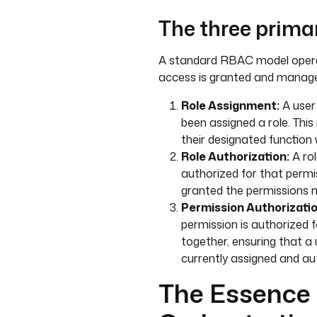
The three prima
A standard RBAC model opera
access is granted and manag
Role Assignment:
A user 
been assigned a role. This
their designated function 
Role Authorization:
A rol
authorized for that permis
granted the permissions n
Permission Authorizatio
permission is authorized for
together, ensuring that a u
currently assigned and aut
The Essence 