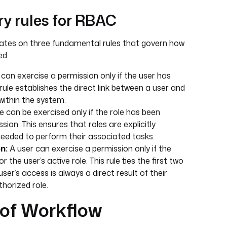
ry rules for RBAC
tes on three fundamental rules that govern how
ed:
can exercise a permission only if the user has
 rule establishes the direct link between a user and
within the system.
e can be exercised only if the role has been
sion. This ensures that roles are explicitly
eeded to perform their associated tasks.
n:
A user can exercise a permission only if the
 the user’s active role. This rule ties the first two
ser’s access is always a direct result of their
horized role.
of Workflow