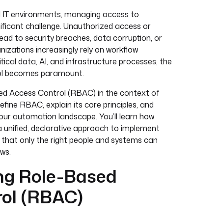
ed IT environments, managing access to
ificant challenge. Unauthorized access or
ead to security breaches, data corruption, or
izations increasingly rely on workflow
ical data, AI, and infrastructure processes, the
rol becomes paramount.
sed Access Control (RBAC) in the context of
efine RBAC, explain its core principles, and
ur automation landscape. You’ll learn how
a unified, declarative approach to implement
 that only the right people and systems can
ows.
ng Role-Based
rol (RBAC)