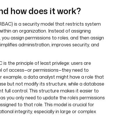
d how does it work?
BAC) is a security model that restricts system
within an organization. Instead of assigning
, you assign permissions to roles, and then assign
implifies administration, improves security, and
is the principle of least privilege: users are
el of access—or permissions—they need to
or example, a data analyst might have a role that
se but not modify its structure, while a database
t full control. This structure makes it easier to
as you only need to update the role’s permissions
ssigned to that role. This model is crucial for
ional integrity, especially in large or complex