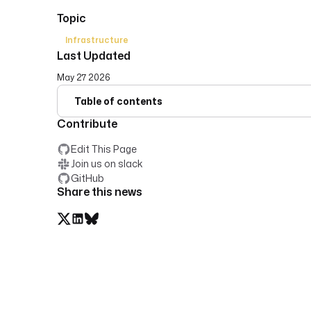
Topic
Infrastructure
Last Updated
May 27 2026
Table of contents
Contribute
Edit This Page
Join us on slack
GitHub
Share this news