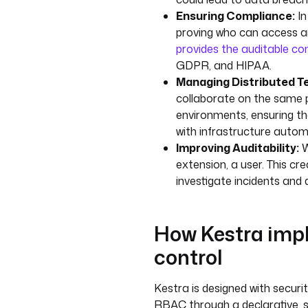
Ensuring Compliance:
In
proving who can access an
provides the auditable co
GDPR, and HIPAA.
Managing Distributed T
collaborate on the same 
environments, ensuring th
with infrastructure autom
Improving Auditability:
W
extension, a user. This cre
investigate incidents an
How Kestra impl
control
Kestra is designed with securi
RBAC through a declarative, 