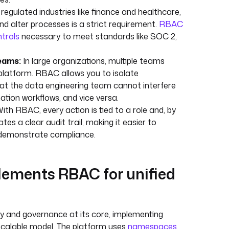
 regulated industries like finance and healthcare,
d alter processes is a strict requirement.
RBAC
ntrols
necessary to meet standards like SOC 2,
eams:
In large organizations, multiple teams
platform. RBAC allows you to isolate
at the data engineering team cannot interfere
ation workflows, and vice versa.
ith RBAC, every action is tied to a role and, by
ates a clear audit trail, making it easier to
d demonstrate compliance.
ements RBAC for unified
ty and governance at its core, implementing
scalable model. The platform uses
namespaces