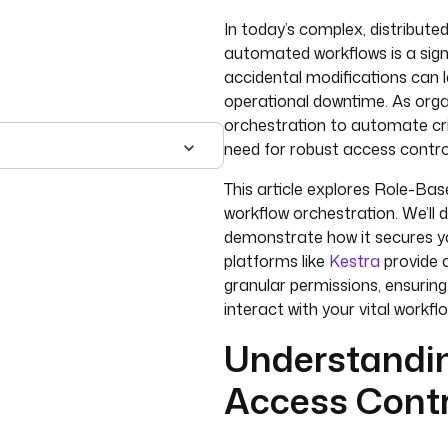
In today’s complex, distribut
automated workflows is a sign
accidental modifications can l
operational downtime. As organ
orchestration to automate crit
need for robust access cont
This article explores Role-Ba
workflow orchestration. We’ll d
demonstrate how it secures yo
platforms like
Kestra
provide 
granular permissions, ensuring
interact with your vital workfl
Understandi
Access Cont