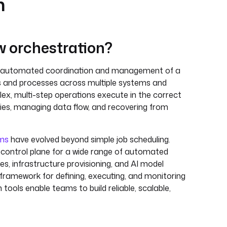
n
w orchestration?
e automated coordination and management of a
s and processes across multiple systems and
lex, multi-step operations execute in the correct
es, managing data flow, and recovering from
rms
have evolved beyond simple job scheduling.
 control plane for a wide range of automated
ines, infrastructure provisioning, and AI model
d framework for defining, executing, and monitoring
tools enable teams to build reliable, scalable,