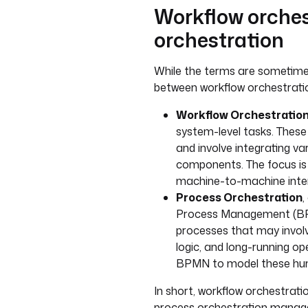
Workflow orches
orchestration
While the terms are sometimes 
between workflow orchestrati
Workflow Orchestratio
system-level tasks. These
and involve integrating var
components. The focus is 
machine-to-machine inter
Process Orchestration
,
Process Management (BPM
processes that may invol
logic, and long-running ope
BPMN to model these hum
In short, workflow orchestrat
process orchestration manage