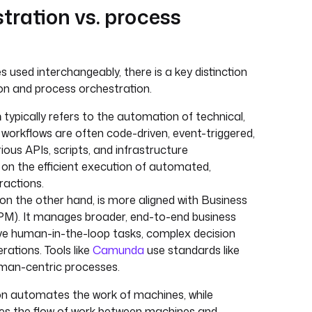
tration vs. process
used interchangeably, there is a key distinction
on and process orchestration.
n
typically refers to the automation of technical,
 workflows are often code-driven, event-triggered,
ious APIs, scripts, and infrastructure
on the efficient execution of automated,
actions.
 on the other hand, is more aligned with Business
). It manages broader, end-to-end business
ve human-in-the-loop tasks, complex decision
rations. Tools like
Camunda
use standards like
an-centric processes.
ion automates the work of machines, while
s the flow of work between machines and