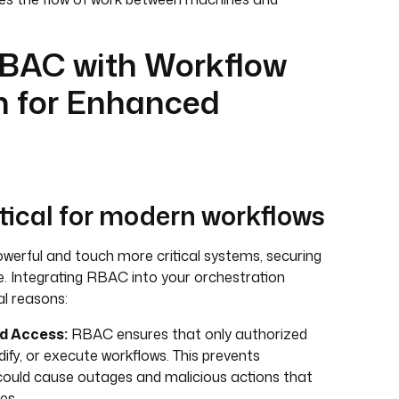
RBAC with Workflow
n for Enhanced
tical for modern workflows
erful and touch more critical systems, securing
 Integrating RBAC into your orchestration
al reasons:
d Access:
RBAC ensures that only authorized
ify, or execute workflows. This prevents
could cause outages and malicious actions that
es.