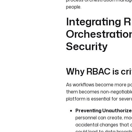
people.
Integrating 
Orchestratio
Security
Why RBAC is cri
As workflows become more pow
them becomes non-negotiable.
platform is essential for sever
Preventing Unauthorize
personnel can create, mod
accidental changes that 
could lead to data breach