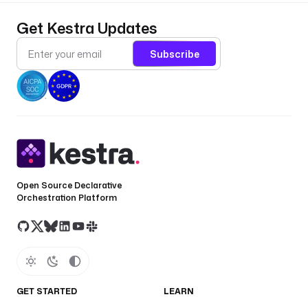
Get Kestra Updates
Subscribe
Open Source Declarative
Orchestration Platform
GET STARTED
LEARN