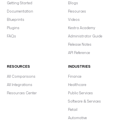
Getting Started
Blogs
Documentation
Resources
Blueprints
Videos
Plugins
Kestra Academy
FAQs
Administrator Guide
Release Notes
API Reference
RESOURCES
INDUSTRIES
All Comparisons
Finance
All Integrations
Healthcare
Resources Center
Public Services
Software & Services
Retail
Automotive