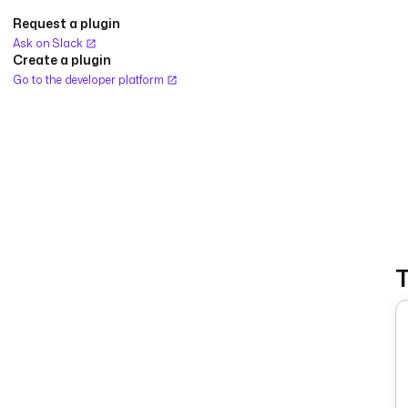
Request a plugin
Ask on Slack
Create a plugin
Go to the developer platform