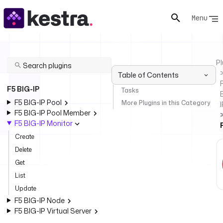
Menu
Pl
Table of Contents
F
F5 BIG-IP
Tasks
F5 BIG-IP Pool
More Plugins in this Category
I
F5 BIG-IP Pool Member
F5 BIG-IP Monitor
Create
Delete
Get
List
Update
F5 BIG-IP Node
F5 BIG-IP Virtual Server