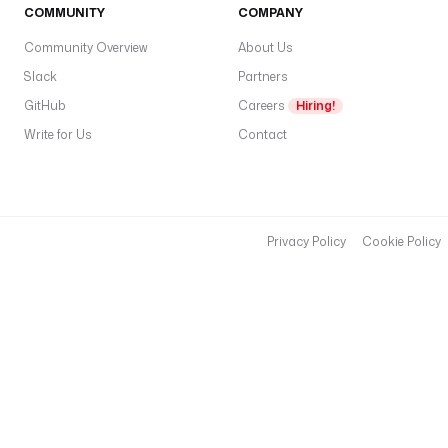
COMMUNITY
COMPANY
Community Overview
About Us
Slack
Partners
GitHub
Careers
Hiring!
Write for Us
Contact
Privacy Policy
Cookie Policy