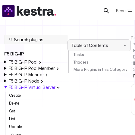
Menu
Pl
Table of Contents
F
F5 BIG-IP
Tasks
F5 BIG-IP Pool
Triggers
I
F5 BIG-IP Pool Member
More Plugins in this Category
F5 BIG-IP Monitor
F5 BIG-IP Node
F5 BIG-IP Virtual Server
Create
Delete
Get
List
Update
Trigger