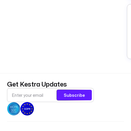
Get Kestra Updates
Subscribe