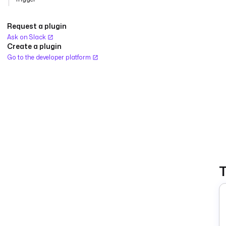
Request a plugin
Ask on Slack
Create a plugin
Go to the developer platform