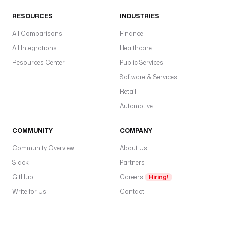
RESOURCES
INDUSTRIES
All Comparisons
Finance
All Integrations
Healthcare
Resources Center
Public Services
Software & Services
Retail
Automotive
COMMUNITY
COMPANY
Community Overview
About Us
Slack
Partners
GitHub
Careers
Hiring!
Write for Us
Contact