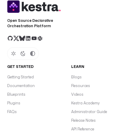
Open Source Declarative
Orchestration Platform
GET STARTED
LEARN
Getting Started
Blogs
Documentation
Resources
Blueprints
Videos
Plugins
Kestra Academy
FAQs
Administrator Guide
Release Notes
API Reference