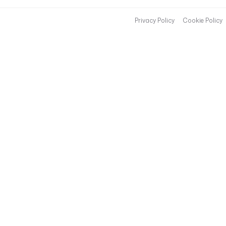
Privacy Policy
Cookie Policy