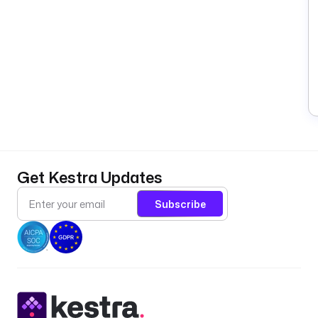
Get Kestra Updates
Subscribe