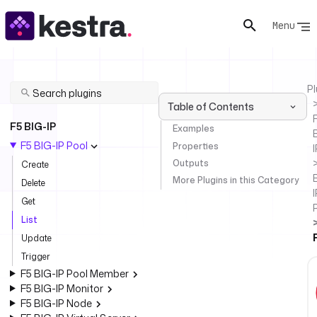
Menu
Pl
Table of Contents
F
F5 BIG-IP
Examples
F5 BIG-IP Pool
Properties
I
Outputs
Create
More Plugins in this Category
Delete
I
Get
List
Update
Trigger
F5 BIG-IP Pool Member
F5 BIG-IP Monitor
F5 BIG-IP Node