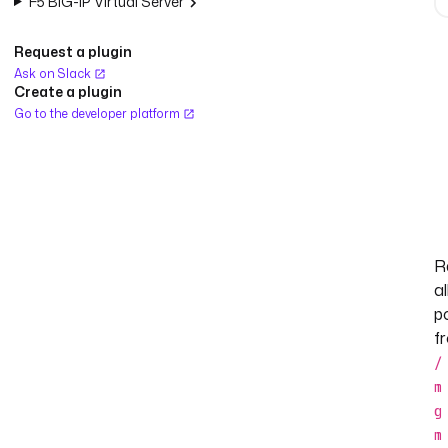
F5 BIG-IP Virtual Server
Request a plugin
Ask on Slack
Create a plugin
Go to the developer platform
R
al
p
f
/
m
g
m