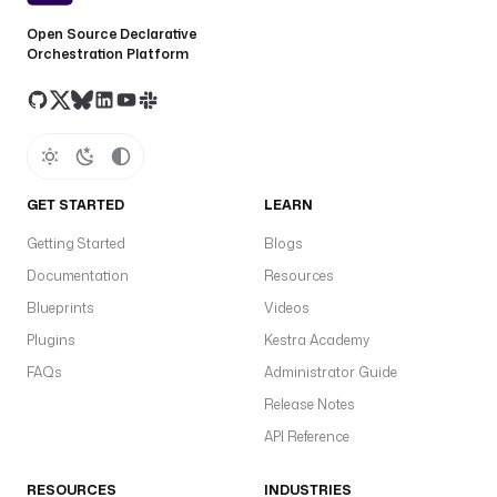
Open Source Declarative
Orchestration Platform
GET STARTED
LEARN
Getting Started
Blogs
Documentation
Resources
Blueprints
Videos
Plugins
Kestra Academy
FAQs
Administrator Guide
Release Notes
API Reference
RESOURCES
INDUSTRIES