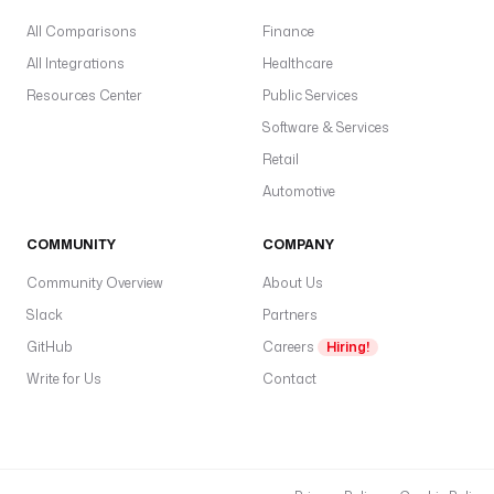
All Comparisons
Finance
All Integrations
Healthcare
Resources Center
Public Services
Software & Services
Retail
Automotive
COMMUNITY
COMPANY
Community Overview
About Us
Slack
Partners
GitHub
Careers
Hiring!
Write for Us
Contact