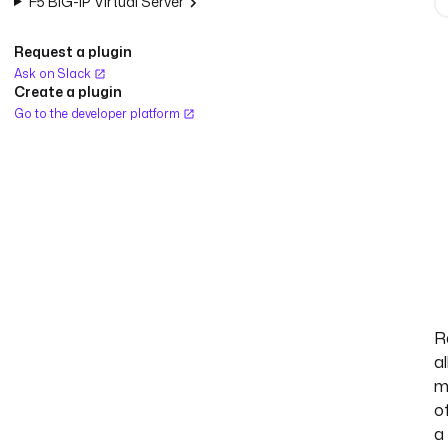
F5 BIG-IP Virtual Server
Request a plugin
Ask on Slack
Create a plugin
Go to the developer platform
R
al
m
o
a