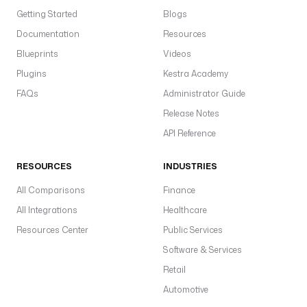
Getting Started
Blogs
Documentation
Resources
Blueprints
Videos
Plugins
Kestra Academy
FAQs
Administrator Guide
Release Notes
API Reference
RESOURCES
INDUSTRIES
All Comparisons
Finance
All Integrations
Healthcare
Resources Center
Public Services
Software & Services
Retail
Automotive