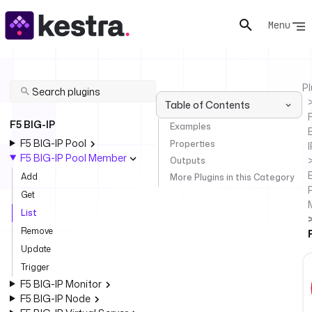
Menu
Pl
Table of Contents
F
F5 BIG-IP
Examples
F5 BIG-IP Pool
Properties
I
F5 BIG-IP Pool Member
Outputs
Add
More Plugins in this Category
P
Get
List
Remove
Update
Trigger
F5 BIG-IP Monitor
F5 BIG-IP Node