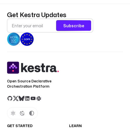
Get Kestra Updates
Subscribe
Open Source Declarative
Orchestration Platform
GET STARTED
LEARN