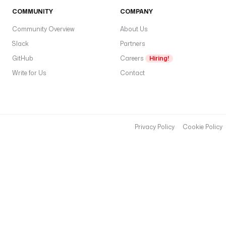
COMMUNITY
COMPANY
Community Overview
About Us
Slack
Partners
GitHub
Careers
Hiring!
Write for Us
Contact
Privacy Policy
Cookie Policy