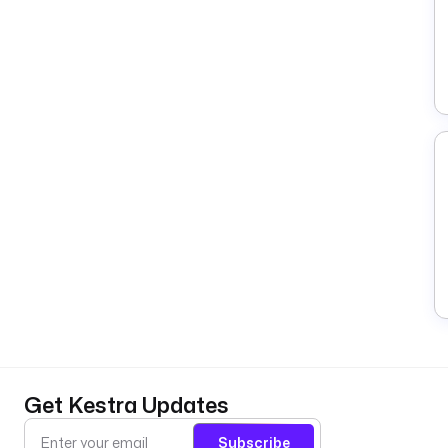
Get Kestra Updates
Subscribe