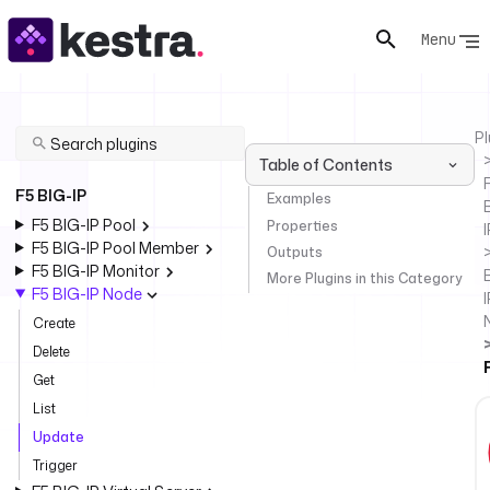
Menu
Pl
Table of Contents
F
F5 BIG-IP
Examples
F5 BIG-IP Pool
Properties
I
F5 BIG-IP Pool Member
Outputs
F5 BIG-IP Monitor
More Plugins in this Category
F5 BIG-IP Node
I
Create
Delete
Get
List
Update
Trigger