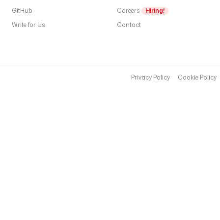
GitHub
Careers
Hiring!
Write for Us
Contact
Privacy Policy
Cookie Policy