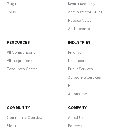
Plugins
Kestra Academy
FAQs
Administrator Guide
Release Notes
API Reference
RESOURCES
INDUSTRIES
All Comparisons
Finance
All Integrations
Healthcare
Resources Center
Public Services
Software & Services
Retail
Automotive
COMMUNITY
COMPANY
Community Overview
About Us
Slack
Partners