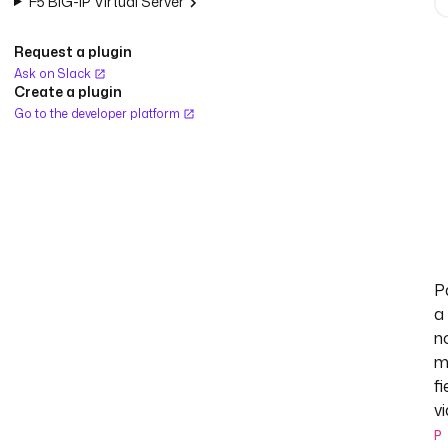
F5 BIG-IP Virtual Server
Request a plugin
Ask on Slack
Create a plugin
Go to the developer platform
P
a
n
m
fi
vi
P