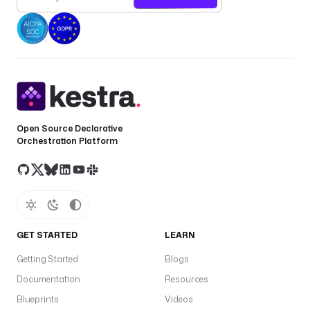
Open Source Declarative
Orchestration Platform
GET STARTED
LEARN
Getting Started
Blogs
Documentation
Resources
Blueprints
Videos