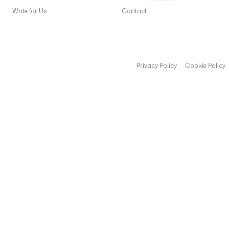
Write for Us
Contact
Privacy Policy
Cookie Policy