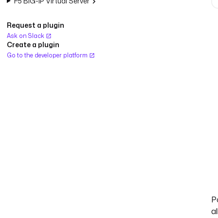
F5 BIG-IP Virtual Server
Request a plugin
Ask on Slack
Create a plugin
Go to the developer platform
Po
al