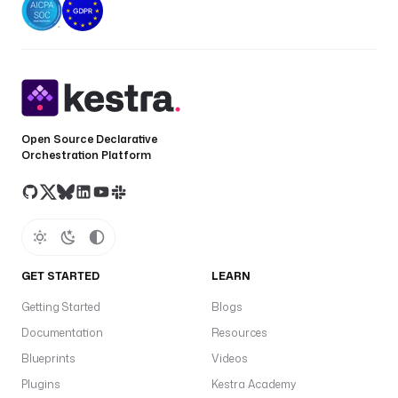
Open Source Declarative
Orchestration Platform
GET STARTED
LEARN
Getting Started
Blogs
Documentation
Resources
Blueprints
Videos
Plugins
Kestra Academy