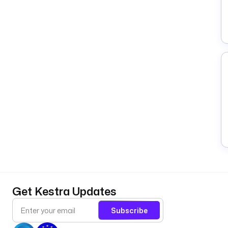
Get Kestra Updates
Subscribe