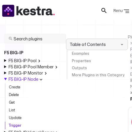
Menu
Pl
Table of Contents
F
F5 BIG-IP
Examples
F5 BIG-IP Pool
Properties
I
F5 BIG-IP Pool Member
Outputs
F5 BIG-IP Monitor
More Plugins in this Category
F5 BIG-IP Node
I
Create
Delete
Get
List
Update
Trigger