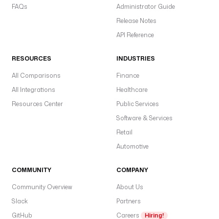
FAQs
Administrator Guide
Release Notes
API Reference
RESOURCES
INDUSTRIES
All Comparisons
Finance
All Integrations
Healthcare
Resources Center
Public Services
Software & Services
Retail
Automotive
COMMUNITY
COMPANY
Community Overview
About Us
Slack
Partners
GitHub
Careers
Hiring!