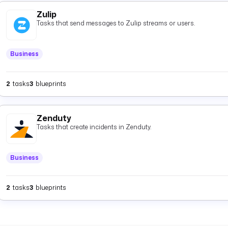
Zulip
Tasks that send messages to Zulip streams or users.
Business
2
tasks
3
blueprints
Zenduty
Tasks that create incidents in Zenduty.
Business
2
tasks
3
blueprints