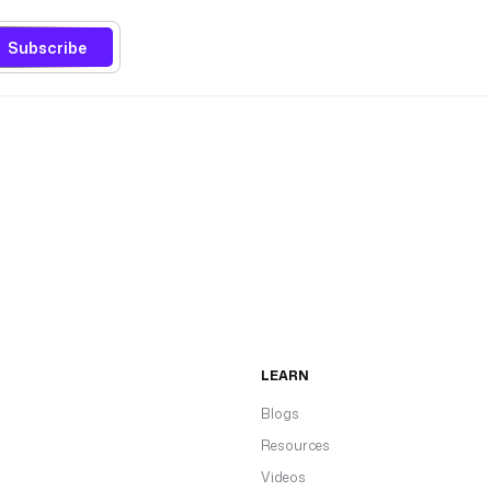
Subscribe
LEARN
Blogs
Resources
Videos