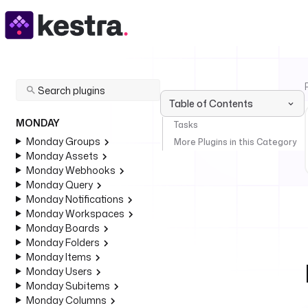
Table of Contents
MONDAY
Tasks
Monday Groups
More Plugins in this Category
Monday Assets
Monday Webhooks
Monday Query
Monday Notifications
Monday Workspaces
Monday Boards
Monday Folders
Monday Items
Monday Users
Monday Subitems
Monday Columns