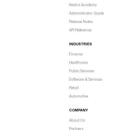
Kestra Academy
Administrator Guide
Release Notes
API Reference
INDUSTRIES
Finance
Healthcare
Public Services
Software & Services
Retail
Automotive
COMPANY
About Us
Partners