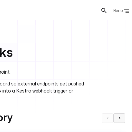
Menu
ks
oint.
ard so external endpoints get pushed
 into a Kestra webhook trigger or
ory