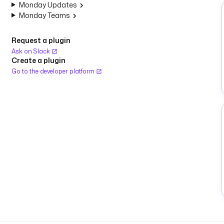
Monday Updates
Monday Teams
Request a plugin
Ask on Slack
Create a plugin
Go to the developer platform