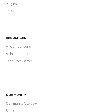
Plugins
FAQs
RESOURCES
All Comparisons
All Integrations
Resources Center
COMMUNITY
Community Overview
Slack