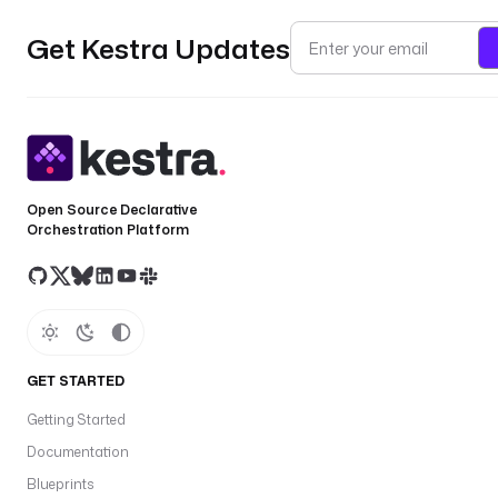
Get Kestra Updates
Open Source Declarative
Orchestration Platform
GET STARTED
Getting Started
Documentation
Blueprints