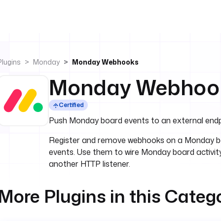
Plugins
Monday
Monday Webhooks
Monday Webhoo
Certified
Push Monday board events to an external endp
Register and remove webhooks on a Monday bo
events. Use them to wire Monday board activity
another HTTP listener.
More Plugins in this Categ